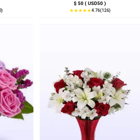
$ 50 ( USD50 )
★
★
★
★
★
0)
4.76(126)