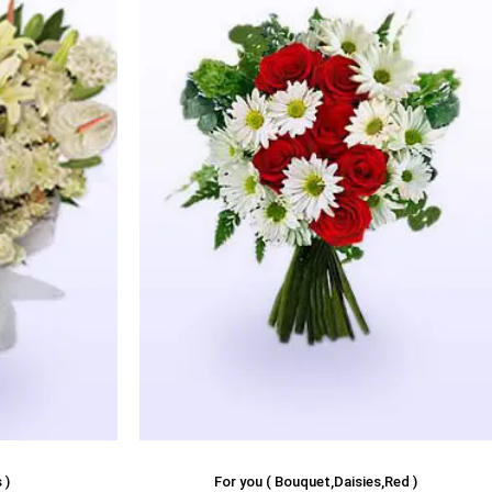
 )
For you ( Bouquet,Daisies,Red )