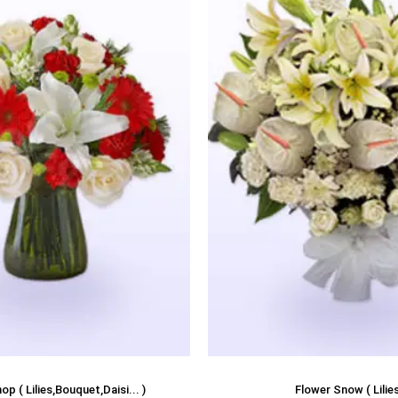
p ( Lilies,Bouquet,Daisi... )
Flower Snow ( Lilies