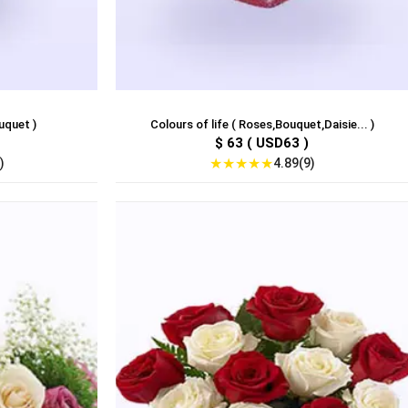
uquet )
Colours of life ( Roses,Bouquet,Daisie... )
$ 63 ( USD63 )
★
★
★
★
★
)
4.89(9)