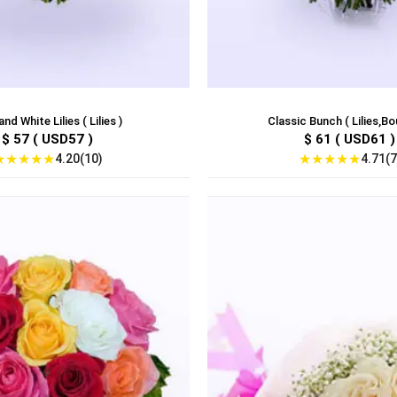
and White Lilies ( Lilies )
Classic Bunch ( Lilies,Bo
$ 57 ( USD57 )
$ 61 ( USD61 )
★
★
★
★
★
★
★
★
★
★
4.20(10)
4.71(7