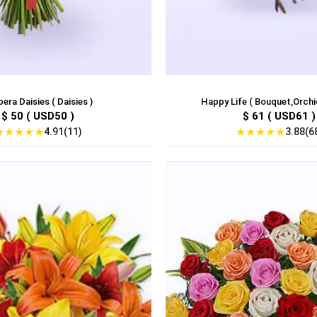
era Daisies ( Daisies )
Happy Life ( Bouquet,Orchids
$ 50 ( USD50 )
$ 61 ( USD61 )
★
★
★
★
★
★
★
★
★
★
4.91(11)
3.88(6