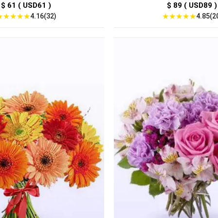
$ 61 ( USD61 )
$ 89 ( USD89 )
★
★
★
★
★
★
★
★
★
★
4.16(32)
4.85(2