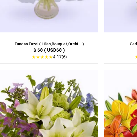
Fundan Fuzei ( Lilies,Bouquet,Orchi... )
Gerb
$ 68 ( USD68 )
★
★
★
★
★
4.17(6)