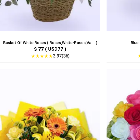
Basket Of White Roses ( Roses,White-Roses,Va... )
Blue 
$ 77 ( USD77 )
★
★
★
★
★
3.97(36)