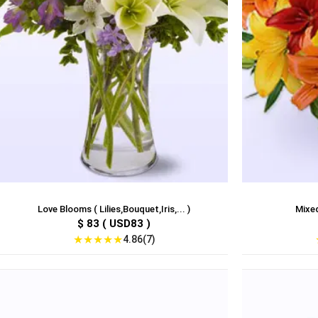
Love Blooms ( Lilies,Bouquet,Iris,... )
Mixed
$ 83 ( USD83 )
★
★
★
★
★
4.86(7)