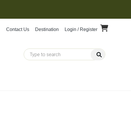
Contact Us
Destination
Login / Register