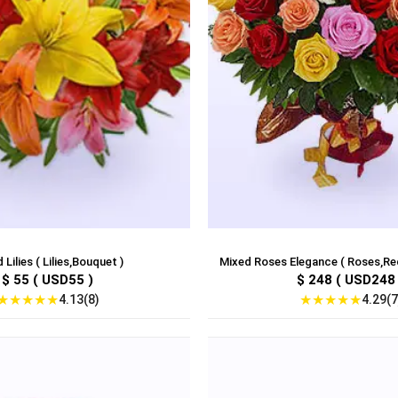
 Lilies ( Lilies,Bouquet )
Mixed Roses Elegance ( Roses,Red
$ 55 ( USD55 )
$ 248 ( USD248 
★
★
★
★
★
★
★
★
★
★
4.13(8)
4.29(7