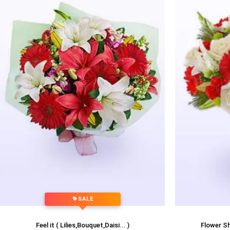
SALE
Feel it ( Lilies,Bouquet,Daisi... )
Flower Sho