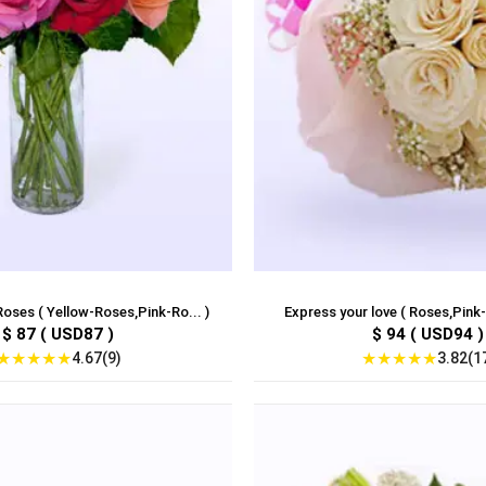
oses ( Yellow-Roses,Pink-Ro... )
Express your love ( Roses,Pink-
$ 87 ( USD87 )
$ 94 ( USD94 )
★
★
★
★
★
★
★
★
★
★
4.67(9)
3.82(1