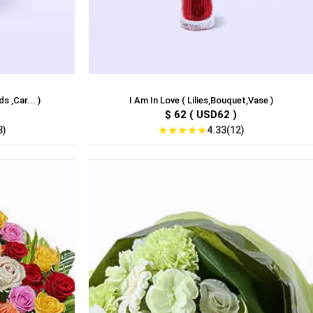
 ,Car... )
I Am In Love ( Lilies,Bouquet,Vase )
$ 62 ( USD62 )
★
★
★
★
★
8)
4.33(12)