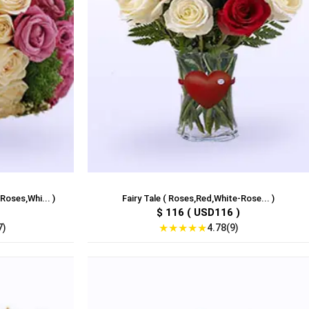
Roses,Whi... )
Fairy Tale ( Roses,Red,White-Rose... )
$ 116 ( USD116 )
★
★
★
★
★
7)
4.78(9)