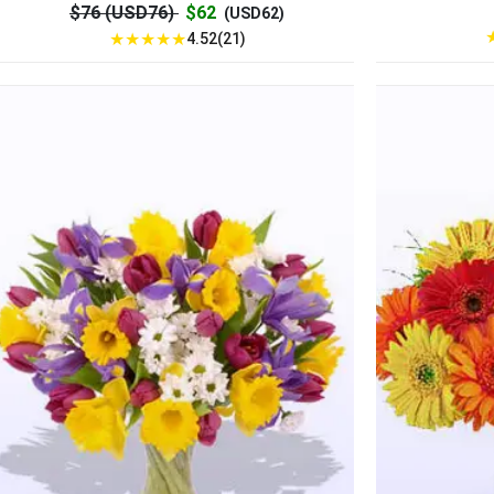
$76 (USD76)
$62
(USD62)
★
★
★
★
★
4.52(21)