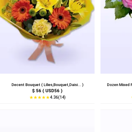
Decent Bouquet ( Lilies,Bouquet,Daisi... )
Dozen Mixed R
$ 56 ( USD56 )
★
★
★
★
★
4.36(14)