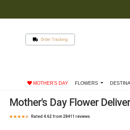
Order Tracking
MOTHER'S DAY
FLOWERS
DESTIN
Mother's Day Flower Deliver
★
★
★
★
★
Rated 4.62 from 28411 reviews