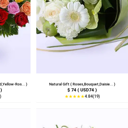
,Yellow-Ros... )
Natural Gift ( Roses,Bouquet,Daisie... )
)
$ 74 ( USD74 )
★
★
★
★
★
)
4.84(19)