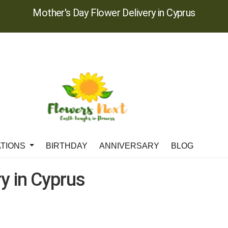
Mother's Day Flower Delivery in Cyprus
ATIONS
BIRTHDAY
ANNIVERSARY
BLOG
y in Cyprus