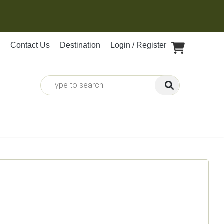
Contact Us
Destination
Login / Register