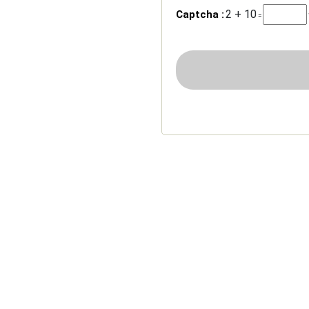
2 + 10
Captcha :
=