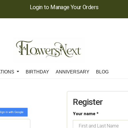
Login to Manage Your Orders
ATIONS
BIRTHDAY
ANNIVERSARY
BLOG
Register
Your name *