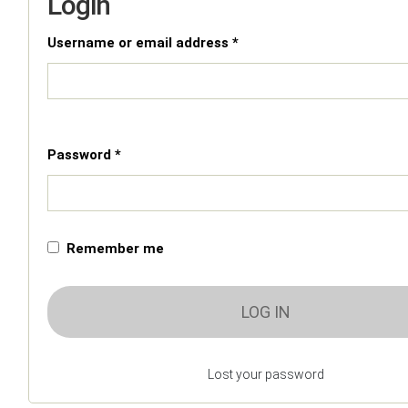
Login
Username or email address *
Password *
Remember me
LOG IN
Lost your password