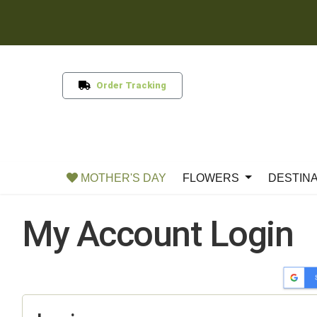
Order Tracking
MOTHER'S DAY
FLOWERS
DESTIN
My Account Login