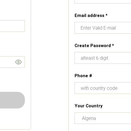
Email address *
Create Password *
Phone #
Your Country