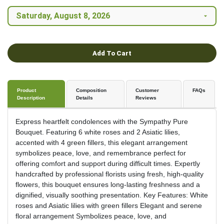
Add To Cart
Product
Composition
Customer
FAQs
Description
Details
Reviews
Express heartfelt condolences with the Sympathy Pure
Bouquet. Featuring 6 white roses and 2 Asiatic lilies,
accented with 4 green fillers, this elegant arrangement
symbolizes peace, love, and remembrance perfect for
offering comfort and support during difficult times. Expertly
handcrafted by professional florists using fresh, high-quality
flowers, this bouquet ensures long-lasting freshness and a
dignified, visually soothing presentation. Key Features: White
roses and Asiatic lilies with green fillers Elegant and serene
floral arrangement Symbolizes peace, love, and