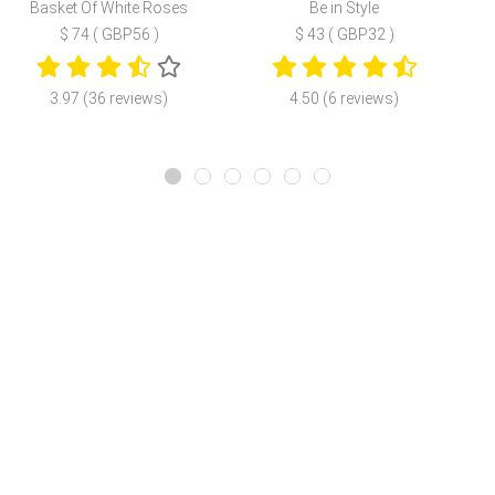
Basket Of White Roses
Be in Style
$ 74 ( GBP56 )
$ 43 ( GBP32 )
3.97 (36 reviews)
4.50 (6 reviews)