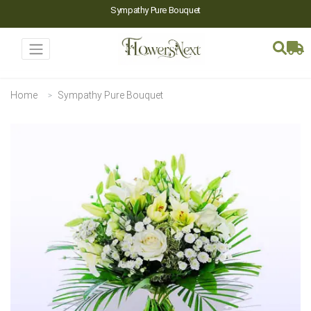
Sympathy Pure Bouquet
Home
Sympathy Pure Bouquet