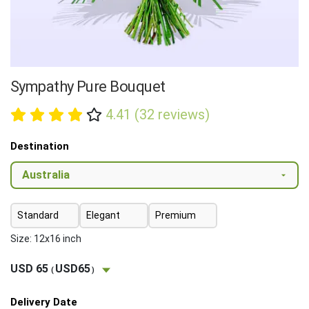
Sympathy Pure Bouquet
4.41 (32 reviews)
Destination
Standard
Elegant
Premium
Size: 12x16 inch
USD 65
USD65
(
)
Delivery Date