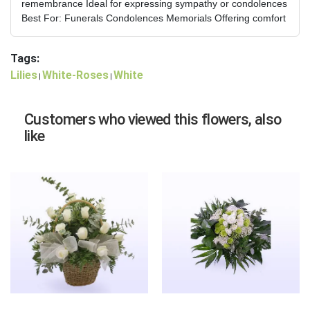
remembrance Ideal for expressing sympathy or condolences
Best For: Funerals Condolences Memorials Offering comfort
Tags:
Lilies
White-Roses
White
|
|
Customers who viewed this flowers, also
like