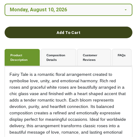
Add To Cart
Product
Composition
Customer
FAQs
Description
Details
Reviews
Fairy Tale is a romantic floral arrangement created to
symbolise love, unity, and emotional harmony. Rich red
roses and graceful white roses are beautifully arranged in a
chic glass vase and finished with a heart shaped accent that
adds a tender romantic touch. Each bloom represents
devotion, purity, and heartfelt connection. Its balanced
composition creates a refined and emotionally expressive
display perfect for meaningful occasions. Ideal for worldwide
delivery, this arrangement transforms classic roses into a
beautiful message of love, romance, and lasting emotional