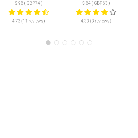
$ 98 ( GBP74 )
$ 84 ( GBP63 )
4.73 (11 reviews)
4.33 (3 reviews)