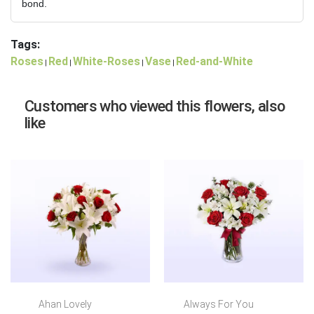
bond.
Tags:
Roses
Red
White-Roses
Vase
Red-and-White
|
|
|
|
Customers who viewed this flowers, also
like
Ahan Lovely
Always For You