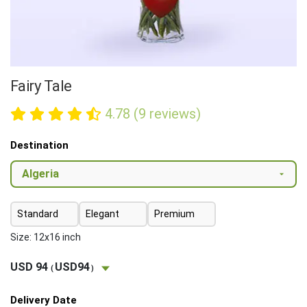
Fairy Tale
4.78 (9 reviews)
Destination
Standard
Elegant
Premium
Size: 12x16 inch
USD 94
USD94
(
)
Delivery Date