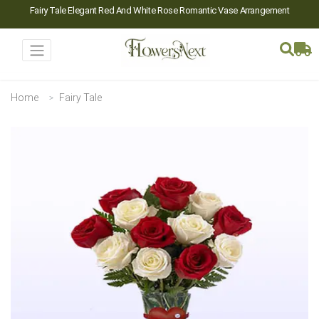
Fairy Tale Elegant Red And White Rose Romantic Vase Arrangement
Home
Fairy Tale