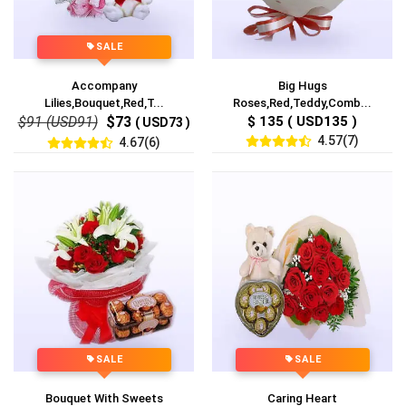
SALE
Accompany
Big Hugs
Lilies,Bouquet,Red,T...
Roses,Red,Teddy,Comb...
$91 (USD91)
$73
$ 135 ( USD135 )
( USD73 )
4.57(7)
4.67(6)
SALE
SALE
Bouquet With Sweets
Caring Heart