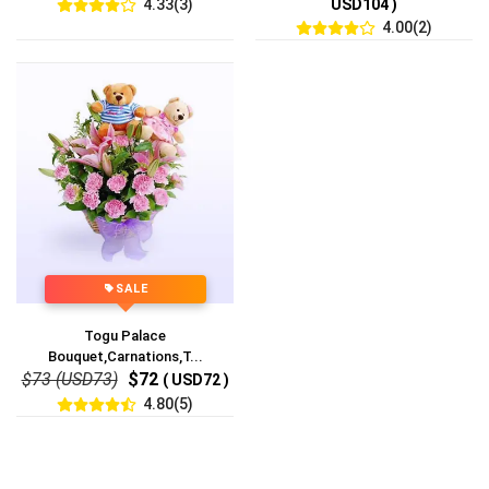
4.33(3)
USD104 )
4.00(2)
SALE
Togu Palace
Bouquet,Carnations,T...
$73 (USD73)
$72
( USD72 )
4.80(5)