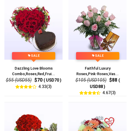
SALE
SALE
Dazzling Love Blooms
Faithful Luxury
Combo,Roses,Red,Frui...
Roses,Pink-Roses,Vas...
$55 (USD55)
$70
$105 (USD105)
$88
( USD70 )
(
4.33(3)
USD88 )
4.67(3)