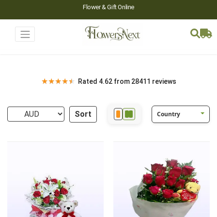
Flower & Gift Online
★
★
★
★
★
Rated 4.62 from 28411 reviews
Sort
Country