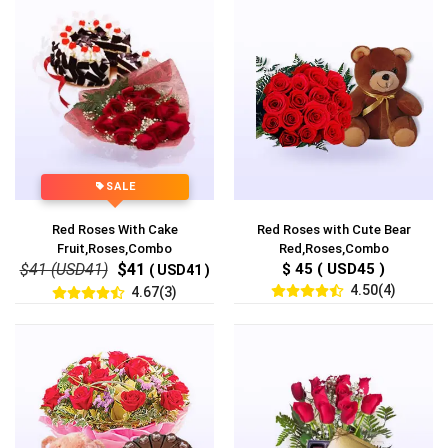
SALE
Red Roses With Cake
Red Roses with Cute Bear
Fruit,Roses,Combo
Red,Roses,Combo
$41 (USD41)
$41
$ 45 ( USD45 )
( USD41 )
4.50(4)
4.67(3)