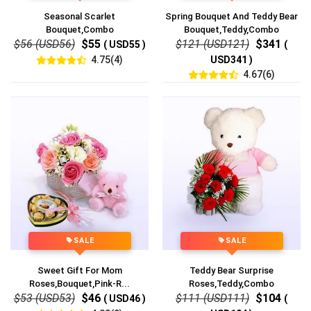
Seasonal Scarlet
Spring Bouquet And Teddy Bear
Bouquet,Combo
Bouquet,Teddy,Combo
$56 (USD56)
$55
$121 (USD121)
$341
( USD55 )
(
4.75(4)
USD341 )
4.67(6)
SALE
SALE
Sweet Gift For Mom
Teddy Bear Surprise
Roses,Bouquet,Pink-R...
Roses,Teddy,Combo
$53 (USD53)
$46
$111 (USD111)
$104
( USD46 )
(