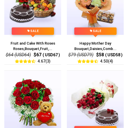
SALE
SALE
Fruit and Cake With Roses
Happy Mother Day
Roses,Bouquet,Fruit,...
Bouquet,Daisies,Comb...
$64 (USD64)
$67
$79 (USD79)
$58
( USD67 )
( USD58 )
4.67(3)
4.50(4)