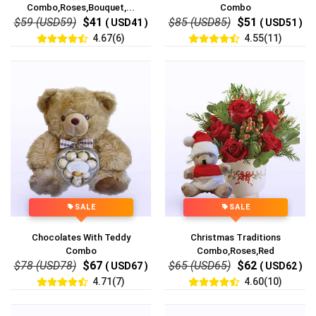
Combo,Roses,Bouquet,...
Combo
$59 (USD59)
$41
$85 (USD85)
$51
( USD41 )
( USD51 )
4.67(6)
4.55(11)
SALE
SALE
Chocolates With Teddy
Christmas Traditions
Combo
Combo,Roses,Red
$78 (USD78)
$67
$65 (USD65)
$62
( USD67 )
( USD62 )
4.71(7)
4.60(10)