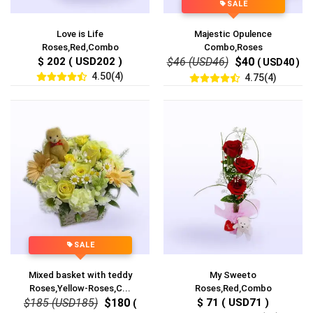
SALE
Love is Life
Majestic Opulence
Roses,Red,Combo
Combo,Roses
$ 202 ( USD202 )
$46 (USD46)
$40
( USD40 )
4.50(4)
4.75(4)
SALE
Mixed basket with teddy
My Sweeto
Roses,Yellow-Roses,C...
Roses,Red,Combo
$185 (USD185)
$180
$ 71 ( USD71 )
(