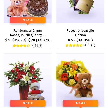
SALE
Rembrandts Charm
Roses for beautiful
Roses,Bouquet,Teddy,...
Combo
$73 (USD73)
$70
$ 96 ( USD96 )
( USD70 )
4.63(8)
4.67(3)
SALE
SALE