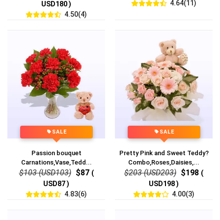
4.64(11)
USD180 )
4.50(4)
SALE
SALE
Passion bouquet
Pretty Pink and Sweet Teddy?
Carnations,Vase,Tedd...
Combo,Roses,Daisies,...
$103 (USD103)
$87
$203 (USD203)
$198
(
(
USD87 )
USD198 )
4.83(6)
4.00(3)