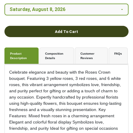
Add To Cart
Product
Composition
Customer
FAQs
Description
Details
Reviews
Celebrate elegance and beauty with the Roses Crown
bouquet. Featuring 3 yellow roses, 3 red roses, and 6 white
roses, this vibrant arrangement symbolizes love, friendship,
and purity perfect for gifting or adding a touch of charm to
any occasion. Expertly handcrafted by professional florists
using high-quality flowers, this bouquet ensures long-lasting
freshness and a visually stunning presentation. Key
Features: Mixed fresh roses in a charming arrangement
Elegant and colorful floral display Symbolizes love,
friendship, and purity Ideal for gifting on special occasions