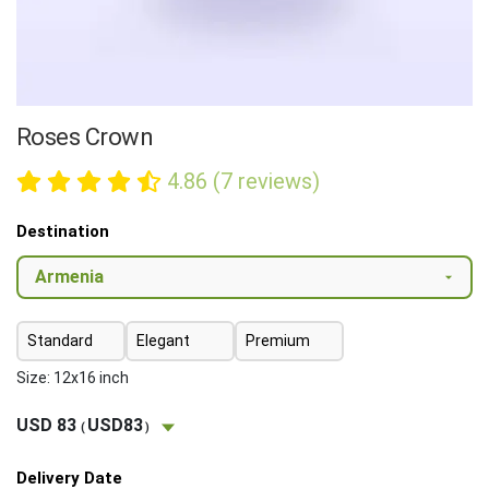
Roses Crown
4.86 (7 reviews)
Destination
Standard
Elegant
Premium
Size: 12x16 inch
USD 83
USD83
(
)
Delivery Date