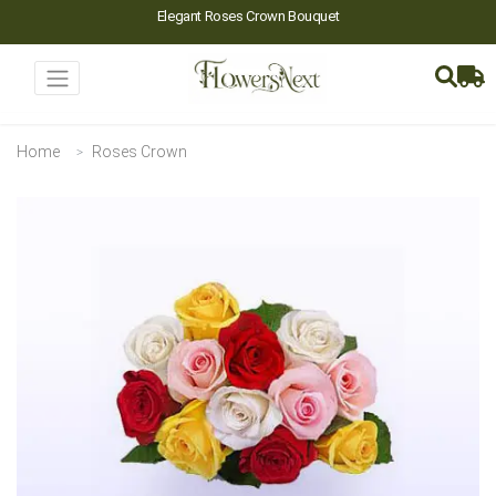
Elegant Roses Crown Bouquet
Home
Roses Crown