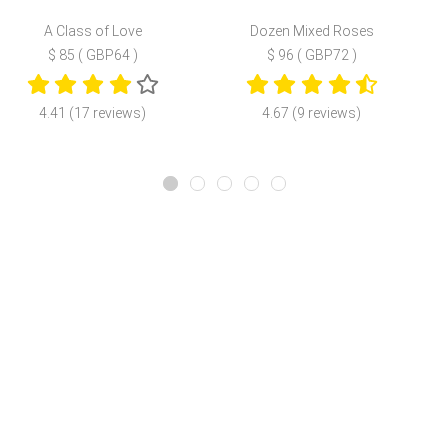
A Class of Love
Dozen Mixed Roses
$ 85 ( GBP64 )
$ 96 ( GBP72 )
4.41 (17 reviews)
4.67 (9 reviews)