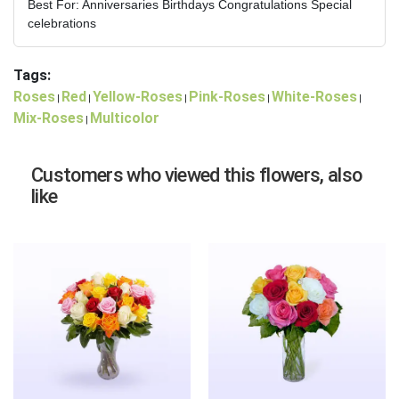
Best For: Anniversaries Birthdays Congratulations Special
celebrations
Tags:
Roses
Red
Yellow-Roses
Pink-Roses
White-Roses
|
|
|
|
|
Mix-Roses
Multicolor
|
Customers who viewed this flowers, also
like