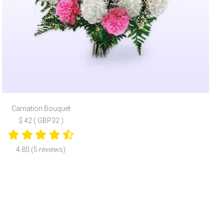
Carnation Bouquet
$ 42 ( GBP32 )
4.80 (5 reviews)