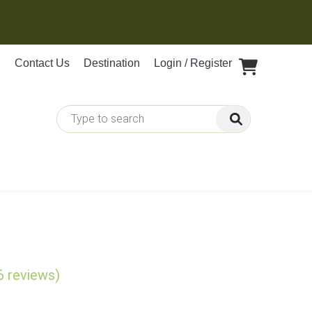
Contact Us
Destination
Login / Register
6 reviews)