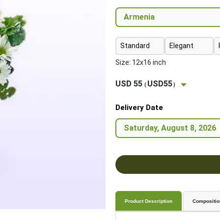
Standard
Elegant
Size: 12x16 inch
USD 55
USD55
(
)
Delivery Date
Product Description
Compositio