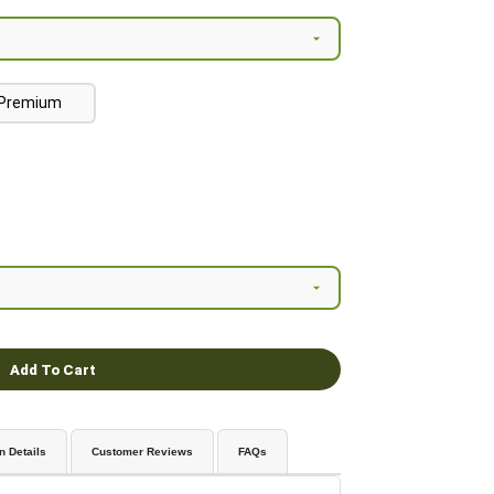
Premium
Add To Cart
n Details
Customer Reviews
FAQs