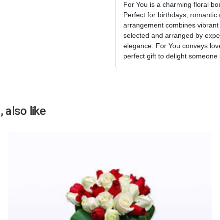
For You is a charming floral bo
Perfect for birthdays, romantic 
arrangement combines vibrant c
selected and arranged by expert
elegance. For You conveys love,
perfect gift to delight someone
 also like