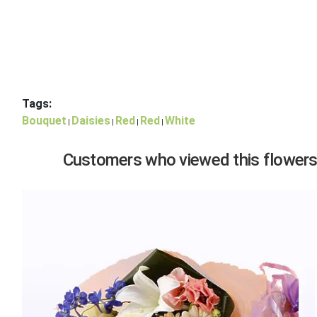
Tags:
Bouquet
Daisies
Red
Red
White
|
|
|
|
Customers who viewed this flowers,