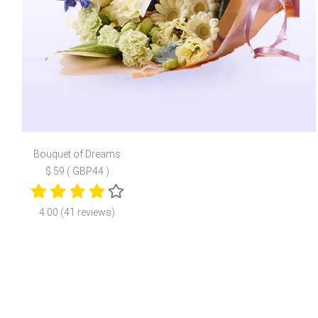
Bouquet of Dreams
$ 59 ( GBP44 )
4.00 (41 reviews)