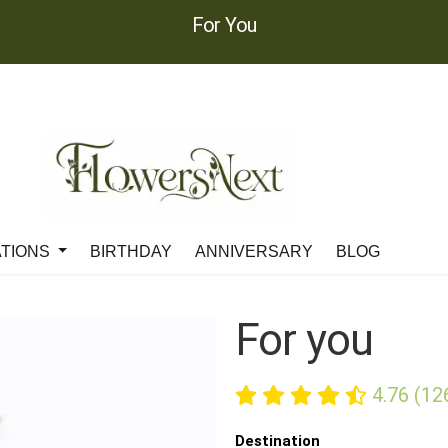
For You
ATIONS
BIRTHDAY
ANNIVERSARY
BLOG
For you
4.76 (12
Destination