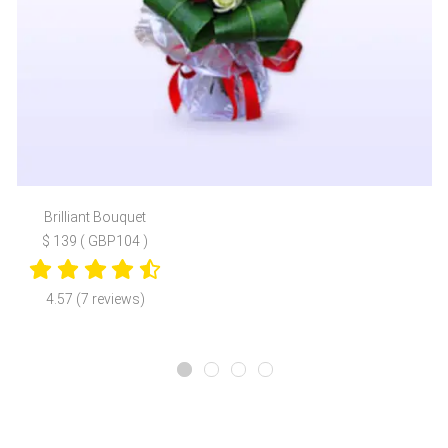
Brilliant Bouquet
$ 139 ( GBP104 )
4.57 (7 reviews)