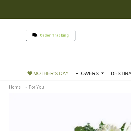
Order Tracking
MOTHER'S DAY
FLOWERS
DESTIN
Home
For You