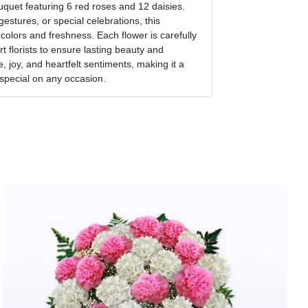
uquet featuring 6 red roses and 12 daisies.
gestures, or special celebrations, this
olors and freshness. Each flower is carefully
 florists to ensure lasting beauty and
 joy, and heartfelt sentiments, making it a
 special on any occasion.