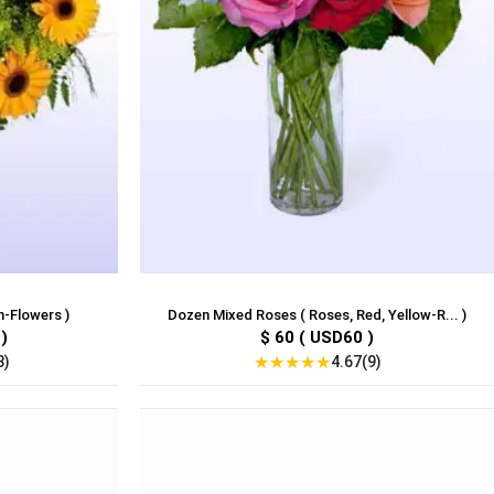
n-Flowers )
Dozen Mixed Roses ( Roses, Red, Yellow-R... )
)
$ 60 ( USD60 )
★
★
★
★
★
3)
4.67(9)