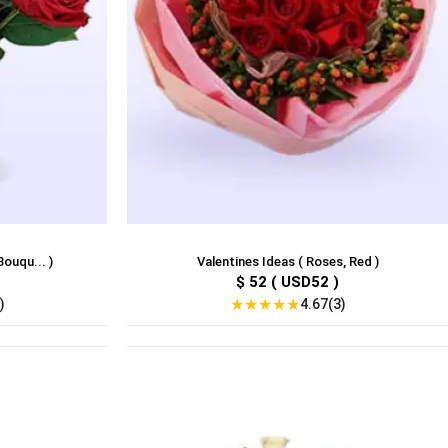
Bouqu... )
Valentines Ideas ( Roses, Red )
$ 52 ( USD52 )
★
★
★
★
★
)
4.67(3)