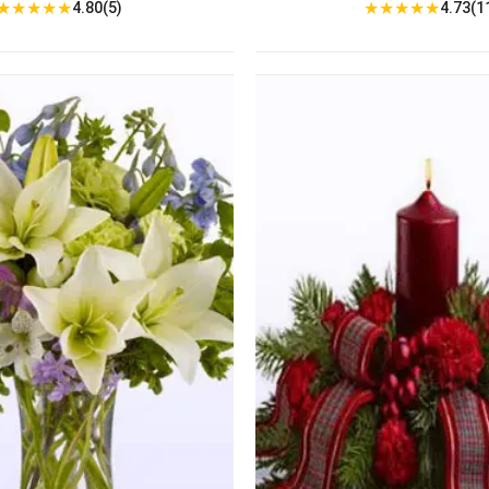
★
★
★
★
★
★
★
★
★
★
4.80(5)
4.73(1