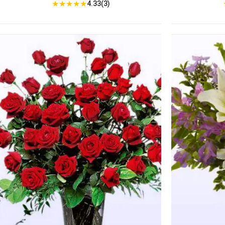
★
★
★
★
★
4.33(3)