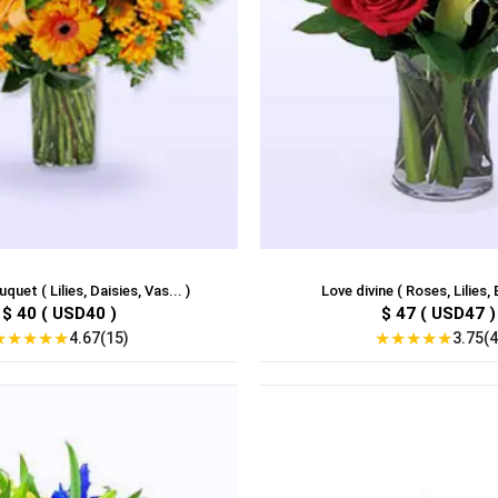
uet ( Lilies, Daisies, Vas... )
Love divine ( Roses, Lilies, 
$ 40 ( USD40 )
$ 47 ( USD47 )
★
★
★
★
★
★
★
★
★
★
4.67(15)
3.75(4