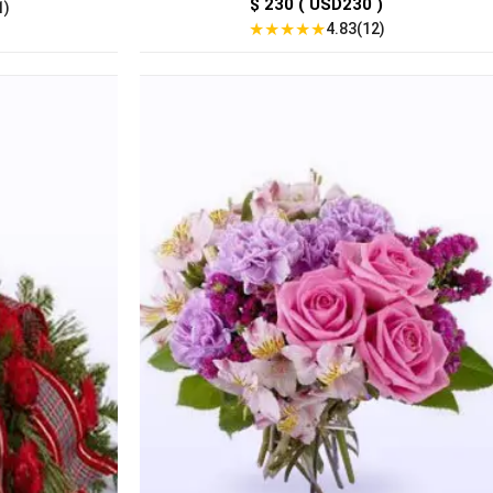
$ 230 ( USD230 )
1)
★
★
★
★
★
4.83(12)