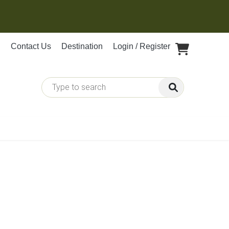
Contact Us
Destination
Login / Register