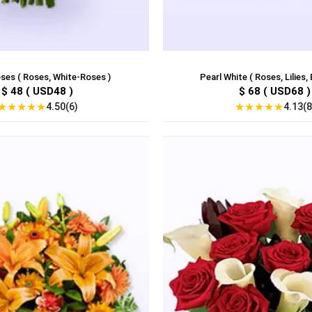
ses ( Roses, White-Roses )
Pearl White ( Roses, Lilies, 
$ 48 ( USD48 )
$ 68 ( USD68 )
★
★
★
★
★
★
★
★
★
★
4.50(6)
4.13(8