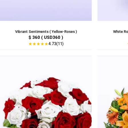
Vibrant Sentiments ( Yellow-Roses )
White Ro
$ 360 ( USD360 )
★
★
★
★
★
4.73(11)