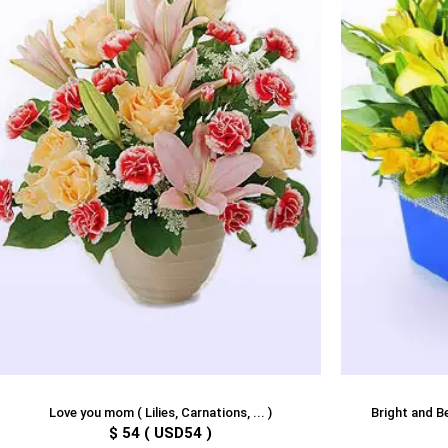
Love you mom ( Lilies, Carnations, ... )
Bright and Bea
$ 54 ( USD54 )