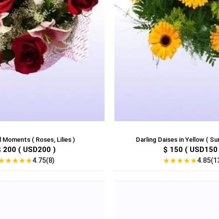
 Moments ( Roses, Lilies )
Darling Daises in Yellow ( Su
$ 200 ( USD200 )
$ 150 ( USD150 
★
★
★
★
★
★
★
★
★
★
4.75(8)
4.85(1