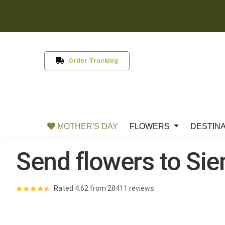
Order Tracking
MOTHER'S DAY
FLOWERS
DESTIN
Send flowers to Si
★
★
★
★
★
Rated 4.62 from 28411 reviews