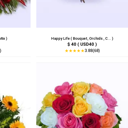
ix )
Happy Life ( Bouquet, Orchids , C... )
$ 40 ( USD40 )
★
★
★
★
★
)
3.88(68)