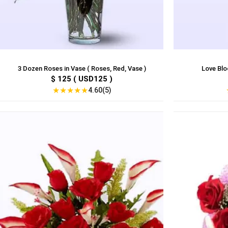
3 Dozen Roses in Vase ( Roses, Red, Vase )
Love Bloo
$ 125 ( USD125 )
★
★
★
★
★
4.60(5)