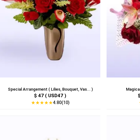
Special Arrangement ( Lilies, Bouquet, Vas... )
Magical
$ 47 ( USD47 )
★
★
★
★
★
4.80(10)