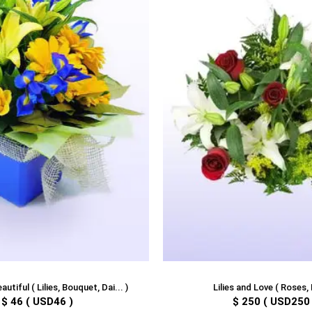
utiful ( Lilies, Bouquet, Dai... )
Lilies and Love ( Roses, L
$ 46 ( USD46 )
$ 250 ( USD250 