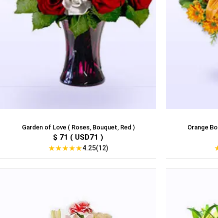
Garden of Love ( Roses, Bouquet, Red )
Orange Bouq
$ 71 ( USD71 )
★
★
★
★
★
4.25(12)