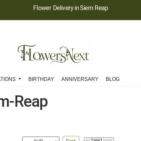
Flower Delivery in Siem Reap
ATIONS
BIRTHDAY
ANNIVERSARY
BLOG
em-Reap