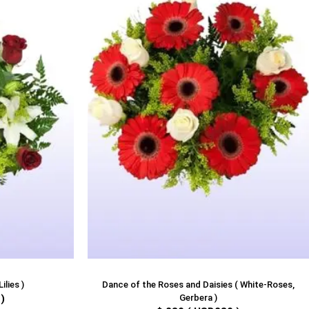
ilies )
Dance of the Roses and Daisies ( White-Roses,
)
Gerbera )