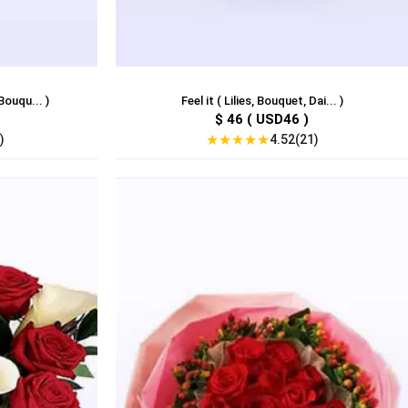
Bouqu... )
Feel it ( Lilies, Bouquet, Dai... )
$ 46 ( USD46 )
★
★
★
★
★
)
4.52(21)