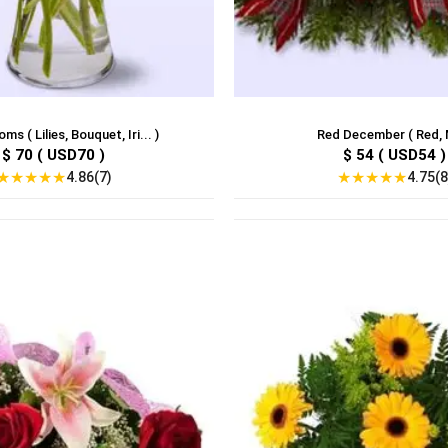
ms ( Lilies, Bouquet, Iri... )
Red December ( Red, M
$ 70 ( USD70 )
$ 54 ( USD54 )
★
★
★
★
★
★
★
★
★
★
4.86(7)
4.75(8