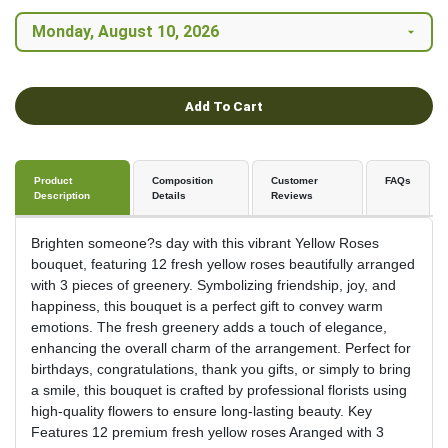
Add To Cart
Product
Composition
Customer
FAQs
Description
Details
Reviews
Brighten someone?s day with this vibrant Yellow Roses
bouquet, featuring 12 fresh yellow roses beautifully arranged
with 3 pieces of greenery. Symbolizing friendship, joy, and
happiness, this bouquet is a perfect gift to convey warm
emotions. The fresh greenery adds a touch of elegance,
enhancing the overall charm of the arrangement. Perfect for
birthdays, congratulations, thank you gifts, or simply to bring
a smile, this bouquet is crafted by professional florists using
high-quality flowers to ensure long-lasting beauty. Key
Features 12 premium fresh yellow roses Aranged with 3