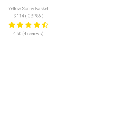
Yellow Sunny Basket
$ 114 ( GBP86 )
4.50 (4 reviews)