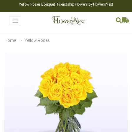
Yellow Roses Bouquet | Friendship Flowers by FlowersNext
Home
Yellow Roses