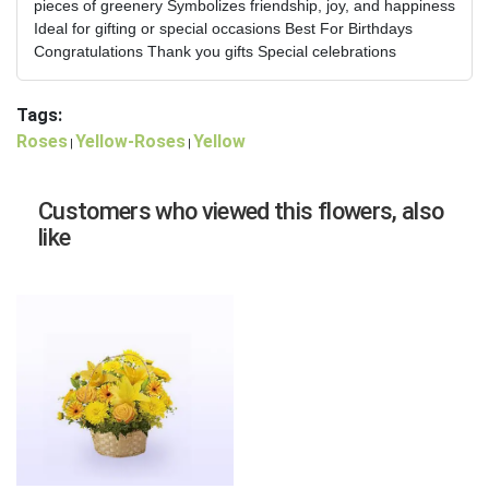
pieces of greenery Symbolizes friendship, joy, and happiness
Ideal for gifting or special occasions Best For Birthdays
Congratulations Thank you gifts Special celebrations
Tags:
Roses
Yellow-Roses
Yellow
|
|
Customers who viewed this flowers, also
like