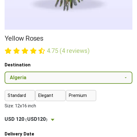
Yellow Roses
4.75 (4 reviews)
Destination
Standard
Elegant
Premium
Size: 12x16 inch
USD 120
USD120
(
)
Delivery Date