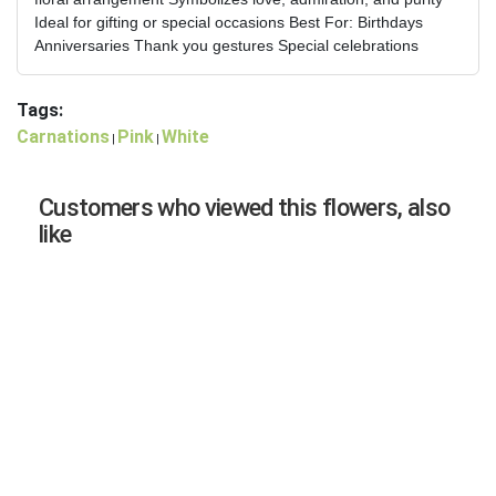
Ideal for gifting or special occasions Best For: Birthdays
Anniversaries Thank you gestures Special celebrations
Tags:
Carnations
Pink
White
|
|
Customers who viewed this flowers, also
like