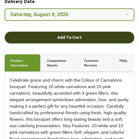
Delivery Date
Add To Cart
Product
Composition
Customer
FAQs
Description
Details
Reviews
Celebrate grace and charm with the Colour of Carnations
bouquet. Featuring 10 white carnations and 10 pink
carnations, beautifully accented with 4 green fillers, this
elegant arrangement symbolizes admiration, love, and purity,
making it a perfect gift for any heartfelt occasion. Carefully
handcrafted by professional florists using fresh, high-quality
flowers, this bouquet offers long-lasting beauty and a soft,
eye-catching presentation. Key Features: 10 white and 10
pink carnations with green fillers Soft, elegant, and colorful
floral arrangement Symbolizes love, admiration, and purity