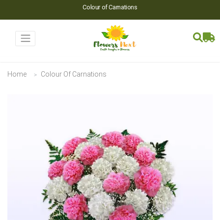
Colour of Carnations
Home
Colour Of Carnations