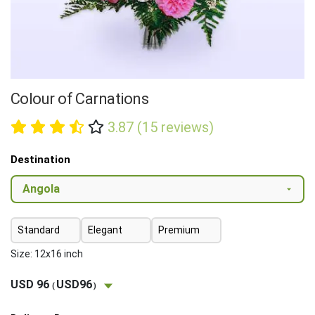
Colour of Carnations
3.87 (15 reviews)
Destination
Standard
Elegant
Premium
Size: 12x16 inch
USD 96
USD96
(
)