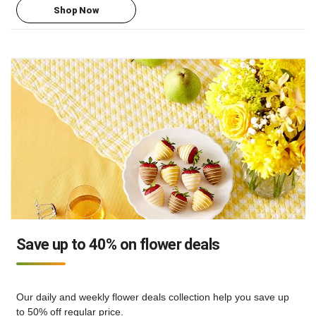
Shop Now
Save up to 40% on flower deals
Our daily and weekly flower deals collection help you save up
to 50% off regular price.