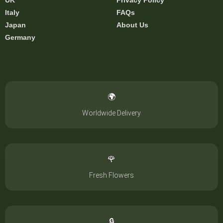
UK
Privacy Policy
Italy
FAQs
Japan
About Us
Germany
🌍
Worldwide Delivery
🌹
Fresh Flowers
🔒