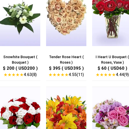
Snowhite Bouquet (
Tender Rose Heart (
I Heart U Bouquet (
Bouquet )
Roses )
Roses, Vase )
$ 200 ( USD200 )
$ 395 ( USD395 )
$ 60 ( USD60 )
★
★
★
★
★
★
★
★
★
★
★
★
★
★
★
4.63(8)
4.55(11)
4.44(9)