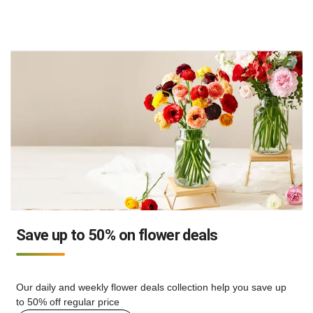
Save up to 50% on flower deals
Our daily and weekly flower deals collection help you save up
to 50% off regular price