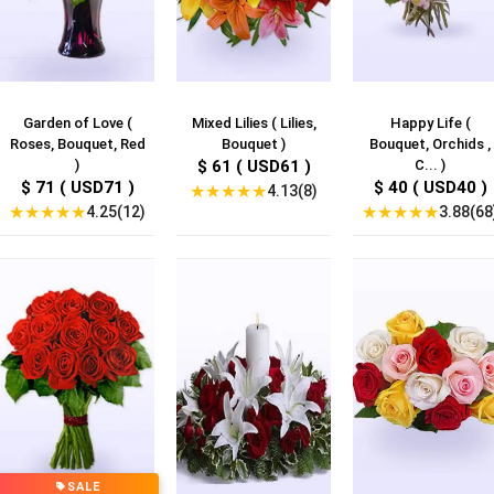
Garden of Love (
Mixed Lilies ( Lilies,
Happy Life (
Roses, Bouquet, Red
Bouquet )
Bouquet, Orchids ,
)
$ 61 ( USD61 )
C... )
$ 71 ( USD71 )
$ 40 ( USD40 )
★
★
★
★
★
4.13(8)
★
★
★
★
★
★
★
★
★
★
4.25(12)
3.88(68
SALE