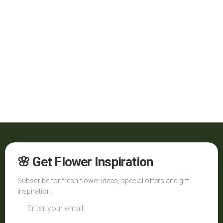
🌸 Get Flower Inspiration
Subscribe for fresh flower ideas, special offers and gift
inspiration.