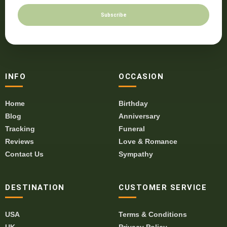
Subscribe
INFO
OCCASION
Home
Birthday
Blog
Anniversary
Tracking
Funeral
Reviews
Love & Romance
Contact Us
Sympathy
DESTINATION
CUSTOMER SERVICE
USA
Terms & Conditions