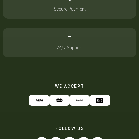
Secure Payment
💬
24/7 Support
WE ACCEPT
FOLLOW US