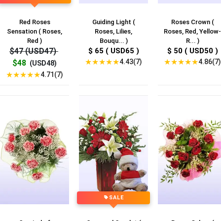
Red Roses
Guiding Light (
Roses Crown (
Sensation ( Roses,
Roses, Lilies,
Roses, Red, Yellow-
Red )
Bouqu... )
R... )
$47 (USD47)
$ 65 ( USD65 )
$ 50 ( USD50 )
★
★
★
★
★
★
★
★
★
★
4.43(7)
4.86(7)
$48
(USD48)
★
★
★
★
★
4.71(7)
SALE