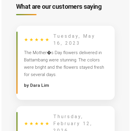
What are our customers saying
Tuesday, May
★
★
★
★
★
16, 2023
The Mother�s Day flowers delivered in
Battambang were stunning. The colors
were bright and the flowers stayed fresh
for several days.
by Dara Lim
Thursday,
★
★
★
★
★
February 12,
2026