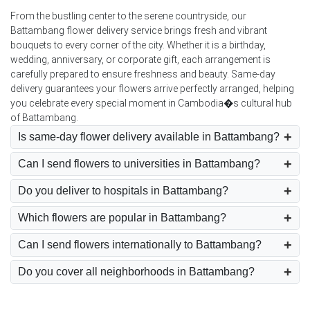
From the bustling center to the serene countryside, our
Battambang flower delivery service brings fresh and vibrant
bouquets to every corner of the city. Whether it is a birthday,
wedding, anniversary, or corporate gift, each arrangement is
carefully prepared to ensure freshness and beauty. Same-day
delivery guarantees your flowers arrive perfectly arranged, helping
you celebrate every special moment in Cambodia�s cultural hub
of Battambang.
Is same-day flower delivery available in Battambang?
Can I send flowers to universities in Battambang?
Do you deliver to hospitals in Battambang?
Which flowers are popular in Battambang?
Can I send flowers internationally to Battambang?
Do you cover all neighborhoods in Battambang?