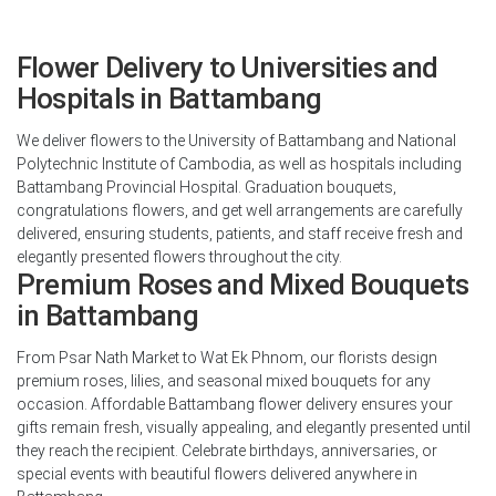
Flower Delivery to Universities and
Hospitals in Battambang
We deliver flowers to the University of Battambang and National
Polytechnic Institute of Cambodia, as well as hospitals including
Battambang Provincial Hospital. Graduation bouquets,
congratulations flowers, and get well arrangements are carefully
delivered, ensuring students, patients, and staff receive fresh and
elegantly presented flowers throughout the city.
Premium Roses and Mixed Bouquets
in Battambang
From Psar Nath Market to Wat Ek Phnom, our florists design
premium roses, lilies, and seasonal mixed bouquets for any
occasion. Affordable Battambang flower delivery ensures your
gifts remain fresh, visually appealing, and elegantly presented until
they reach the recipient. Celebrate birthdays, anniversaries, or
special events with beautiful flowers delivered anywhere in