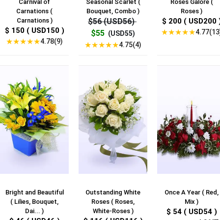
Carnival of
Seasonal Scarlet (
Roses Galore (
Carnations (
Bouquet, Combo )
Roses )
Carnations )
$56 (USD56)
$ 200 ( USD200 
$ 150 ( USD150 )
★
★
★
★
★
4.77(13
$55
(USD55)
★
★
★
★
★
4.78(9)
★
★
★
★
★
4.75(4)
Bright and Beautiful
Outstanding White
Once A Year ( Red,
( Lilies, Bouquet,
Roses ( Roses,
Mix )
Dai... )
White-Roses )
$ 54 ( USD54 )