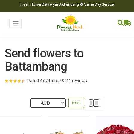
Fresh Flower Delivery in Battambang � Same Day Service
Send flowers to
Battambang
★
★
★
★
★
Rated 4.62 from 28411 reviews
Sort