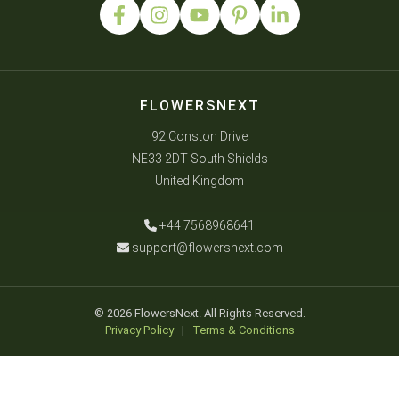
FLOWERSNEXT
92 Conston Drive
NE33 2DT South Shields
United Kingdom
+44 7568968641
support@flowersnext.com
© 2026 FlowersNext. All Rights Reserved.
Privacy Policy
|
Terms & Conditions