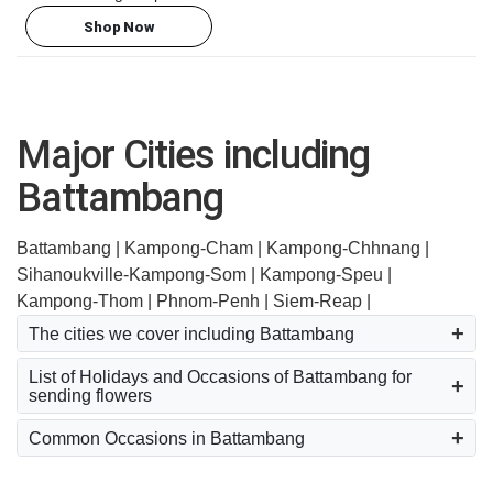
Shop Now
Major Cities including
Battambang
Battambang |
Kampong-Cham |
Kampong-Chhnang |
Sihanoukville-Kampong-Som |
Kampong-Speu |
Kampong-Thom |
Phnom-Penh |
Siem-Reap |
The cities we cover including Battambang
List of Holidays and Occasions of Battambang for
sending flowers
Common Occasions in Battambang