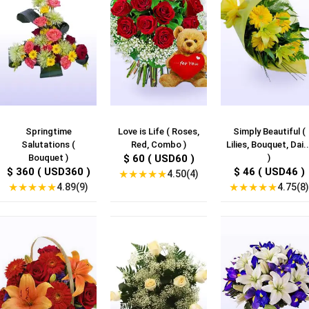
Springtime
Love is Life ( Roses,
Simply Beautiful (
Salutations (
Red, Combo )
Lilies, Bouquet, Dai..
Bouquet )
$ 60 ( USD60 )
)
$ 360 ( USD360 )
$ 46 ( USD46 )
★
★
★
★
★
4.50(4)
★
★
★
★
★
★
★
★
★
★
4.89(9)
4.75(8)