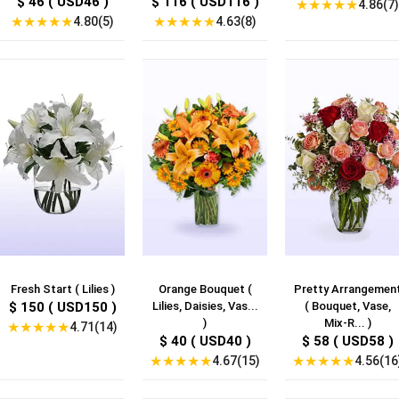
$ 46 ( USD46 )
$ 116 ( USD116 )
★
★
★
★
★
4.86(7)
★
★
★
★
★
★
★
★
★
★
4.80(5)
4.63(8)
Fresh Start ( Lilies )
Orange Bouquet (
Pretty Arrangemen
$ 150 ( USD150 )
Lilies, Daisies, Vas...
( Bouquet, Vase,
)
Mix-R... )
★
★
★
★
★
4.71(14)
$ 40 ( USD40 )
$ 58 ( USD58 )
★
★
★
★
★
★
★
★
★
★
4.67(15)
4.56(16