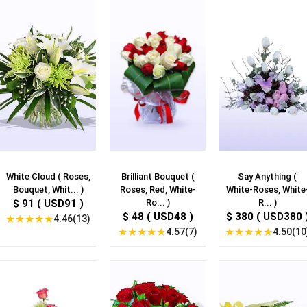
White Cloud ( Roses,
Brilliant Bouquet (
Say Anything (
Bouquet, Whit... )
Roses, Red, White-
White-Roses, White
$ 91 ( USD91 )
Ro... )
R... )
$ 48 ( USD48 )
$ 380 ( USD380 
★
★
★
★
★
4.46(13)
★
★
★
★
★
★
★
★
★
★
4.57(7)
4.50(10