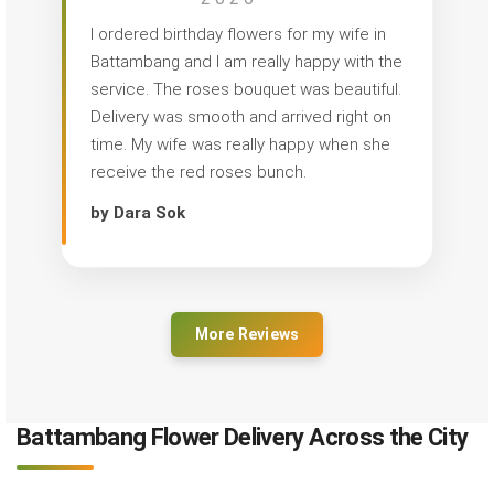
I ordered birthday flowers for my wife in
Battambang and I am really happy with the
service. The roses bouquet was beautiful.
Delivery was smooth and arrived right on
time. My wife was really happy when she
receive the red roses bunch.
by Dara Sok
More Reviews
Battambang Flower Delivery Across the City