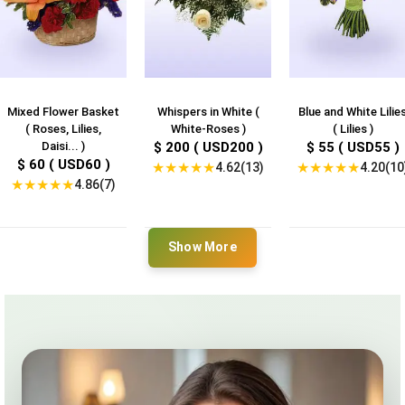
Mixed Flower Basket
Whispers in White (
Blue and White Lilie
( Roses, Lilies,
White-Roses )
( Lilies )
Daisi... )
$ 200 ( USD200 )
$ 55 ( USD55 )
$ 60 ( USD60 )
★
★
★
★
★
★
★
★
★
★
4.62(13)
4.20(10
★
★
★
★
★
4.86(7)
Show More