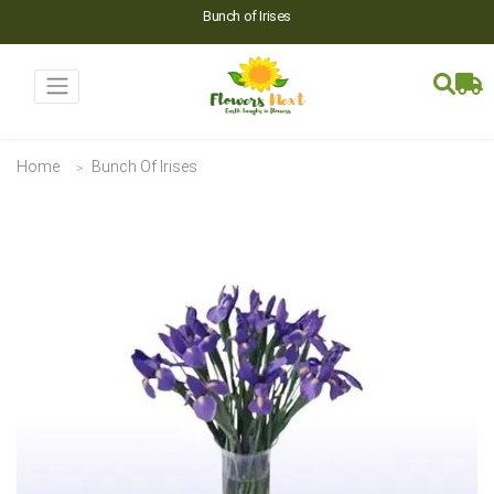
Bunch of Irises
Home
Bunch Of Irises