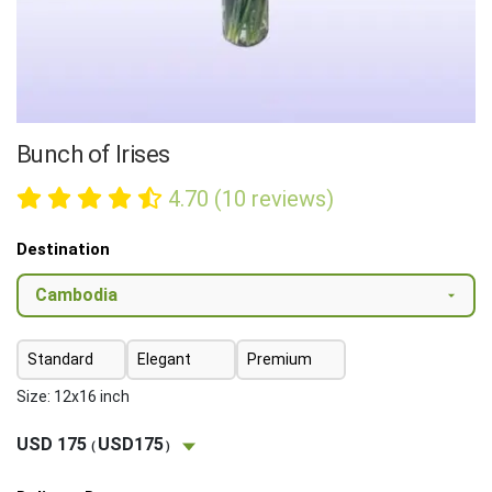
Bunch of Irises
4.70 (10 reviews)
Destination
Standard
Elegant
Premium
Size: 12x16 inch
USD 175
USD175
(
)