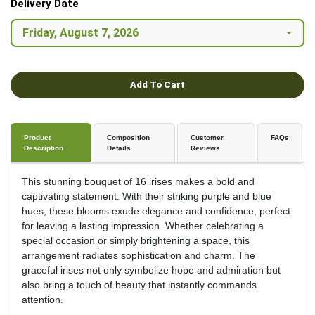
Delivery Date
Add To Cart
Product
Composition
Customer
FAQs
Description
Details
Reviews
This stunning bouquet of 16 irises makes a bold and
captivating statement. With their striking purple and blue
hues, these blooms exude elegance and confidence, perfect
for leaving a lasting impression. Whether celebrating a
special occasion or simply brightening a space, this
arrangement radiates sophistication and charm. The
graceful irises not only symbolize hope and admiration but
also bring a touch of beauty that instantly commands
attention.