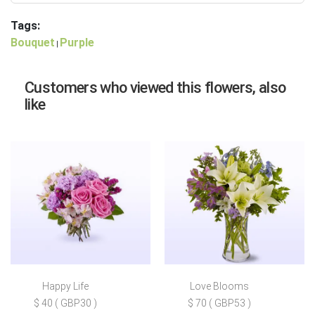
Tags:
Bouquet
Purple
|
Customers who viewed this flowers, also
like
Happy Life
Love Blooms
$ 40 ( GBP30 )
$ 70 ( GBP53 )