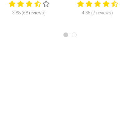
3.88 (68 reviews)
4.86 (7 reviews)