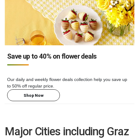
Save up to 40% on flower deals
Our daily and weekly flower deals collection help you save up
to 50% off regular price.
Shop Now
Major Cities including Graz