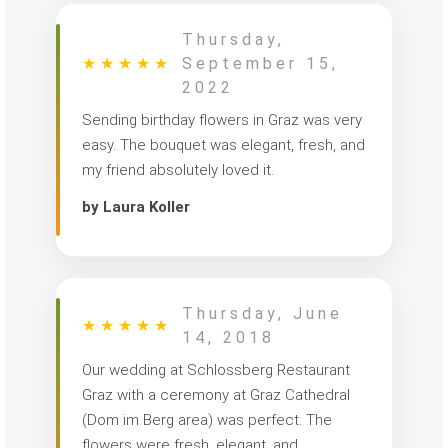
Thursday,
★
★
★
★
★
September 15,
2022
Sending birthday flowers in Graz was very
easy. The bouquet was elegant, fresh, and
my friend absolutely loved it.
by Laura Koller
Thursday, June
★
★
★
★
★
14, 2018
Our wedding at Schlossberg Restaurant
Graz with a ceremony at Graz Cathedral
(Dom im Berg area) was perfect. The
flowers were fresh, elegant, and