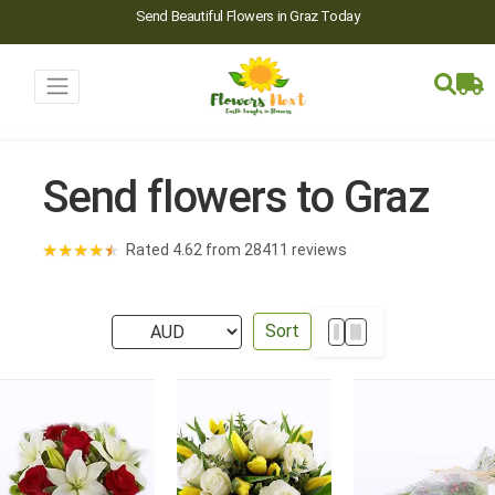
Send Beautiful Flowers in Graz Today
Send flowers to Graz
★
★
★
★
★
Rated 4.62 from 28411 reviews
Sort