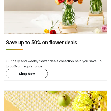
Save up to 50% on flower deals
Our daily and weekly flower deals collection help you save up
to 50% off regular price
Shop Now