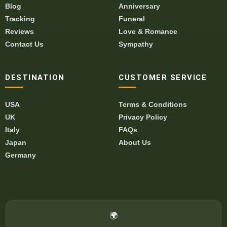
Blog
Anniversary
Tracking
Funeral
Reviews
Love & Romance
Contact Us
Sympathy
DESTINATION
CUSTOMER SERVICE
USA
Terms & Conditions
UK
Privacy Policy
Italy
FAQs
Japan
About Us
Germany
🌍