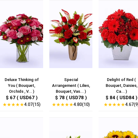
Deluxe Thinking of
Special
Delight of Red (
You ( Bouquet,
Arrangement ( Lilies,
Bouquet, Daisies,
Orchids , V... )
Bouquet, Vas... )
Ca... )
$ 67 ( USD67 )
$ 78 ( USD78 )
$ 84 ( USD84 )
★
★
★
★
★
★
★
★
★
★
★
★
★
★
★
4.07(15)
4.80(10)
4.67(9