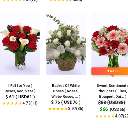
SALE
I Fall for You (
Basket Of White
Sweet Sentiment
Roses, Red, Vase )
Roses ( Roses,
thoughts ( Lilies,
$ 61 ( USD61 )
White-Roses, ... )
Bouquet, Dai... )
$ 76 ( USD76 )
$88 (USD88)
★
★
★
★
★
4.73(11)
★
★
★
★
★
3.97(36)
$66
(USD66)
★
★
★
★
★
4.07(2