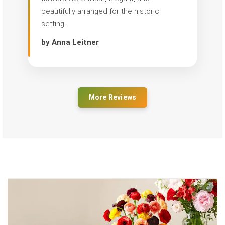
beautifully arranged for the historic
setting.
by Anna Leitner
More Reviews