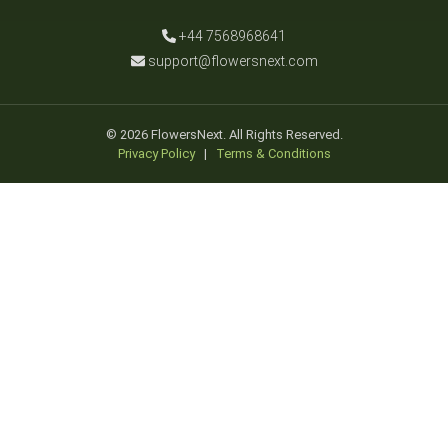
+44 7568968641
support@flowersnext.com
© 2026 FlowersNext. All Rights Reserved.
Privacy Policy
|
Terms & Conditions