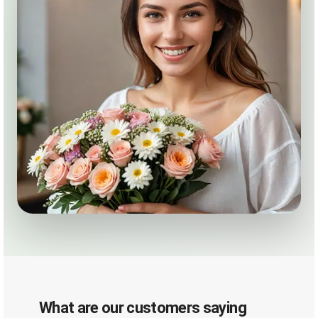
What are our customers saying