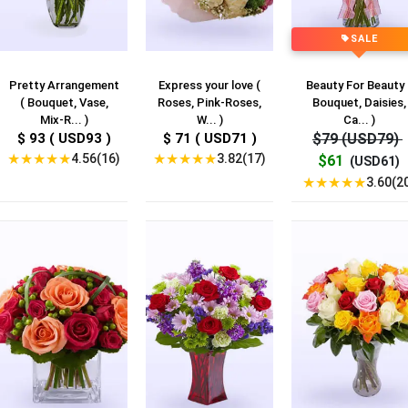
SALE
Pretty Arrangement
Express your love (
Beauty For Beauty 
( Bouquet, Vase,
Roses, Pink-Roses,
Bouquet, Daisies,
Mix-R... )
W... )
Ca... )
$ 93 ( USD93 )
$ 71 ( USD71 )
$79 (USD79)
★
★
★
★
★
★
★
★
★
★
4.56(16)
3.82(17)
$61
(USD61)
★
★
★
★
★
3.60(2