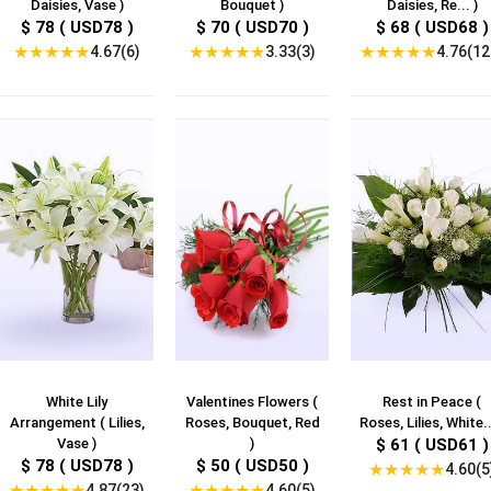
Daisies, Vase )
Bouquet )
Daisies, Re... )
$ 78 ( USD78 )
$ 70 ( USD70 )
$ 68 ( USD68 )
★
★
★
★
★
★
★
★
★
★
★
★
★
★
★
4.67(6)
3.33(3)
4.76(12
White Lily
Valentines Flowers (
Rest in Peace (
Arrangement ( Lilies,
Roses, Bouquet, Red
Roses, Lilies, White..
Vase )
)
$ 61 ( USD61 )
$ 78 ( USD78 )
$ 50 ( USD50 )
★
★
★
★
★
4.60(5
★
★
★
★
★
★
★
★
★
★
4.87(23)
4.60(5)