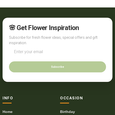
🌸 Get Flower Inspiration
Subscribe for fresh flower ideas, special offers and gift
inspiration.
Subscribe
INFO
OCCASION
Home
Birthday