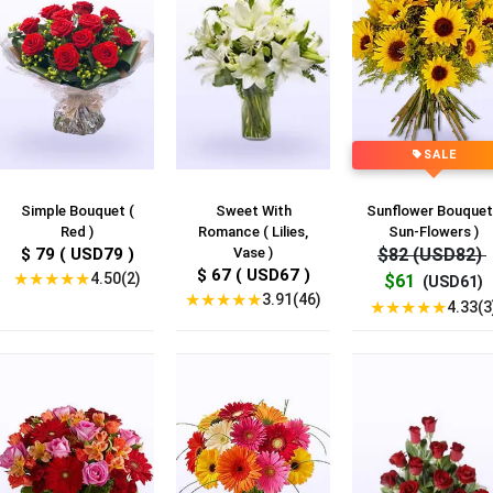
SALE
Simple Bouquet (
Sweet With
Sunflower Bouquet
Red )
Romance ( Lilies,
Sun-Flowers )
$ 79 ( USD79 )
Vase )
$82 (USD82)
$ 67 ( USD67 )
★
★
★
★
★
4.50(2)
$61
(USD61)
★
★
★
★
★
3.91(46)
★
★
★
★
★
4.33(3