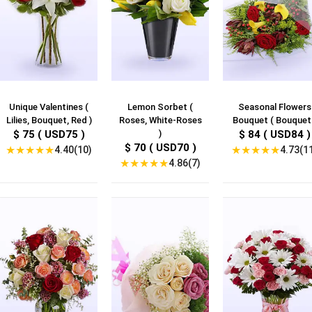
Unique Valentines (
Lemon Sorbet (
Seasonal Flowers
Lilies, Bouquet, Red )
Roses, White-Roses
Bouquet ( Bouquet 
$ 75 ( USD75 )
)
$ 84 ( USD84 )
$ 70 ( USD70 )
★
★
★
★
★
★
★
★
★
★
4.40(10)
4.73(1
★
★
★
★
★
4.86(7)