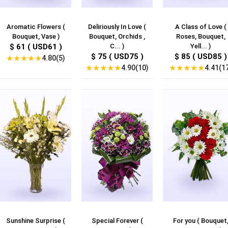
Aromatic Flowers (
Deliriously In Love (
A Class of Love (
Bouquet, Vase )
Bouquet, Orchids ,
Roses, Bouquet,
$ 61 ( USD61 )
C... )
Yell... )
$ 75 ( USD75 )
$ 85 ( USD85 )
★
★
★
★
★
4.80(5)
★
★
★
★
★
★
★
★
★
★
4.90(10)
4.41(1
Sunshine Surprise (
Special Forever (
For you ( Bouquet