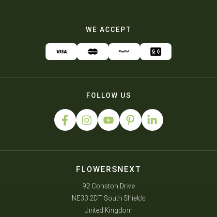
WE ACCEPT
FOLLOW US
FLOWERSNEXT
92 Conston Drive
NE33 2DT South Shields
United Kingdom