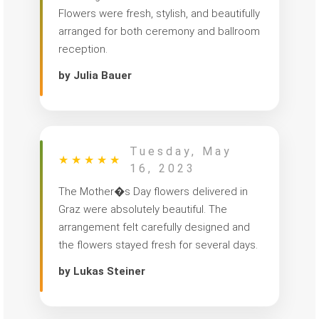
Flowers were fresh, stylish, and beautifully
arranged for both ceremony and ballroom
reception.
by Julia Bauer
Tuesday, May
★
★
★
★
★
16, 2023
The Mother�s Day flowers delivered in
Graz were absolutely beautiful. The
arrangement felt carefully designed and
the flowers stayed fresh for several days.
by Lukas Steiner