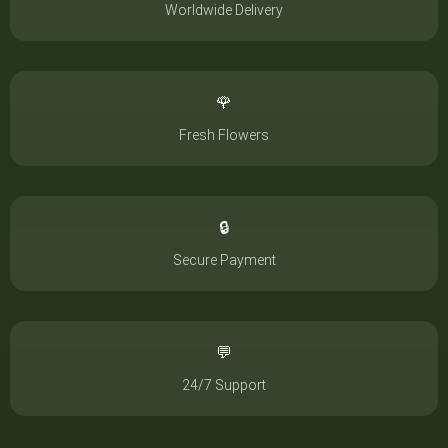
Worldwide Delivery
🌹
Fresh Flowers
🔒
Secure Payment
💬
24/7 Support