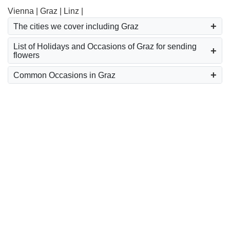
Vienna |
Graz |
Linz |
The cities we cover including Graz
List of Holidays and Occasions of Graz for sending
flowers
Common Occasions in Graz