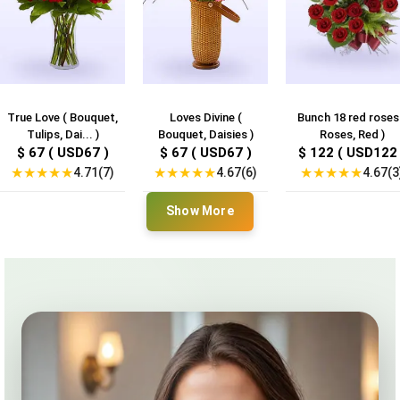
True Love ( Bouquet,
Loves Divine (
Bunch 18 red roses
Tulips, Dai... )
Bouquet, Daisies )
Roses, Red )
$ 67 ( USD67 )
$ 67 ( USD67 )
$ 122 ( USD122 
★
★
★
★
★
★
★
★
★
★
★
★
★
★
★
4.71(7)
4.67(6)
4.67(3
Show More