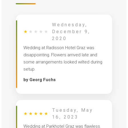
Wednesday,
★
★
★
★
★
December 9,
2020
Wedding at Radisson Hotel Graz was
disappointing. Flowers arrived late and
some arrangements looked wilted during
setup.
by Georg Fuchs
Tuesday, May
★
★
★
★
★
16, 2023
Wedding at Parkhotel Graz was flawless.