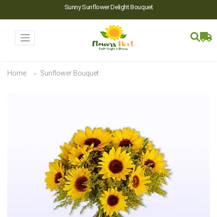
Sunny Sunflower Delight Bouquet
Home
Sunflower Bouquet