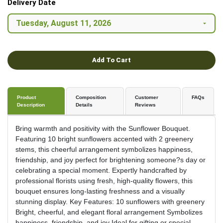
Delivery Date
Add To Cart
Product
Composition
Customer
FAQs
Description
Details
Reviews
Bring warmth and positivity with the Sunflower Bouquet.
Featuring 10 bright sunflowers accented with 2 greenery
stems, this cheerful arrangement symbolizes happiness,
friendship, and joy perfect for brightening someone?s day or
celebrating a special moment. Expertly handcrafted by
professional florists using fresh, high-quality flowers, this
bouquet ensures long-lasting freshness and a visually
stunning display. Key Features: 10 sunflowers with greenery
Bright, cheerful, and elegant floral arrangement Symbolizes
happiness, friendship, and joy Ideal for gifting or special