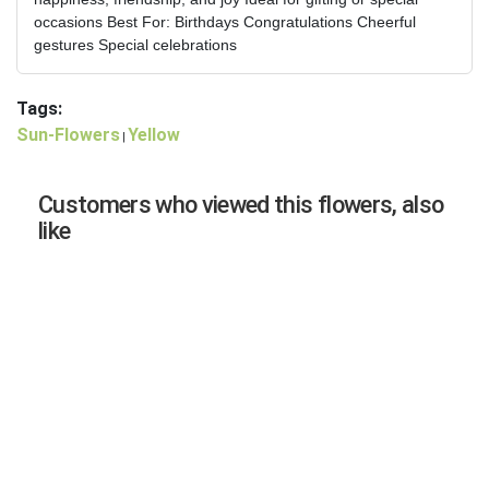
occasions Best For: Birthdays Congratulations Cheerful
gestures Special celebrations
Tags:
Sun-Flowers
Yellow
|
Customers who viewed this flowers, also
like