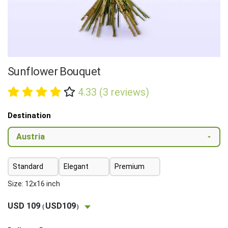
Sunflower Bouquet
4.33 (3 reviews)
Destination
Standard
Elegant
Premium
Size: 12x16 inch
USD 109
USD109
(
)