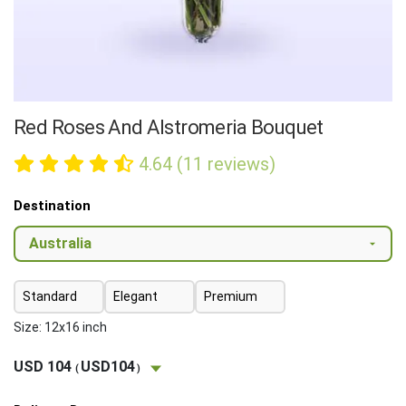
Red Roses And Alstromeria Bouquet
4.64 (11 reviews)
Destination
Standard
Elegant
Premium
Size: 12x16 inch
USD 104
USD104
(
)