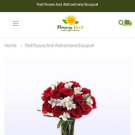
Red Roses And Alstroemeria Bouquet
Home
Red Roses And Alstromeria Bouquet