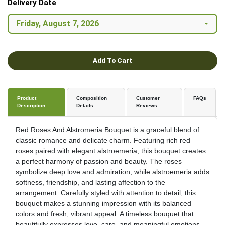
Delivery Date
Add To Cart
Product
Composition
Customer
FAQs
Description
Details
Reviews
Red Roses And Alstromeria Bouquet is a graceful blend of
classic romance and delicate charm. Featuring rich red
roses paired with elegant alstroemeria, this bouquet creates
a perfect harmony of passion and beauty. The roses
symbolize deep love and admiration, while alstroemeria adds
softness, friendship, and lasting affection to the
arrangement. Carefully styled with attention to detail, this
bouquet makes a stunning impression with its balanced
colors and fresh, vibrant appeal. A timeless bouquet that
beautifully expresses love, care, and meaningful emotions.