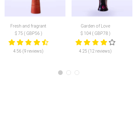
Fresh and fragrant
Garden of Love
$ 75 ( GBP56 )
$ 104 ( GBP78 )
4.56 (9 reviews)
4.25 (12 reviews)