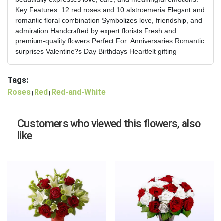
Key Features: 12 red roses and 10 alstroemeria Elegant and
romantic floral combination Symbolizes love, friendship, and
admiration Handcrafted by expert florists Fresh and
premium-quality flowers Perfect For: Anniversaries Romantic
surprises Valentine?s Day Birthdays Heartfelt gifting
Tags:
Roses
Red
Red-and-White
|
|
Customers who viewed this flowers, also
like