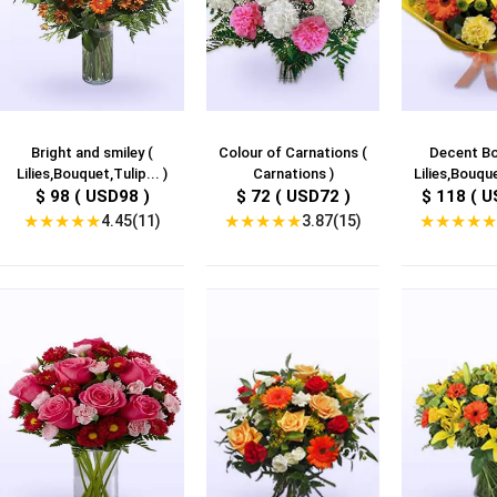
Bright and smiley (
Colour of Carnations (
Decent Bo
Lilies,Bouquet,Tulip... )
Carnations )
Lilies,Bouque
$ 98 ( USD98 )
$ 72 ( USD72 )
$ 118 ( U
★
★
★
★
★
★
★
★
★
★
★
★
★
★
★
4.45(11)
3.87(15)