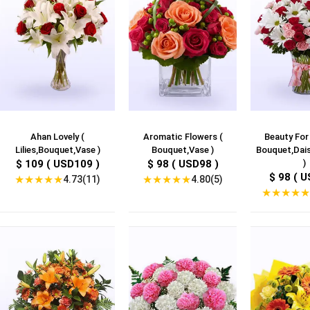
Ahan Lovely (
Aromatic Flowers (
Beauty For
Lilies,Bouquet,Vase )
Bouquet,Vase )
Bouquet,Dais
$ 109 ( USD109 )
$ 98 ( USD98 )
)
$ 98 ( U
★
★
★
★
★
★
★
★
★
★
4.73(11)
4.80(5)
★
★
★
★
★