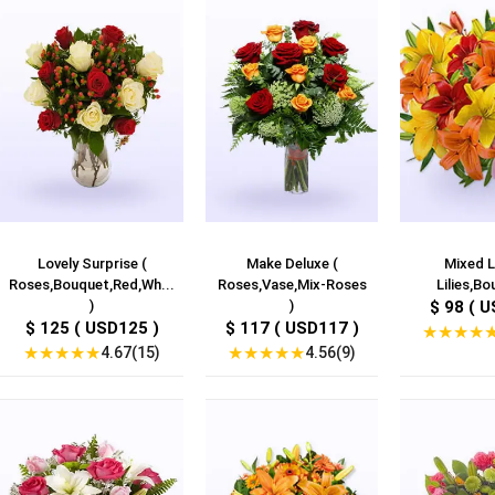
Lovely Surprise (
Make Deluxe (
Mixed Li
Roses,Bouquet,Red,Wh...
Roses,Vase,Mix-Roses
Lilies,Bo
)
)
$ 98 ( U
$ 125 ( USD125 )
$ 117 ( USD117 )
★
★
★
★
★
★
★
★
★
★
★
★
★
★
4.67(15)
4.56(9)