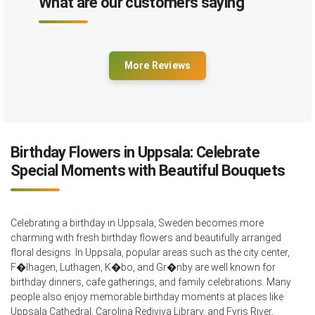
What are our customers saying
More Reviews
Birthday Flowers in Uppsala: Celebrate
Special Moments with Beautiful Bouquets
Celebrating a birthday in Uppsala, Sweden becomes more
charming with fresh birthday flowers and beautifully arranged
floral designs. In Uppsala, popular areas such as the city center,
F�lhagen, Luthagen, K�bo, and Gr�nby are well known for
birthday dinners, cafe gatherings, and family celebrations. Many
people also enjoy memorable birthday moments at places like
Uppsala Cathedral, Carolina Rediviva Library, and Fyris River,