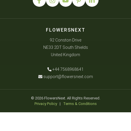
FLOWERSNEXT
92 Conston Drive
NE33 2DT South Shields
United Kingdom
+44 7568968641
support@flowersnext.com
© 2026 FlowersNext. All Rights Reserved.
Privacy Policy
|
Terms & Conditions