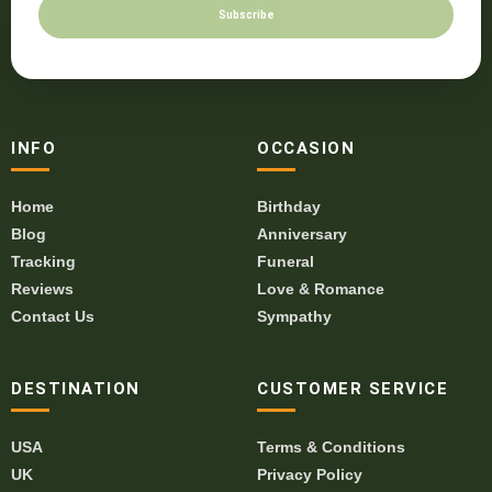
Subscribe
INFO
OCCASION
Home
Birthday
Blog
Anniversary
Tracking
Funeral
Reviews
Love & Romance
Contact Us
Sympathy
DESTINATION
CUSTOMER SERVICE
USA
Terms & Conditions
UK
Privacy Policy