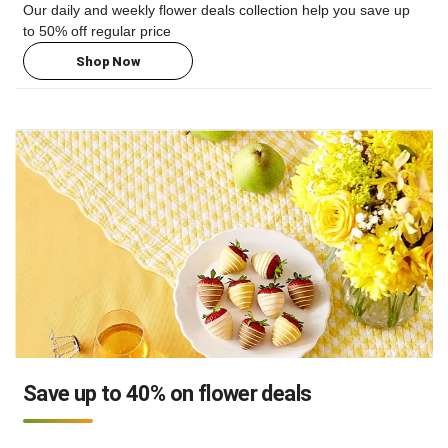
Our daily and weekly flower deals collection help you save up
to 50% off regular price
Shop Now
Save up to 40% on flower deals