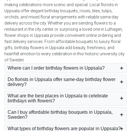
making celebrations more scenic and special. Local florists in
Uppsala offer elegant birthday bouquets, roses, lilies, tulips,
orchids, and mixed floral arrangements with reliable same-day
delivery across the city. Whether you are sending flowers to a
restaurant in the city center or surprising a loved one in Luthagen,
flower shops in Uppsala provide convenient online ordering and
fast delivery services. From affordable bouquets to luxury floral
gifts, birthday flowers in Uppsala add beauty, freshness, and
heartfelt emotion to every celebration in this historic university city
of Sweden.
Where can I order birthday flowers in Uppsala?
Do florists in Uppsala offer same-day birthday flower
delivery?
What are the best places in Uppsala to celebrate
birthdays with flowers?
Can I buy affordable birthday bouquets in Uppsala,
Sweden?
What types of birthday flowers are popular in Uppsala?