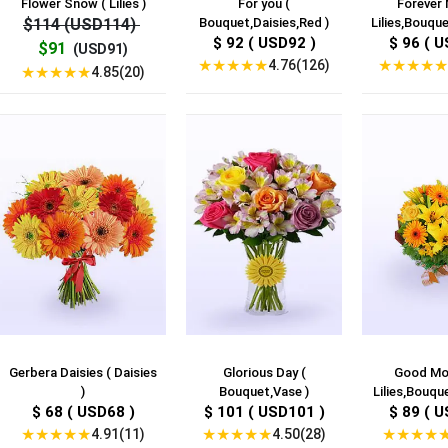
Flower Snow ( Lilies )
For you (
Forever 
$114 (USD114)
Bouquet,Daisies,Red )
Lilies,Bouque
$ 92 ( USD92 )
$ 96 ( U
$91
(USD91)
★
★
★
★
★
★
★
★
★
★
4.76(126)
★
★
★
★
★
4.85(20)
Gerbera Daisies ( Daisies
Glorious Day (
Good Mor
)
Bouquet,Vase )
Lilies,Bouque
$ 68 ( USD68 )
$ 101 ( USD101 )
$ 89 ( U
★
★
★
★
★
★
★
★
★
★
★
★
★
★
4.91(11)
4.50(28)