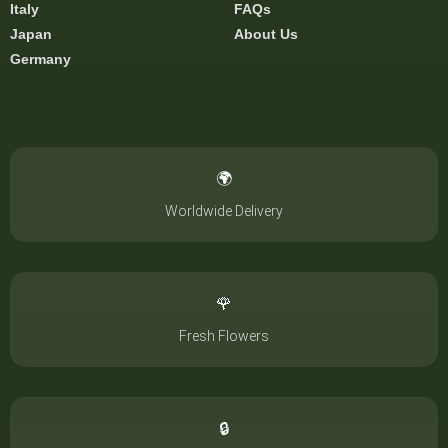
Italy
FAQs
Japan
About Us
Germany
🌍
Worldwide Delivery
🌹
Fresh Flowers
🔒