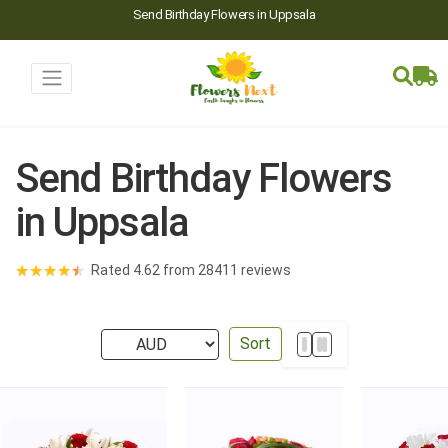
Send Birthday Flowers in Uppsala
Send Birthday Flowers
in Uppsala
★
★
★
★
★
Rated 4.62 from 28411 reviews
Sort