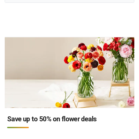
Save up to 50% on flower deals