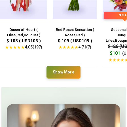
SA
Queen of Heart (
Red Roses Sensation (
Seasonal
Lilies,Red,Bouquet )
Roses,Red )
Bouqu
$ 103 ( USD103 )
$ 109 ( USD109 )
Lilies,Bouque
$126 (U
★
★
★
★
★
★
★
★
★
★
4.05(197)
4.71(7)
$101
(U
★
★
★
★
Show More