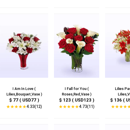
I Am In Love (
I Fall for You (
Lilies Pa
Lilies,Bouquet,Vase )
Roses,Red,Vase )
Lilies,V
$ 77 ( USD77 )
$ 123 ( USD123 )
$ 136 ( U
★
★
★
★
★
★
★
★
★
★
★
★
★
★
4.33(12)
4.73(11)