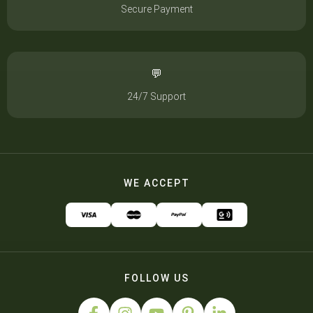
Secure Payment
💬
24/7 Support
WE ACCEPT
FOLLOW US