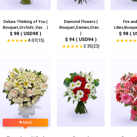
Deluxe Thinking of You (
Diamond Flowers (
Fire and
Bouquet,Orchids ,Vas... )
Bouquet,Daisies,Oran...
Lilies,Bouque
$ 98 ( USD98 )
)
$ 98 ( U
$ 94 ( USD94 )
★
★
★
★
★
★
★
★
★
★
4.07(15)
★
★
★
★
★
3.35(23)
SALE