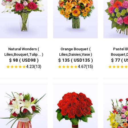
Natural Wonders (
Orange Bouquet (
Pastel B
Lilies,Bouquet,Tulip... )
Lilies,Daisies,Vase )
Bouquet,D
$ 98 ( USD98 )
$ 135 ( USD135 )
$ 77 ( U
★
★
★
★
★
★
★
★
★
★
★
★
★
★
★
4.23(13)
4.67(15)