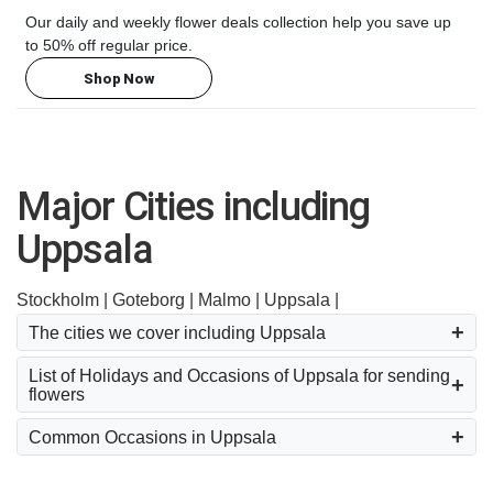
Our daily and weekly flower deals collection help you save up
to 50% off regular price.
Shop Now
Major Cities including
Uppsala
Stockholm |
Goteborg |
Malmo |
Uppsala |
The cities we cover including Uppsala
List of Holidays and Occasions of Uppsala for sending
flowers
Common Occasions in Uppsala