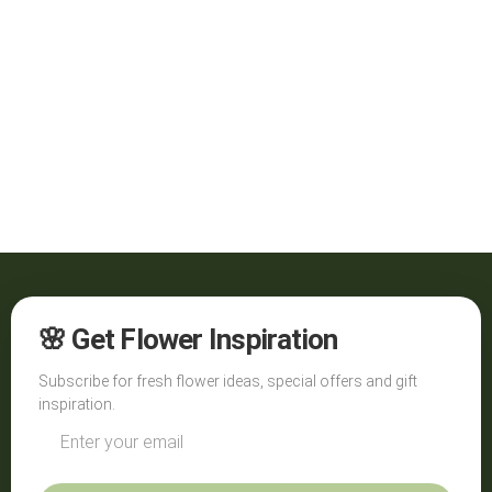
🌸 Get Flower Inspiration
Subscribe for fresh flower ideas, special offers and gift
inspiration.