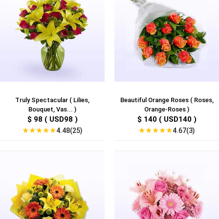
Truly Spectacular ( Lilies,
Beautiful Orange Roses ( Roses,
Bouquet, Vas... )
Orange-Roses )
$ 98 ( USD98 )
$ 140 ( USD140 )
★
★
★
★
★
★
★
★
★
★
4.48(25)
4.67(3)