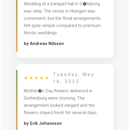
Wedding at a banquet hall in G�teborg
was okay. The venue in Hisingen was
convenient, but the floral arrangements
felt quite simple compared to premium
Nordic weddings.
by Andreas Nilsson
Tuesday, May
★
★
★
★
★
16, 2023
Mother�s Day flowers delivered in
Gothenburg were stunning. The
arrangement looked elegant and the
flowers stayed fresh for several days.
by Erik Johansson