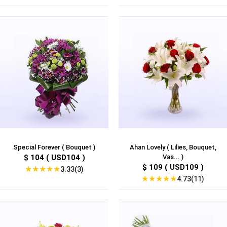
Special Forever ( Bouquet )
Ahan Lovely ( Lilies, Bouquet,
$ 104 ( USD104 )
Vas... )
$ 109 ( USD109 )
★
★
★
★
★
3.33(3)
★
★
★
★
★
4.73(11)