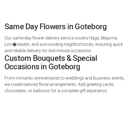
Same Day Flowers in Goteborg
Our same-day flower delivery service covers Haga, Majorna,
Linn�staden, and surrounding neighborhoods, ensuring quick
and reliable delivery for last-minute occasions.
Custom Bouquets & Special
Occasions in Goteborg
From romantic anniversaries to weddings and business events,
we create tailored floral arrangements. Add greeting cards,
chocolates, or balloons for a complete gift experience.