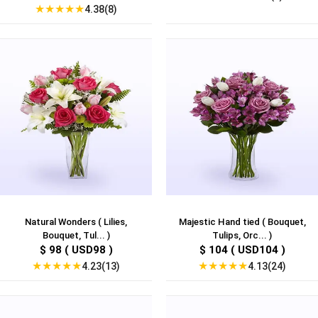
★
★
★
★
★
4.38(8)
Natural Wonders ( Lilies,
Majestic Hand tied ( Bouquet,
Bouquet, Tul... )
Tulips, Orc... )
$ 98 ( USD98 )
$ 104 ( USD104 )
★
★
★
★
★
★
★
★
★
★
4.23(13)
4.13(24)