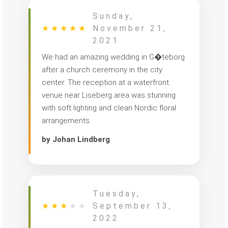
Sunday,
★
★
★
★
★
November 21,
2021
We had an amazing wedding in G�teborg
after a church ceremony in the city
center. The reception at a waterfront
venue near Liseberg area was stunning
with soft lighting and clean Nordic floral
arrangements.
by Johan Lindberg
Tuesday,
★
★
★
★
★
September 13,
2022