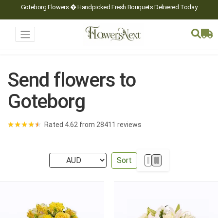
Goteborg Flowers � Handpicked Fresh Bouquets Delivered Today
Send flowers to
Goteborg
★
★
★
★
★
Rated 4.62 from 28411 reviews
Sort