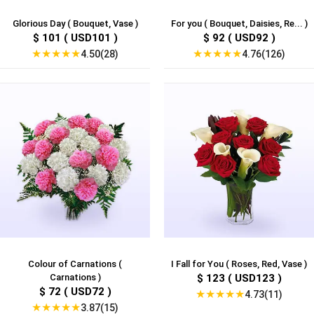
Glorious Day ( Bouquet, Vase )
For you ( Bouquet, Daisies, Re... )
$ 101 ( USD101 )
$ 92 ( USD92 )
★
★
★
★
★
★
★
★
★
★
4.50(28)
4.76(126)
Colour of Carnations (
I Fall for You ( Roses, Red, Vase )
Carnations )
$ 123 ( USD123 )
$ 72 ( USD72 )
★
★
★
★
★
4.73(11)
★
★
★
★
★
3.87(15)