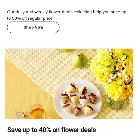
Our daily and weekly flower deals collection help you save up
to 50% off regular price
Shop Now
Save up to 40% on flower deals