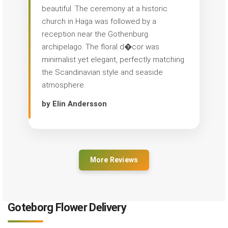
beautiful. The ceremony at a historic
church in Haga was followed by a
reception near the Gothenburg
archipelago. The floral d�cor was
minimalist yet elegant, perfectly matching
the Scandinavian style and seaside
atmosphere.
by Elin Andersson
More Reviews
Goteborg Flower Delivery