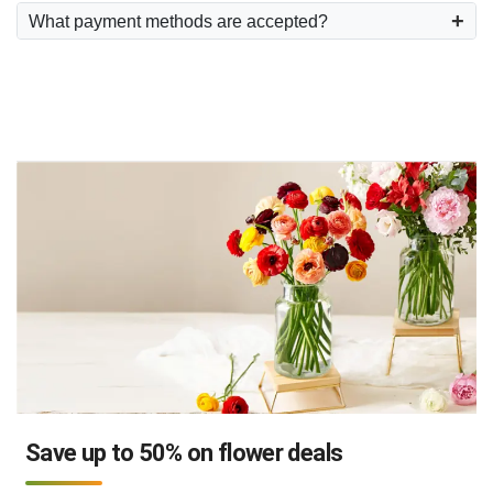
What payment methods are accepted?
Save up to 50% on flower deals