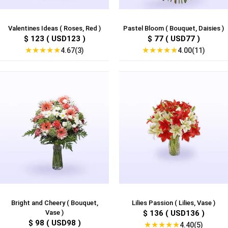
Valentines Ideas ( Roses, Red )
Pastel Bloom ( Bouquet, Daisies )
$ 123 ( USD123 )
$ 77 ( USD77 )
★
★
★
★
★
★
★
★
★
★
4.67(3)
4.00(11)
Bright and Cheery ( Bouquet,
Lilies Passion ( Lilies, Vase )
Vase )
$ 136 ( USD136 )
$ 98 ( USD98 )
★
★
★
★
★
4.40(5)