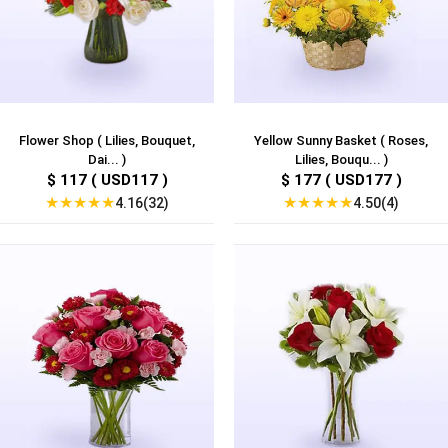
Flower Shop ( Lilies, Bouquet,
Yellow Sunny Basket ( Roses,
Dai... )
Lilies, Bouqu... )
$ 117 ( USD117 )
$ 177 ( USD177 )
★
★
★
★
★
★
★
★
★
★
4.16(32)
4.50(4)