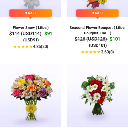
SALE
SALE
Flower Snow ( Lilies )
Seasonal Flower Bouquet ( Lilies,
$114 (USD114)
$91
Bouquet, Dai... )
$126 (USD126)
$101
(USD91)
(USD101)
★
★
★
★
★
4.85(20)
★
★
★
★
★
3.63(8)