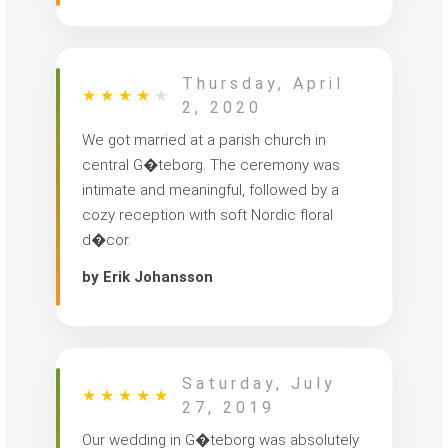
Thursday, April
★
★
★
★
★
2, 2020
We got married at a parish church in
central G�teborg. The ceremony was
intimate and meaningful, followed by a
cozy reception with soft Nordic floral
d�cor.
by Erik Johansson
Saturday, July
★
★
★
★
★
27, 2019
Our wedding in G�teborg was absolutely