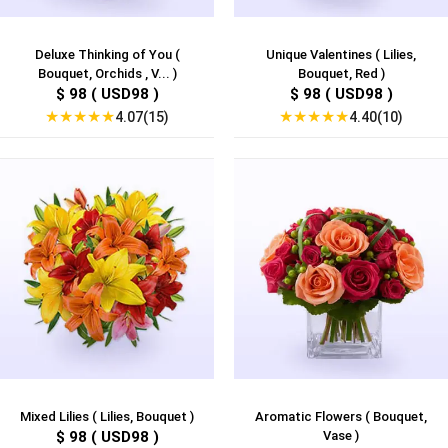
Deluxe Thinking of You (
Unique Valentines ( Lilies,
Bouquet, Orchids , V... )
Bouquet, Red )
$ 98 ( USD98 )
$ 98 ( USD98 )
★
★
★
★
★
★
★
★
★
★
4.07(15)
4.40(10)
Mixed Lilies ( Lilies, Bouquet )
Aromatic Flowers ( Bouquet,
$ 98 ( USD98 )
Vase )