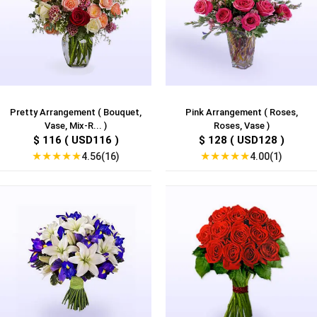
Pretty Arrangement ( Bouquet,
Pink Arrangement ( Roses,
Vase, Mix-R... )
Roses, Vase )
$ 116 ( USD116 )
$ 128 ( USD128 )
★
★
★
★
★
★
★
★
★
★
4.56(16)
4.00(1)