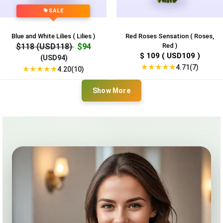
SALE
Blue and White Lilies ( Lilies )
Red Roses Sensation ( Roses,
$118 (USD118)
$94
Red )
$ 109 ( USD109 )
(USD94)
★
★
★
★
★
4.71(7)
★
★
★
★
★
4.20(10)
Show More