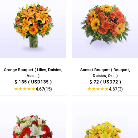
Orange Bouquet ( Lilies, Daisies,
Sunset Bouquet ( Bouquet,
Vas... )
Daisies, Or... )
$ 135 ( USD135 )
$ 72 ( USD72 )
★
★
★
★
★
★
★
★
★
★
4.67(15)
4.67(3)