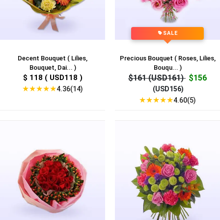
SALE
Decent Bouquet ( Lilies,
Precious Bouquet ( Roses, Lilies,
Bouquet, Dai... )
Bouqu... )
$ 118 ( USD118 )
$161 (USD161)
$156
★
★
★
★
★
4.36(14)
(USD156)
★
★
★
★
★
4.60(5)