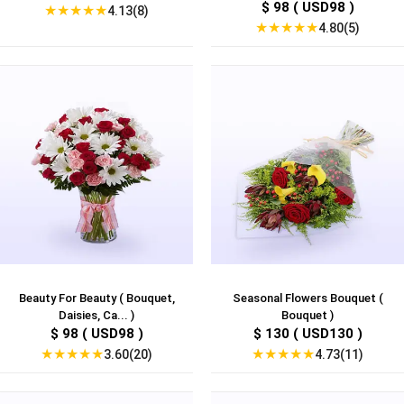
$ 98 ( USD98 )
★
★
★
★
★
4.13(8)
★
★
★
★
★
4.80(5)
Beauty For Beauty ( Bouquet,
Seasonal Flowers Bouquet (
Daisies, Ca... )
Bouquet )
$ 98 ( USD98 )
$ 130 ( USD130 )
★
★
★
★
★
★
★
★
★
★
3.60(20)
4.73(11)