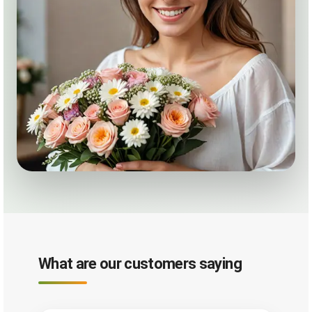
What are our customers saying