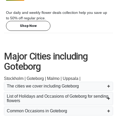
Our daily and weekly flower deals collection help you save up
to 50% off regular price.
Shop Now
Major Cities including
Goteborg
Stockholm |
Goteborg |
Malmo |
Uppsala |
The cities we cover including Goteborg
List of Holidays and Occasions of Goteborg for sending
flowers
Common Occasions in Goteborg