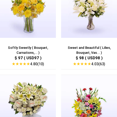
Softly Sweetly ( Bouquet,
Sweet and Beautiful ( Lilies,
Carnations,... )
Bouquet, Vas... )
$ 97 ( USD97 )
$ 98 ( USD98 )
★
★
★
★
★
★
★
★
★
★
4.80(10)
4.03(63)