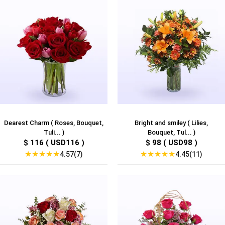
Dearest Charm ( Roses, Bouquet,
Bright and smiley ( Lilies,
Tuli... )
Bouquet, Tul... )
$ 116 ( USD116 )
$ 98 ( USD98 )
★
★
★
★
★
★
★
★
★
★
4.57(7)
4.45(11)