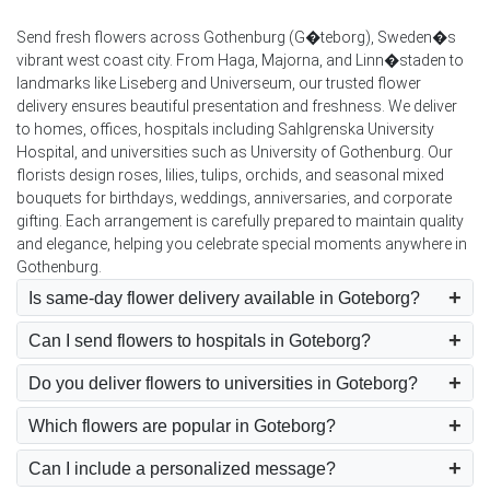
Send fresh flowers across Gothenburg (G�teborg), Sweden�s
vibrant west coast city. From Haga, Majorna, and Linn�staden to
landmarks like Liseberg and Universeum, our trusted flower
delivery ensures beautiful presentation and freshness. We deliver
to homes, offices, hospitals including Sahlgrenska University
Hospital, and universities such as University of Gothenburg. Our
florists design roses, lilies, tulips, orchids, and seasonal mixed
bouquets for birthdays, weddings, anniversaries, and corporate
gifting. Each arrangement is carefully prepared to maintain quality
and elegance, helping you celebrate special moments anywhere in
Gothenburg.
Is same-day flower delivery available in Goteborg?
Can I send flowers to hospitals in Goteborg?
Do you deliver flowers to universities in Goteborg?
Which flowers are popular in Goteborg?
Can I include a personalized message?