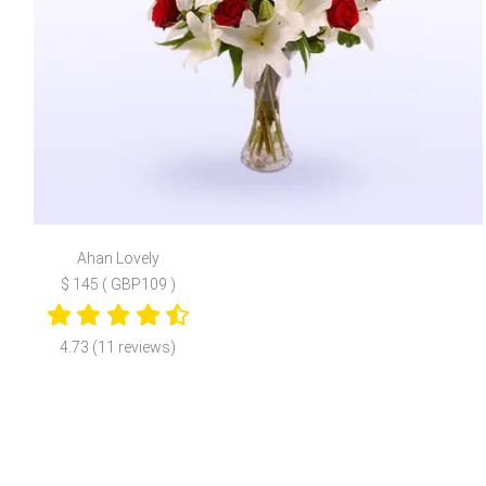
Ahan Lovely
$ 145 ( GBP109 )
4.73 (11 reviews)