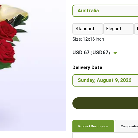
Standard
Elegant
Size: 12x16 inch
USD 67
USD67
(
)
Delivery Date
Product Description
Compositio