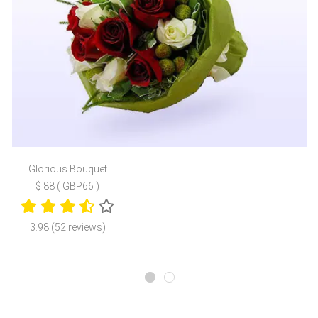
Glorious Bouquet
$ 88 ( GBP66 )
3.98 (52 reviews)