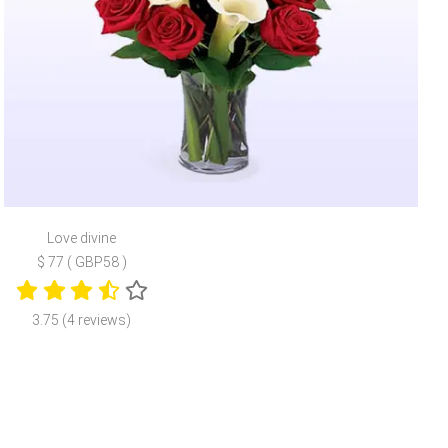
Love divine
$ 77 ( GBP58 )
3.75 (4 reviews)