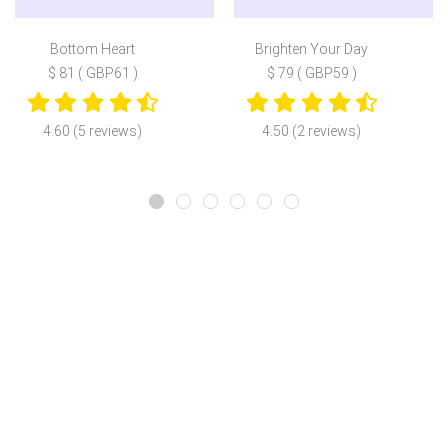
Bottom Heart
Brighten Your Day
$ 81 ( GBP61 )
$ 79 ( GBP59 )
4.60 (5 reviews)
4.50 (2 reviews)