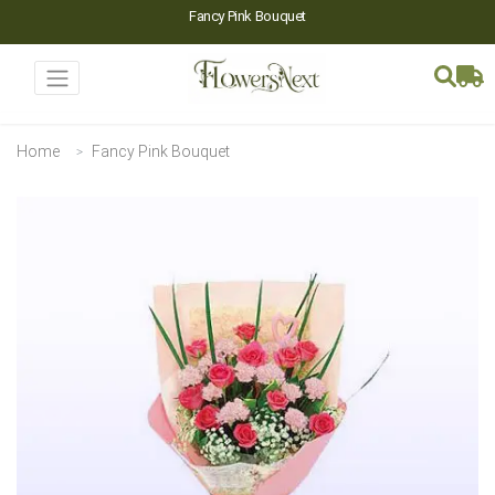
Fancy Pink Bouquet
Home
Fancy Pink Bouquet