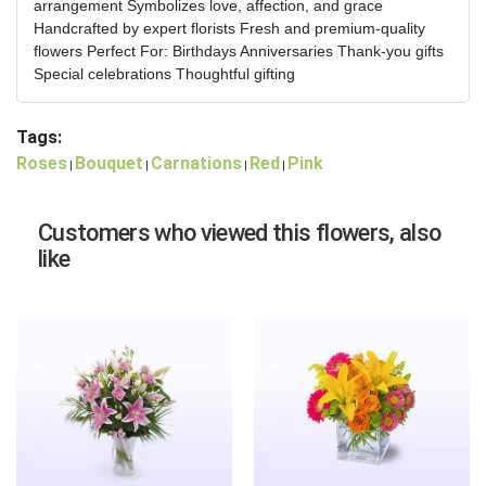
arrangement Symbolizes love, affection, and grace
Handcrafted by expert florists Fresh and premium-quality
flowers Perfect For: Birthdays Anniversaries Thank-you gifts
Special celebrations Thoughtful gifting
Tags:
Roses
Bouquet
Carnations
Red
Pink
|
|
|
|
Customers who viewed this flowers, also
like