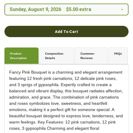
Add To Cart
Product
Composition
Customer
FAQs
Description
Details
Reviews
Fancy Pink Bouquet is a charming and elegant arrangement
featuring 12 fresh pink carnations, 12 delicate pink roses,
and 3 sprigs of gypsophila. Expertly crafted to create a
balanced and vibrant display, this bouquet radiates affection,
admiration, and grace. The combination of pink carnations
and roses symbolizes love, sweetness, and heartfelt
emotions, making it a perfect gift for someone special. A
beautiful bouquet designed to express love, tenderness, and
warm feelings. Key Features: 12 pink carnations, 12 pink
roses, 3 gypsophila Charming and elegant floral