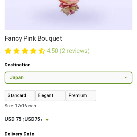
Fancy Pink Bouquet
4.50 (2 reviews)
Destination
Standard
Elegant
Premium
Size: 12x16 inch
USD 75
USD75
(
)
Delivery Date