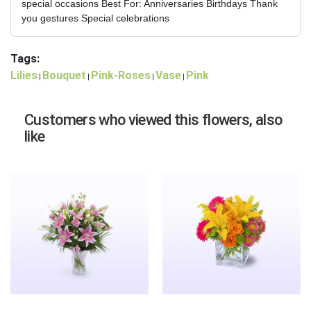
special occasions Best For: Anniversaries Birthdays Thank
you gestures Special celebrations
Tags:
Lilies
Bouquet
Pink-Roses
Vase
Pink
|
|
|
|
Customers who viewed this flowers, also
like