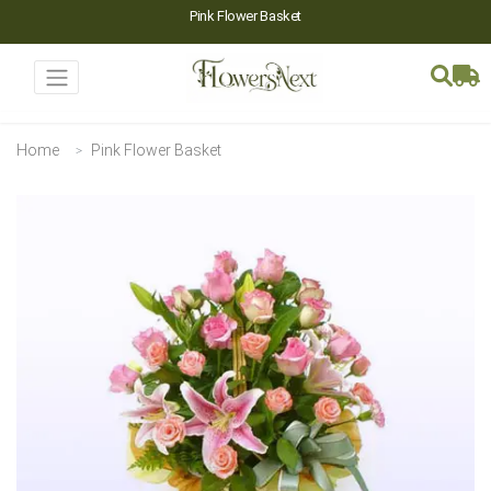
Pink Flower Basket
Home
Pink Flower Basket