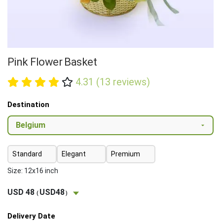
Pink Flower Basket
4.31 (13 reviews)
Destination
Standard
Elegant
Premium
Size: 12x16 inch
USD 48
USD48
(
)
Delivery Date