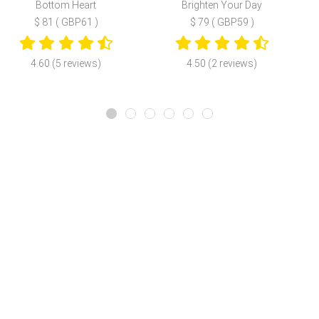
Bottom Heart
Brighten Your Day
$ 81 ( GBP61 )
$ 79 ( GBP59 )
4.60 (5 reviews)
4.50 (2 reviews)