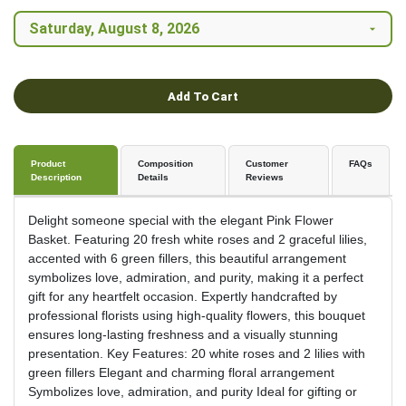
Add To Cart
Product
Composition
Customer
FAQs
Description
Details
Reviews
Delight someone special with the elegant Pink Flower
Basket. Featuring 20 fresh white roses and 2 graceful lilies,
accented with 6 green fillers, this beautiful arrangement
symbolizes love, admiration, and purity, making it a perfect
gift for any heartfelt occasion. Expertly handcrafted by
professional florists using high-quality flowers, this bouquet
ensures long-lasting freshness and a visually stunning
presentation. Key Features: 20 white roses and 2 lilies with
green fillers Elegant and charming floral arrangement
Symbolizes love, admiration, and purity Ideal for gifting or