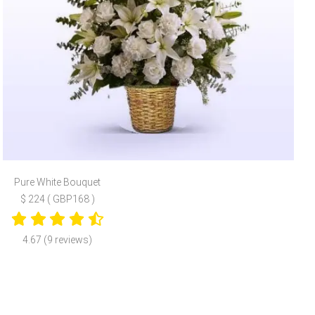
Pure White Bouquet
$ 224 ( GBP168 )
4.67 (9 reviews)