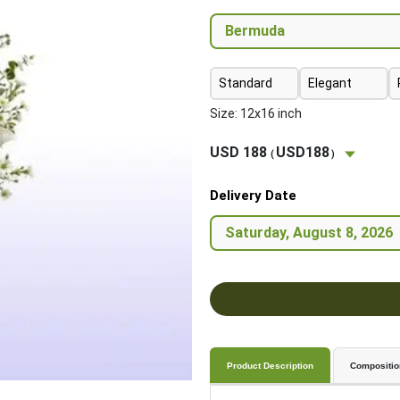
Standard
Elegant
Size: 12x16 inch
USD 188
USD188
(
)
Delivery Date
Product Description
Compositio