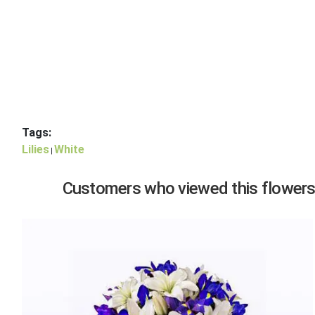
Tags:
Lilies
White
|
Customers who viewed this flowers,