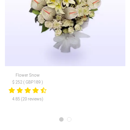
Flower Snow
$ 252 ( GBP189 )
4.85 (20 reviews)