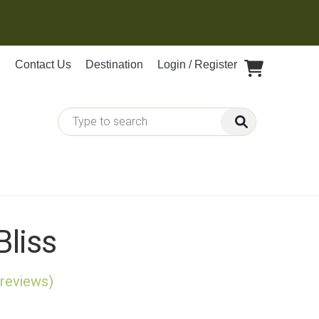
Contact Us
Destination
Login / Register
Bliss
 reviews)