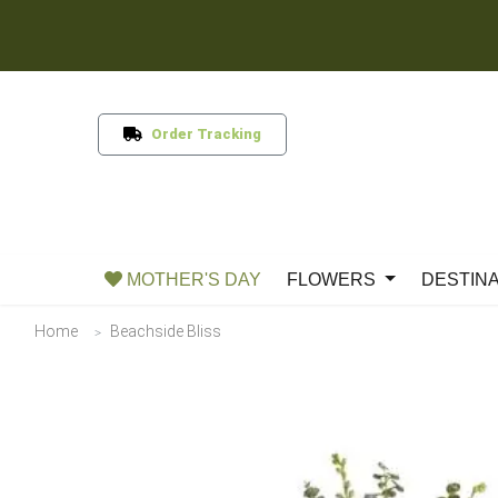
Order Tracking
MOTHER'S DAY
FLOWERS
DESTIN
Home
Beachside Bliss