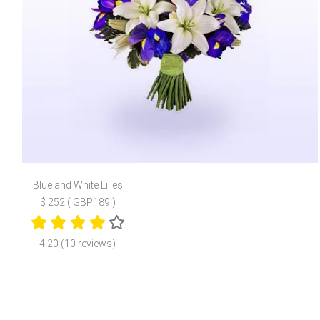
Blue and White Lilies
$ 252 ( GBP189 )
4.20 (10 reviews)