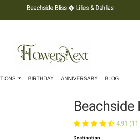
Beachside Bliss � Lilies & Dahlias
ATIONS
BIRTHDAY
ANNIVERSARY
BLOG
Beachside 
4.91 (11
Destination