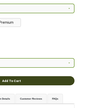
Premium
Add To Cart
n Details
Customer Reviews
FAQs