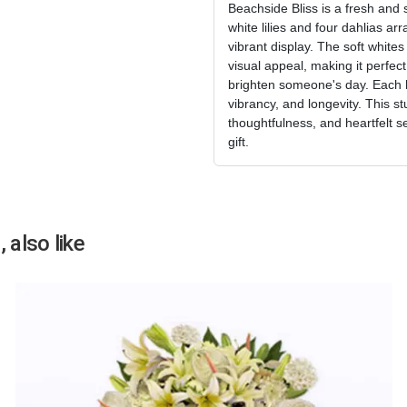
Beachside Bliss is a fresh and 
white lilies and four dahlias ar
vibrant display. The soft white
visual appeal, making it perfect
brighten someone's day. Each b
vibrancy, and longevity. This 
thoughtfulness, and heartfelt s
gift.
 also like