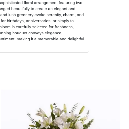
sophisticated floral arrangement featuring two
ranged beautifully to create an elegant and
s and lush greenery evoke serenity, charm, and
 for birthdays, anniversaries, or simply to
loom is carefully selected for freshness,
stunning bouquet conveys elegance,
entiment, making it a memorable and delightful