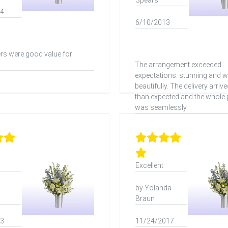
Spears
24
6/10/2013
rs were good value for
The arrangement exceeded
expectations. stunning and 
beautifully. The delivery arrive
than expected and the whole
was seamlessly.
Excellent
by Yolanda
Braun
23
11/24/2017