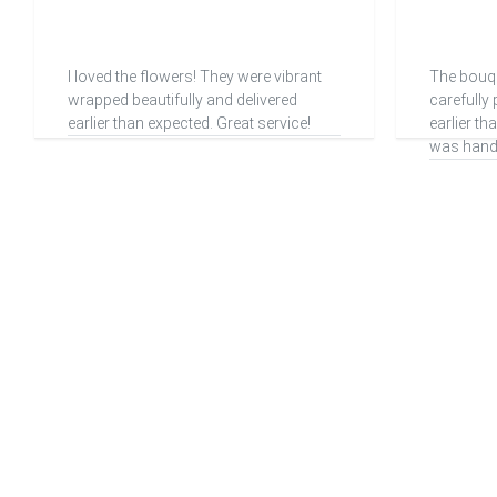
I loved the flowers! They were vibrant
The bouq
wrapped beautifully and delivered
carefully
earlier than expected. Great service!
earlier t
was handl