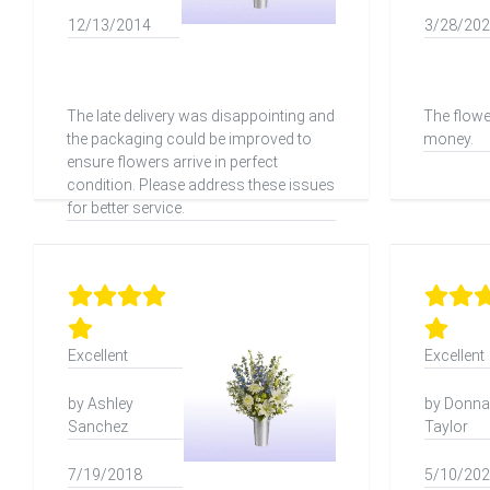
12/13/2014
3/28/20
The late delivery was disappointing and
The flowe
the packaging could be improved to
money.
ensure flowers arrive in perfect
condition. Please address these issues
for better service.
Excellent
Excellent
by Ashley
by Donna
Sanchez
Taylor
7/19/2018
5/10/20