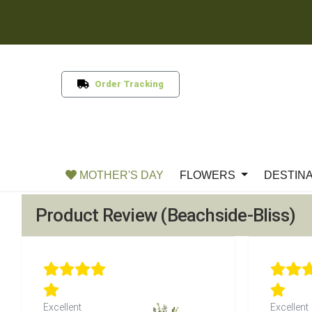
Order Tracking
MOTHER'S DAY
FLOWERS
DESTIN
Product Review (Beachside-Bliss)
Excellent
Excellent