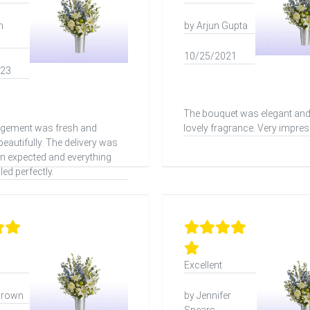
h
by Arjun Gupta
10/25/2021
023
The bouquet was elegant and
ngement was fresh and
lovely fragrance. Very impres
eautifully. The delivery was
han expected and everything
ed perfectly.
Excellent
Brown
by Jennifer