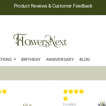
Product Reviews & Customer Feedback
ATIONS
BIRTHDAY
ANNIVERSARY
BLOG
Excellent