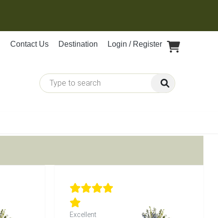
Contact Us
Destination
Login / Register
Excellent