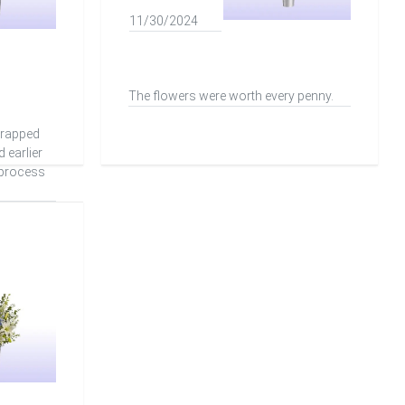
11/30/2024
The flowers were worth every penny.
wrapped
d earlier
 process