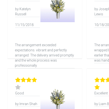
by Katelyn
by Josep
Russell
Lewis
11/15/2018
10/18/2
The arrangement exceeded
The arra
expectations. vibrant and perfectly
wrapped b
arranged. The delivery arrived promptly
earlier t
and the whole process was
was handl
professionally.
Good
Excellent
by Imran Shah
by Liam 