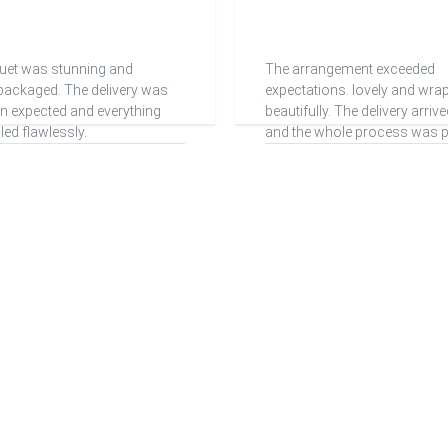
uet was stunning and
The arrangement exceeded
 packaged. The delivery was
expectations. lovely and wra
han expected and everything
beautifully. The delivery arriv
ed flawlessly.
and the whole process was pe