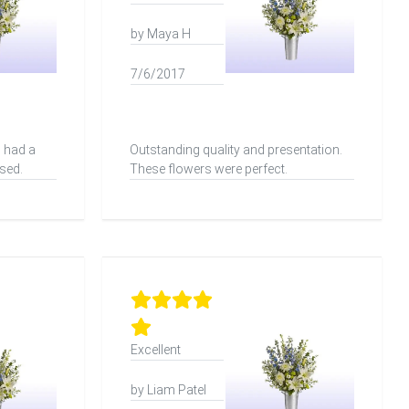
by Maya H
7/6/2017
 had a
Outstanding quality and presentation.
sed.
These flowers were perfect.
Excellent
by Liam Patel