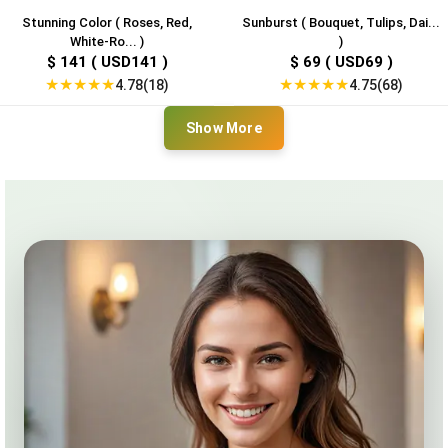
Stunning Color ( Roses, Red,
Sunburst ( Bouquet, Tulips, Dai...
White-Ro... )
)
$ 141 ( USD141 )
$ 69 ( USD69 )
★
★
★
★
★
★
★
★
★
★
4.78(18)
4.75(68)
Show More