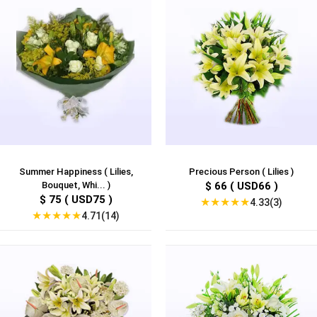
Summer Happiness ( Lilies,
Precious Person ( Lilies )
Bouquet, Whi... )
$ 66 ( USD66 )
$ 75 ( USD75 )
★
★
★
★
★
4.33(3)
★
★
★
★
★
4.71(14)