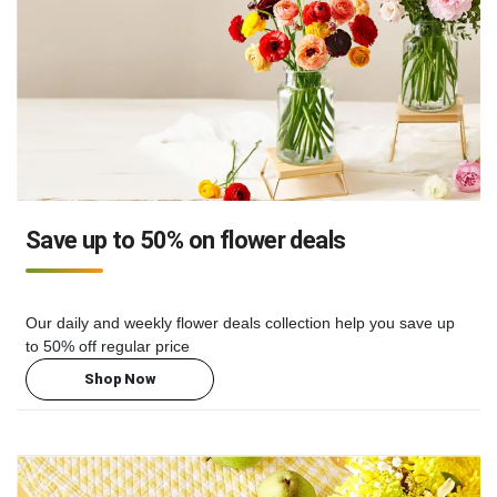
Save up to 50% on flower deals
Our daily and weekly flower deals collection help you save up
to 50% off regular price
Shop Now