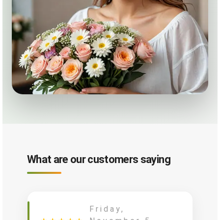
What are our customers saying
Friday,