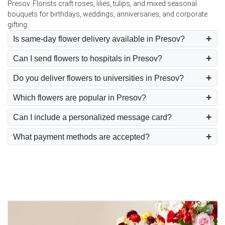
Presov. Florists craft roses, lilies, tulips, and mixed seasonal
bouquets for birthdays, weddings, anniversaries, and corporate
gifting.
Is same-day flower delivery available in Presov?
Can I send flowers to hospitals in Presov?
Do you deliver flowers to universities in Presov?
Which flowers are popular in Presov?
Can I include a personalized message card?
What payment methods are accepted?