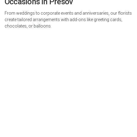
Occasions in Presov
From weddings to corporate events and anniversaries, our florists
create tailored arrangements with add-ons like greeting cards,
chocolates, or balloons.