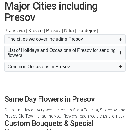
Major Cities including
Presov
Bratislava |
Kosice |
Presov |
Nitra |
Bardejov |
The cities we cover including Presov
List of Holidays and Occasions of Presov for sending
flowers
Common Occasions in Presov
Same Day Flowers in Presov
Our same-day delivery service covers Stara Tehelna, Sekcerov, and
Presov Old Town, ensuring your flowers reach recipients promptly.
Custom Bouquets & Special