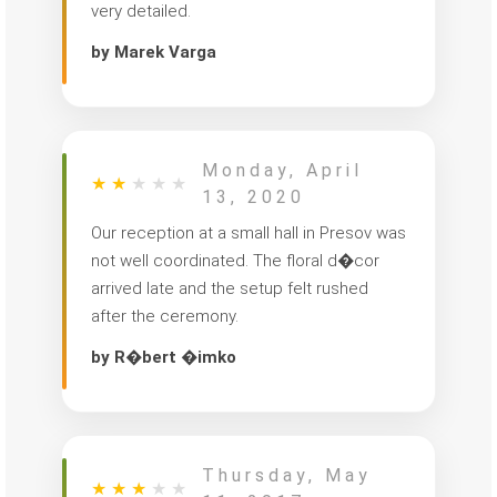
very detailed.
by Marek Varga
Monday, April
★
★
★
★
★
13, 2020
Our reception at a small hall in Presov was
not well coordinated. The floral d�cor
arrived late and the setup felt rushed
after the ceremony.
by R�bert �imko
Thursday, May
★
★
★
★
★