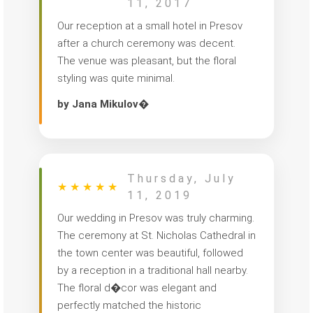
11, 2017
Our reception at a small hotel in Presov
after a church ceremony was decent.
The venue was pleasant, but the floral
styling was quite minimal.
by Jana Mikulov�
Thursday, July
★
★
★
★
★
11, 2019
Our wedding in Presov was truly charming.
The ceremony at St. Nicholas Cathedral in
the town center was beautiful, followed
by a reception in a traditional hall nearby.
The floral d�cor was elegant and
perfectly matched the historic