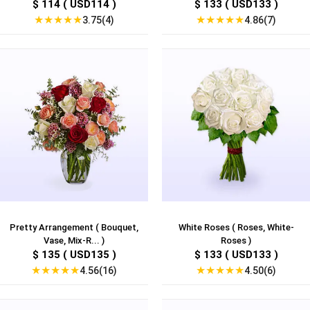
$ 114 ( USD114 )
$ 133 ( USD133 )
★
★
★
★
★
★
★
★
★
★
3.75(4)
4.86(7)
Pretty Arrangement ( Bouquet,
White Roses ( Roses, White-
Vase, Mix-R... )
Roses )
$ 135 ( USD135 )
$ 133 ( USD133 )
★
★
★
★
★
★
★
★
★
★
4.56(16)
4.50(6)