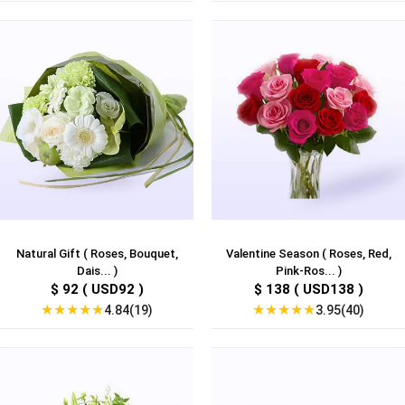
Natural Gift ( Roses, Bouquet,
Valentine Season ( Roses, Red,
Dais... )
Pink-Ros... )
$ 92 ( USD92 )
$ 138 ( USD138 )
★
★
★
★
★
★
★
★
★
★
4.84(19)
3.95(40)