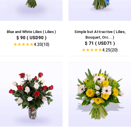
Blue and White Lilies ( Lilies )
Simple but Attractive ( Lilies,
$ 90 ( USD90 )
Bouquet, Orc... )
$ 71 ( USD71 )
★
★
★
★
★
4.20(10)
★
★
★
★
★
4.25(20)