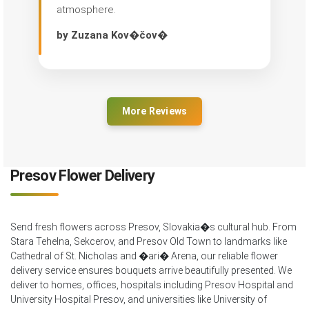
atmosphere.
by Zuzana Kov�čov�
More Reviews
Presov Flower Delivery
Send fresh flowers across Presov, Slovakia�s cultural hub. From
Stara Tehelna, Sekcerov, and Presov Old Town to landmarks like
Cathedral of St. Nicholas and �ari� Arena, our reliable flower
delivery service ensures bouquets arrive beautifully presented. We
deliver to homes, offices, hospitals including Presov Hospital and
University Hospital Presov, and universities like University of