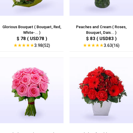
Glorious Bouquet ( Bouquet, Red,
Peaches and Cream ( Roses,
White-... )
Bouquet, Dais... )
$ 78 ( USD78 )
$ 83 ( USD83 )
★
★
★
★
★
★
★
★
★
★
3.98(52)
3.63(16)