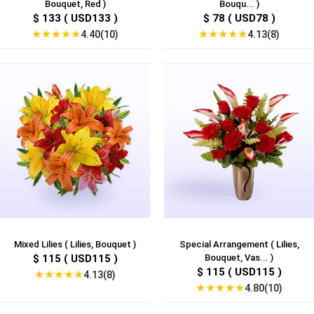
Bouquet, Red )
Bouqu... )
$ 133 ( USD133 )
$ 78 ( USD78 )
★
★
★
★
★
★
★
★
★
★
4.40(10)
4.13(8)
Mixed Lilies ( Lilies, Bouquet )
Special Arrangement ( Lilies,
$ 115 ( USD115 )
Bouquet, Vas... )
$ 115 ( USD115 )
★
★
★
★
★
4.13(8)
★
★
★
★
★
4.80(10)