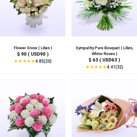
Flower Snow ( Lilies )
Sympathy Pure Bouquet ( Lilies,
$ 90 ( USD90 )
White-Roses )
$ 63 ( USD63 )
★
★
★
★
★
4.85(20)
★
★
★
★
★
4.41(32)