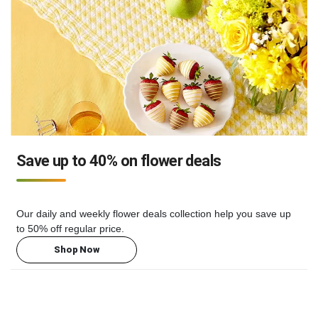
Save up to 40% on flower deals
Our daily and weekly flower deals collection help you save up
to 50% off regular price.
Shop Now