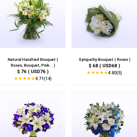
Natural Handtied Bouquet (
Sympathy Bouquet ( Roses )
Roses, Bouquet, Pink... )
$ 68 ( USD68 )
$ 76 ( USD76 )
★
★
★
★
★
4.80(5)
★
★
★
★
★
4.71(14)