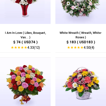
I Am In Love ( Lilies, Bouquet,
White Wreath ( Wreath, White-
Vas... )
Roses )
$ 74 ( USD74 )
$ 183 ( USD183 )
★
★
★
★
★
★
★
★
★
★
4.33(12)
4.50(4)