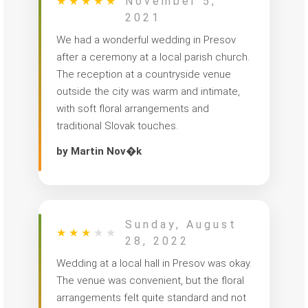
★
★
★
★
★
November 5,
2021
We had a wonderful wedding in Presov
after a ceremony at a local parish church.
The reception at a countryside venue
outside the city was warm and intimate,
with soft floral arrangements and
traditional Slovak touches.
by Martin Nov�k
Sunday, August
★
★
★
★
★
28, 2022
Wedding at a local hall in Presov was okay.
The venue was convenient, but the floral
arrangements felt quite standard and not