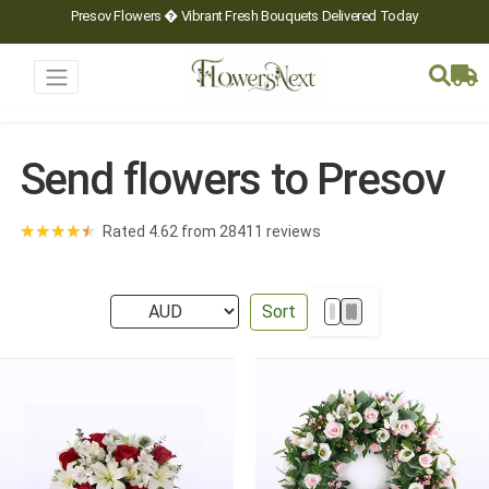
Presov Flowers � Vibrant Fresh Bouquets Delivered Today
Send flowers to Presov
★
★
★
★
★
Rated 4.62 from 28411 reviews
Sort