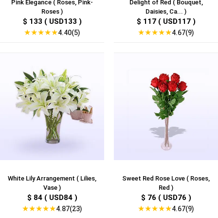
Pink Elegance ( Roses, Pink-
Delight of Red ( Bouquet,
Roses )
Daisies, Ca... )
$ 133 ( USD133 )
$ 117 ( USD117 )
★
★
★
★
★
★
★
★
★
★
4.40(5)
4.67(9)
White Lily Arrangement ( Lilies,
Sweet Red Rose Love ( Roses,
Vase )
Red )
$ 84 ( USD84 )
$ 76 ( USD76 )
★
★
★
★
★
★
★
★
★
★
4.87(23)
4.67(9)