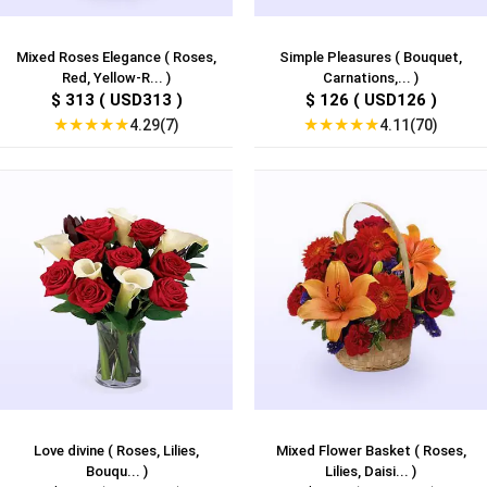
Mixed Roses Elegance ( Roses,
Simple Pleasures ( Bouquet,
Red, Yellow-R... )
Carnations,... )
$ 313 ( USD313 )
$ 126 ( USD126 )
★
★
★
★
★
★
★
★
★
★
4.29(7)
4.11(70)
Love divine ( Roses, Lilies,
Mixed Flower Basket ( Roses,
Bouqu... )
Lilies, Daisi... )