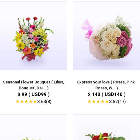
Seasonal Flower Bouquet ( Lilies,
Express your love ( Roses, Pink-
Bouquet, Dai... )
Roses, W... )
$ 99 ( USD99 )
$ 140 ( USD140 )
★
★
★
★
★
★
★
★
★
★
3.63(8)
3.82(17)