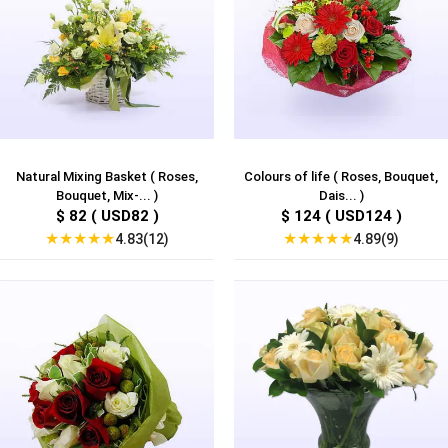
Natural Mixing Basket ( Roses,
Colours of life ( Roses, Bouquet,
Bouquet, Mix-... )
Dais... )
$ 82 ( USD82 )
$ 124 ( USD124 )
★
★
★
★
★
★
★
★
★
★
4.83(12)
4.89(9)