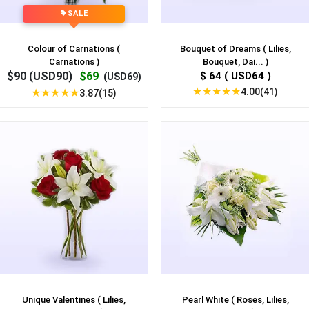
SALE
Colour of Carnations (
Bouquet of Dreams ( Lilies,
Carnations )
Bouquet, Dai... )
$90 (USD90)
$69
$ 64 ( USD64 )
(USD69)
★
★
★
★
★
4.00(41)
★
★
★
★
★
3.87(15)
Unique Valentines ( Lilies,
Pearl White ( Roses, Lilies,