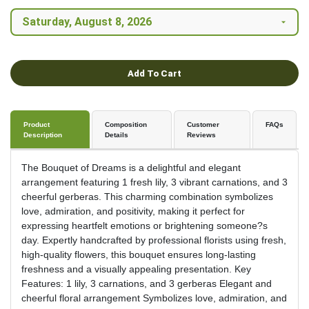
Add To Cart
Product
Composition
Customer
FAQs
Description
Details
Reviews
The Bouquet of Dreams is a delightful and elegant
arrangement featuring 1 fresh lily, 3 vibrant carnations, and 3
cheerful gerberas. This charming combination symbolizes
love, admiration, and positivity, making it perfect for
expressing heartfelt emotions or brightening someone?s
day. Expertly handcrafted by professional florists using fresh,
high-quality flowers, this bouquet ensures long-lasting
freshness and a visually appealing presentation. Key
Features: 1 lily, 3 carnations, and 3 gerberas Elegant and
cheerful floral arrangement Symbolizes love, admiration, and