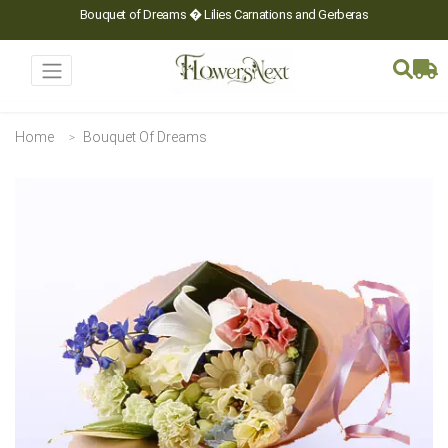
Bouquet of Dreams � Lilies Carnations and Gerberas
Home
Bouquet Of Dreams