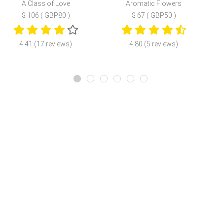
A Class of Love
Aromatic Flowers
$ 106 ( GBP80 )
$ 67 ( GBP50 )
4.41 (17 reviews)
4.80 (5 reviews)