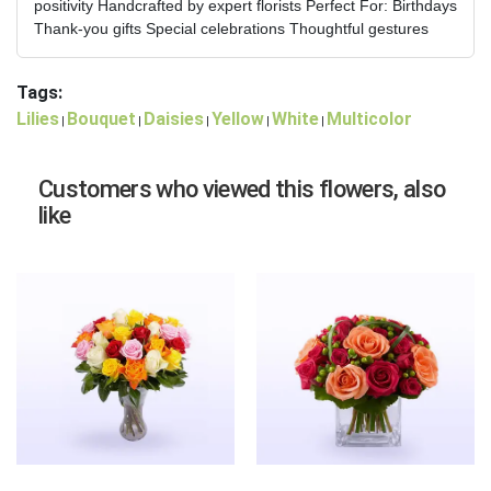
positivity Handcrafted by expert florists Perfect For: Birthdays
Thank-you gifts Special celebrations Thoughtful gestures
Tags:
Lilies
Bouquet
Daisies
Yellow
White
Multicolor
|
|
|
|
|
Customers who viewed this flowers, also
like