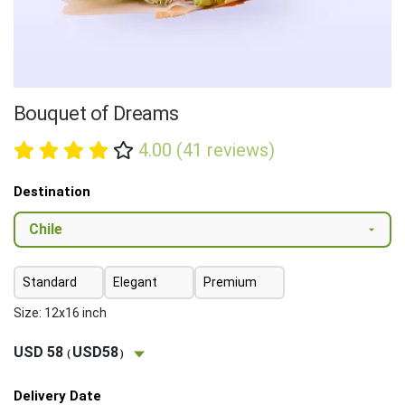
Bouquet of Dreams
4.00 (41 reviews)
Destination
Standard
Elegant
Premium
Size: 12x16 inch
USD 58
USD58
(
)
Delivery Date