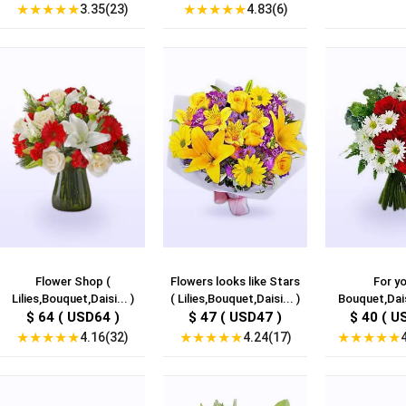
★
★
★
★
★
★
★
★
★
★
3.35(23)
4.83(6)
Flower Shop (
Flowers looks like Stars
For yo
Lilies,Bouquet,Daisi... )
( Lilies,Bouquet,Daisi... )
Bouquet,Dais
$ 64 ( USD64 )
$ 47 ( USD47 )
$ 40 ( U
★
★
★
★
★
★
★
★
★
★
★
★
★
★
★
4.16(32)
4.24(17)