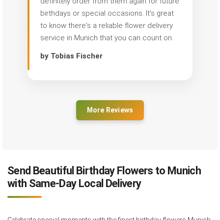
definitely order from them again for future
birthdays or special occasions. It's great
to know there's a reliable flower delivery
service in Munich that you can count on.
by Tobias Fischer
More Reviews
Send Beautiful Birthday Flowers to Munich
with Same-Day Local Delivery
Celebrate special moments with the finest birthday flowers Munich