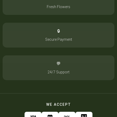
Fresh Flowers
🔒
Secure Payment
💬
24/7 Support
WE ACCEPT