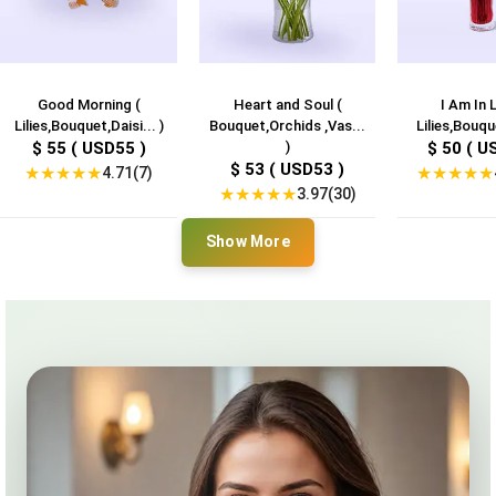
Good Morning (
Heart and Soul (
I Am In 
Lilies,Bouquet,Daisi... )
Bouquet,Orchids ,Vas...
Lilies,Bouqu
$ 55 ( USD55 )
)
$ 50 ( U
$ 53 ( USD53 )
★
★
★
★
★
★
★
★
★
★
4.71(7)
★
★
★
★
★
3.97(30)
Show More