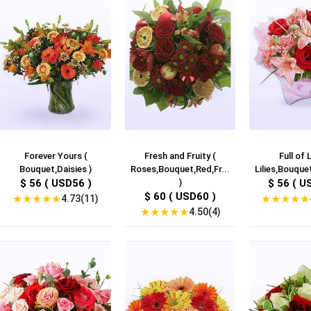
Forever Yours (
Fresh and Fruity (
Full of L
Bouquet,Daisies )
Roses,Bouquet,Red,Fr...
Lilies,Bouquet
$ 56 ( USD56 )
)
$ 56 ( U
$ 60 ( USD60 )
★
★
★
★
★
★
★
★
★
★
4.73(11)
★
★
★
★
★
4.50(4)