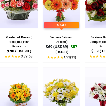
SALE
Garden of Roses (
Gerbera Daisies (
Glorious B
Roses,Red,Pink-
Daisies )
Bouquet,Re
Roses... )
$69 (USD69)
$57
Ro...
$ 90 ( USD90 )
$ 59 ( U
(USD57)
★
★
★
★
★
★
★
★
★
★
3.79(63)
★
★
★
★
★
4.91(11)