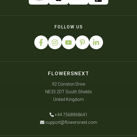
FOLLOW US
FLOWERSNEXT
92 Conston Drive
NE33 2DT South Shields
United Kingdom
+44 7568968641
support@flowersnext.com