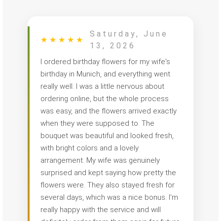
Saturday, June
★
★
★
★
★
13, 2026
I ordered birthday flowers for my wife's
birthday in Munich, and everything went
really well. I was a little nervous about
ordering online, but the whole process
was easy, and the flowers arrived exactly
when they were supposed to. The
bouquet was beautiful and looked fresh,
with bright colors and a lovely
arrangement. My wife was genuinely
surprised and kept saying how pretty the
flowers were. They also stayed fresh for
several days, which was a nice bonus. I'm
really happy with the service and will