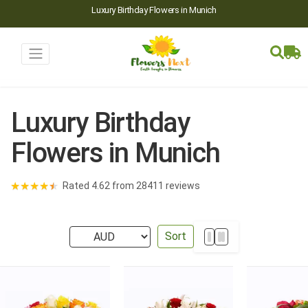
Luxury Birthday Flowers in Munich
Luxury Birthday
Flowers in Munich
★
★
★
★
★
Rated 4.62 from 28411 reviews
Sort