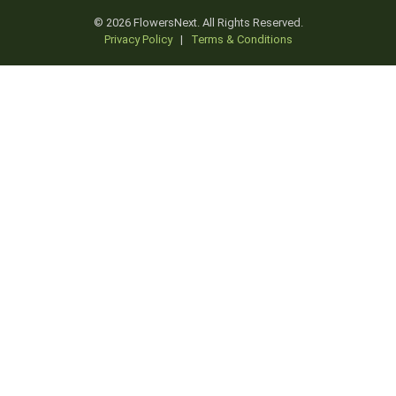
© 2026 FlowersNext. All Rights Reserved.
Privacy Policy
|
Terms & Conditions