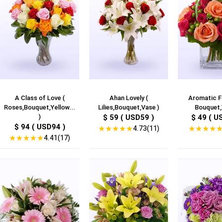
A Class of Love (
Ahan Lovely (
Aromatic F
Roses,Bouquet,Yellow...
Lilies,Bouquet,Vase )
Bouquet,
)
$ 59 ( USD59 )
$ 49 ( U
$ 94 ( USD94 )
★
★
★
★
★
★
★
★
★
4.73(11)
★
★
★
★
★
4.41(17)