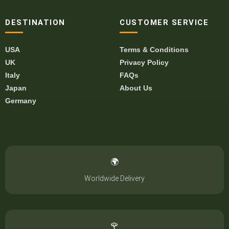
DESTINATION
CUSTOMER SERVICE
USA
Terms & Conditions
UK
Privacy Policy
Italy
FAQs
Japan
About Us
Germany
🌍
Worldwide Delivery
🌹