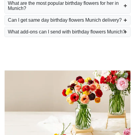
What are the most popular birthday flowers for her in
Munich?
Can I get same day birthday flowers Munich delivery?
What add-ons can I send with birthday flowers Munich?