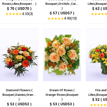
Roses,Lilies,Bouquet... )
Bouquet,Orchids ,Car...
Lilies,Bouquet
$ 70 ( USD70 )
)
$ 62 ( U
$ 57 ( USD57 )
★
★
★
★
★
★
★
★
★
4.33(3)
★
★
★
★
★
4.90(10)
Diamond Flowers (
Dream Of Roses (
Fire and
Bouquet,Daisies,Oran...
Orange-Roses,Bouquet
Lilies,Bouquet
)
)
$ 52 ( U
$ 52 ( USD52 )
$ 53 ( USD53 )
★
★
★
★
★