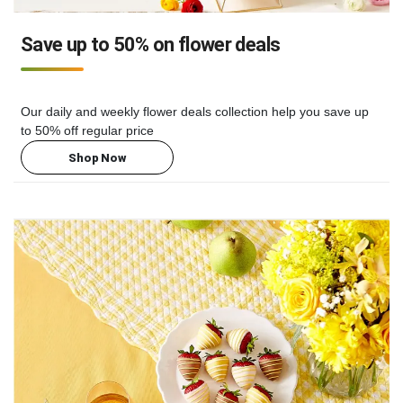
Save up to 50% on flower deals
Our daily and weekly flower deals collection help you save up
to 50% off regular price
Shop Now