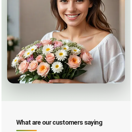
What are our customers saying