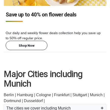
Save up to 40% on flower deals
Our daily and weekly flower deals collection help you save up
to 50% off regular price.
Shop Now
Major Cities including
Munich
Berlin |
Hamburg |
Cologne |
Frankfurt |
Stuttgart |
Munich |
Dortmund |
Dusseldorf |
The cities we cover including Munich