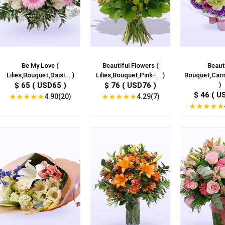
Be My Love (
Beautiful Flowers (
Beaut
Lilies,Bouquet,Daisi... )
Lilies,Bouquet,Pink-... )
Bouquet,Carna
$ 65 ( USD65 )
$ 76 ( USD76 )
)
$ 46 ( U
★
★
★
★
★
★
★
★
★
★
4.90(20)
4.29(7)
★
★
★
★
★