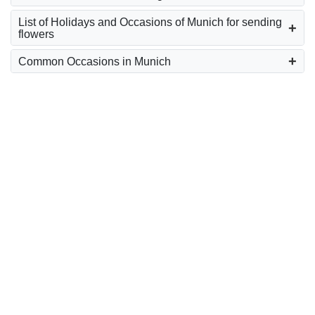
List of Holidays and Occasions of Munich for sending
flowers
Common Occasions in Munich