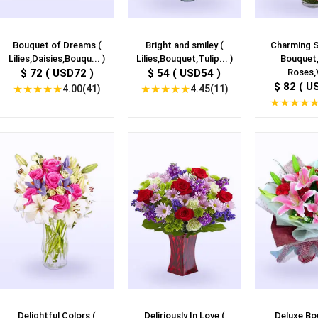
Bouquet of Dreams (
Bright and smiley (
Charming S
Lilies,Daisies,Bouqu... )
Lilies,Bouquet,Tulip... )
Bouquet,
$ 72 ( USD72 )
$ 54 ( USD54 )
Roses,V
$ 82 ( U
★
★
★
★
★
★
★
★
★
★
4.00(41)
4.45(11)
★
★
★
★
Delightful Colors (
Deliriously In Love (
Deluxe Bo