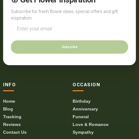
Subscribe for fresh flower ideas, special offers and gift
inspiration.
Subscribe
INFO
OCCASION
Home
Birthday
Blog
Anniversary
Tracking
Funeral
Reviews
Love & Romance
Contact Us
Sympathy