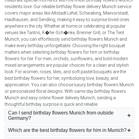
residents love. Our reliable birthday flower delivery Munich service
covers major areas like Altstadt-Lehel, Schwabing, Maxvorstadt,
Haidhausen, and Sendling, making it easy to surprise loved ones
anywhere in the city. Whether at home or celebrating at popular
venues like Tantris, K�fer-Sch�nke, Brenner Grill, or The Tent
Munich, you can effortlessly send birthday flowers Munich and
make every birthday unforgettable. Choosing the right bouquet
matters when selecting birthday flowers for him or birthday
flowers for her. For men, orchids, sunflowers, and bold modern
mixed arrangements are popular choices for a clean and stylish
look. For women, roses, lilies, and soft pastel bouquets are the
best birthday flowers for her, symbolizing love, beauty, and
appreciation. You can also choose luxury birthday flowers Munich
or personalized floral designs. With same day birthday flowers
Munich and easy online flower delivery Munich, sending a
thoughtful birthday surprise is quick and reliable.
Can I send birthday flowers Munich from outside
Germany?
Which are the best birthday flowers for him in Munich?