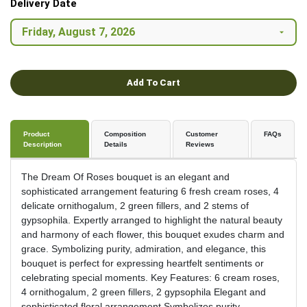
Delivery Date
Add To Cart
Product
Composition
Customer
FAQs
Description
Details
Reviews
The Dream Of Roses bouquet is an elegant and
sophisticated arrangement featuring 6 fresh cream roses, 4
delicate ornithogalum, 2 green fillers, and 2 stems of
gypsophila. Expertly arranged to highlight the natural beauty
and harmony of each flower, this bouquet exudes charm and
grace. Symbolizing purity, admiration, and elegance, this
bouquet is perfect for expressing heartfelt sentiments or
celebrating special moments. Key Features: 6 cream roses,
4 ornithogalum, 2 green fillers, 2 gypsophila Elegant and
sophisticated floral arrangement Symbolizes purity,