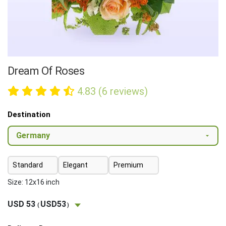
Dream Of Roses
4.83 (6 reviews)
Destination
Standard
Elegant
Premium
Size: 12x16 inch
USD 53
USD53
(
)