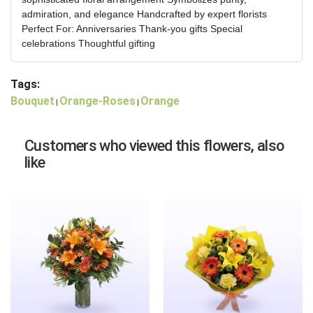
admiration, and elegance Handcrafted by expert florists
Perfect For: Anniversaries Thank-you gifts Special
celebrations Thoughtful gifting
Tags:
Bouquet
Orange-Roses
Orange
|
|
Customers who viewed this flowers, also
like