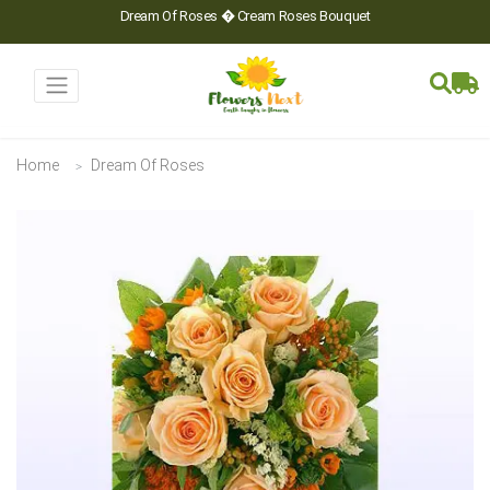
Dream Of Roses � Cream Roses Bouquet
Home
Dream Of Roses