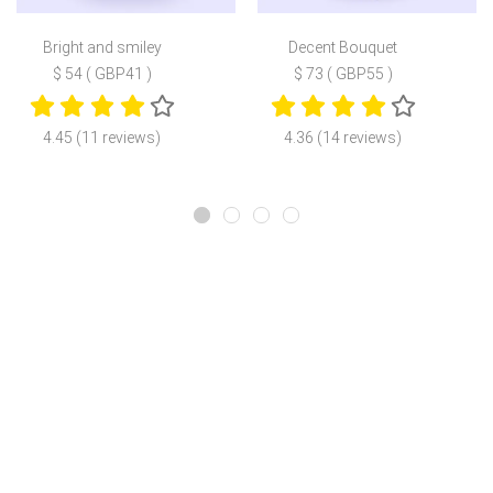
Bright and smiley
Decent Bouquet
$ 54 ( GBP41 )
$ 73 ( GBP55 )
4.45 (11 reviews)
4.36 (14 reviews)