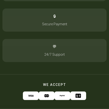
🔒
Secure Payment
💬
24/7 Support
WE ACCEPT