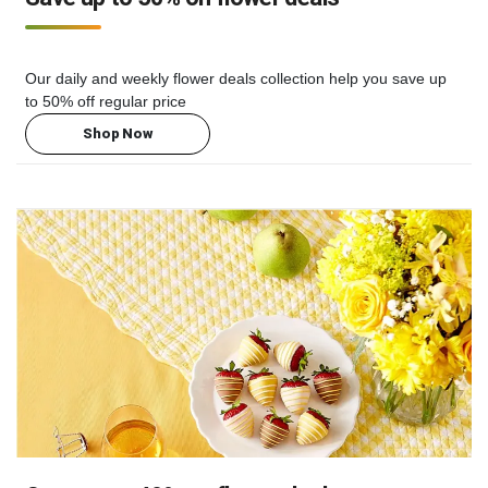
Our daily and weekly flower deals collection help you save up
to 50% off regular price
Shop Now