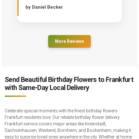
by Daniel Becker
More Reviews
Send Beautiful Birthday Flowers to Frankfurt
with Same-Day Local Delivery
Celebrate special moments with the finest birthday flowers
Frankfurt residents love. Our reliable birthday flower delivery
Frankfurt service covers major areas like Innenstadt,
Sachsenhausen, Westend, Bornheim, and Bockenheim, making it
easy to surprise loved ones anywhere in the city. Whether at home