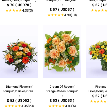
Roses,Lilies,Bouquet... )
Bouquet,Orchids ,Car...
Lilies,Bouquet
$ 70 ( USD70 )
)
$ 62 ( U
$ 57 ( USD57 )
★
★
★
★
★
★
★
★
★
4.33(3)
★
★
★
★
★
4.90(10)
Diamond Flowers (
Dream Of Roses (
Fire and
Bouquet,Daisies,Oran...
Orange-Roses,Bouquet
Lilies,Bouquet
)
)
$ 52 ( U
$ 52 ( USD52 )
$ 53 ( USD53 )
★
★
★
★
★
★
★
★
★
★
★
★
★
★
★
3.35(23)
4.83(6)