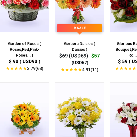
SALE
Garden of Roses (
Gerbera Daisies (
Glorious B
Roses,Red,Pink-
Daisies )
Bouquet,Re
Roses... )
$69 (USD69)
$57
Ro...
$ 90 ( USD90 )
$ 59 ( U
(USD57)
★
★
★
★
★
★
★
★
★
★
3.79(63)
★
★
★
★
★
4.91(11)