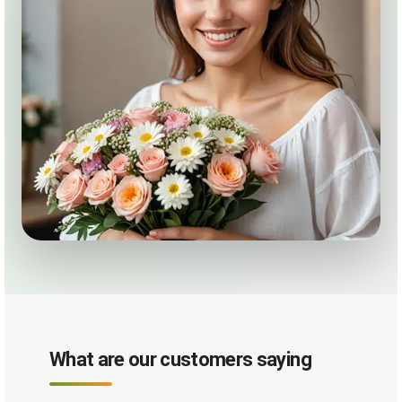
What are our customers saying