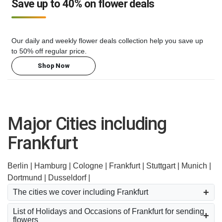
Save up to 40% on flower deals
Our daily and weekly flower deals collection help you save up
to 50% off regular price.
Shop Now
Major Cities including
Frankfurt
Berlin |
Hamburg |
Cologne |
Frankfurt |
Stuttgart |
Munich |
Dortmund |
Dusseldorf |
The cities we cover including Frankfurt
List of Holidays and Occasions of Frankfurt for sending
flowers