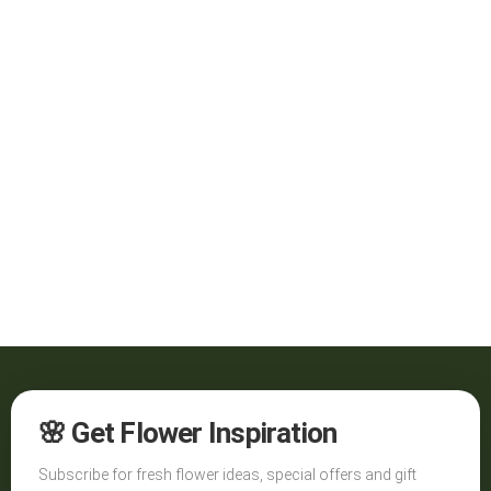
🌸 Get Flower Inspiration
Subscribe for fresh flower ideas, special offers and gift