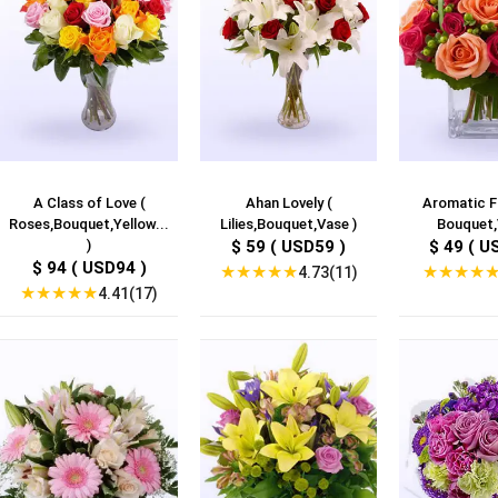
A Class of Love (
Ahan Lovely (
Aromatic F
Roses,Bouquet,Yellow...
Lilies,Bouquet,Vase )
Bouquet,
)
$ 59 ( USD59 )
$ 49 ( U
$ 94 ( USD94 )
★
★
★
★
★
★
★
★
★
4.73(11)
★
★
★
★
★
4.41(17)