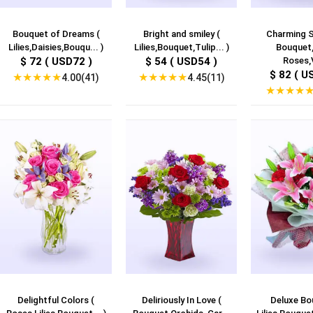
Bouquet of Dreams (
Bright and smiley (
Charming S
Lilies,Daisies,Bouqu... )
Lilies,Bouquet,Tulip... )
Bouquet,
$ 72 ( USD72 )
$ 54 ( USD54 )
Roses,V
$ 82 ( U
★
★
★
★
★
★
★
★
★
★
4.00(41)
4.45(11)
★
★
★
★
Delightful Colors (
Deliriously In Love (
Deluxe Bo