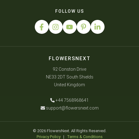
FOLLOW US
FLOWERSNEXT
92 Conston Drive
NE33 2DT South Shields
United Kingdom
+44 7568968641
support@flowersnext.com
© 2026 FlowersNext. All Rights Reserved.
Privacy Policy
|
Terms & Conditions