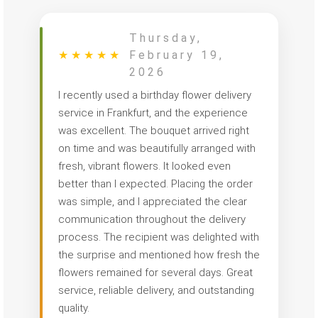
Thursday,
★
★
★
★
★
February 19,
2026
I recently used a birthday flower delivery
service in Frankfurt, and the experience
was excellent. The bouquet arrived right
on time and was beautifully arranged with
fresh, vibrant flowers. It looked even
better than I expected. Placing the order
was simple, and I appreciated the clear
communication throughout the delivery
process. The recipient was delighted with
the surprise and mentioned how fresh the
flowers remained for several days. Great
service, reliable delivery, and outstanding
quality.