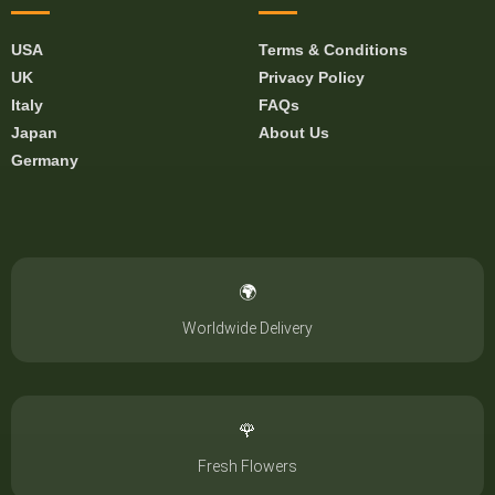
USA
Terms & Conditions
UK
Privacy Policy
Italy
FAQs
Japan
About Us
Germany
🌍
Worldwide Delivery
🌹
Fresh Flowers