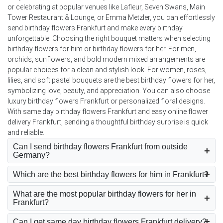
or celebrating at popular venues like Lafleur, Seven Swans, Main
Tower Restaurant & Lounge, or Emma Metzler, you can effortlessly
send birthday flowers Frankfurt and make every birthday
unforgettable. Choosing the right bouquet matters when selecting
birthday flowers for him or birthday flowers for her. For men,
orchids, sunflowers, and bold modern mixed arrangements are
popular choices for a clean and stylish look. For women, roses,
lilies, and soft pastel bouquets are the best birthday flowers for her,
symbolizing love, beauty, and appreciation. You can also choose
luxury birthday flowers Frankfurt or personalized floral designs.
With same day birthday flowers Frankfurt and easy online flower
delivery Frankfurt, sending a thoughtful birthday surprise is quick
and reliable.
Can I send birthday flowers Frankfurt from outside
Germany?
Which are the best birthday flowers for him in Frankfurt?
What are the most popular birthday flowers for her in
Frankfurt?
Can I get same day birthday flowers Frankfurt delivery?