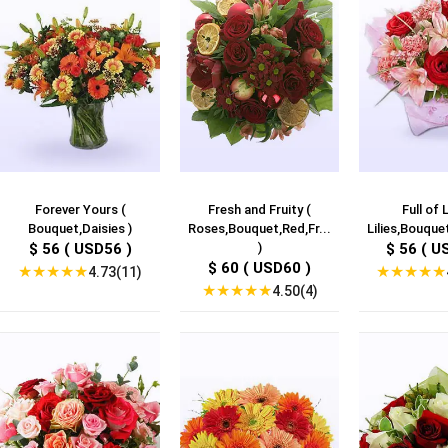
Forever Yours (
Fresh and Fruity (
Full of L
Bouquet,Daisies )
Roses,Bouquet,Red,Fr...
Lilies,Bouquet
$ 56 ( USD56 )
)
$ 56 ( U
$ 60 ( USD60 )
★
★
★
★
★
★
★
★
★
★
4.73(11)
★
★
★
★
★
4.50(4)