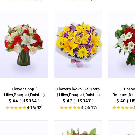
Flower Shop (
Flowers looks like Stars
For yo
Lilies,Bouquet,Daisi... )
( Lilies,Bouquet,Daisi... )
Bouquet,Dais
$ 64 ( USD64 )
$ 47 ( USD47 )
$ 40 ( U
★
★
★
★
★
★
★
★
★
★
★
★
★
★
★
4.16(32)
4.24(17)