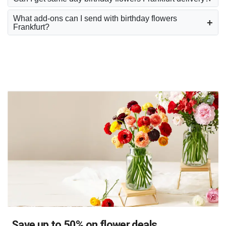
What add-ons can I send with birthday flowers
Frankfurt?
Save up to 50% on flower deals