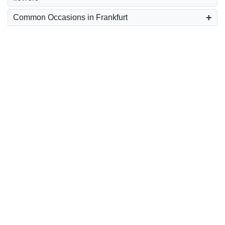
Common Occasions in Frankfurt