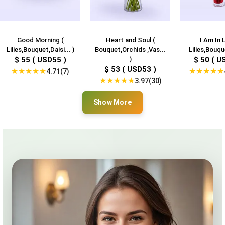
Good Morning (
Heart and Soul (
I Am In 
Lilies,Bouquet,Daisi... )
Bouquet,Orchids ,Vas...
Lilies,Bouqu
$ 55 ( USD55 )
)
$ 50 ( U
$ 53 ( USD53 )
★
★
★
★
★
★
★
★
★
★
4.71(7)
★
★
★
★
★
3.97(30)
Show More