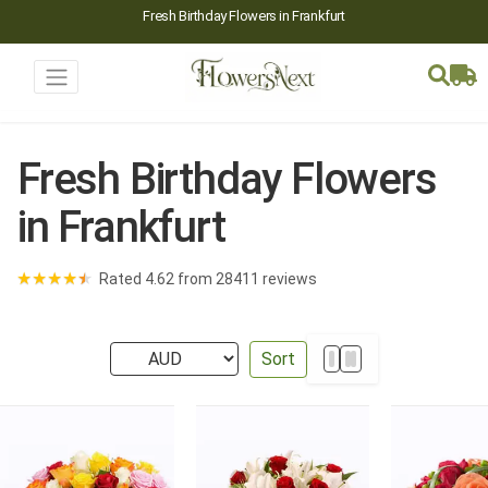
Fresh Birthday Flowers in Frankfurt
Fresh Birthday Flowers
in Frankfurt
★
★
★
★
★
Rated 4.62 from 28411 reviews
Sort