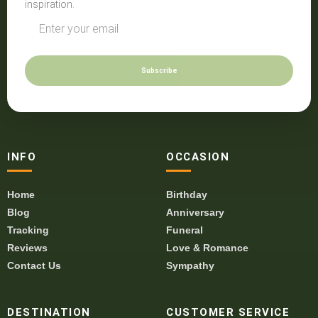
inspiration.
Subscribe
INFO
OCCASION
Home
Birthday
Blog
Anniversary
Tracking
Funeral
Reviews
Love & Romance
Contact Us
Sympathy
DESTINATION
CUSTOMER SERVICE