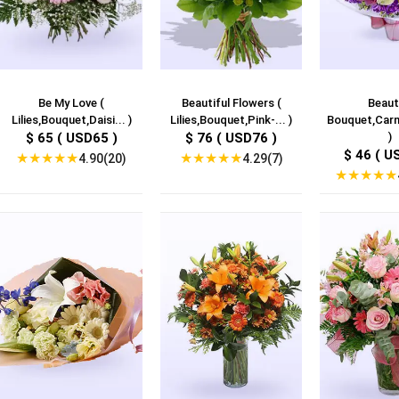
Be My Love (
Beautiful Flowers (
Beaut
Lilies,Bouquet,Daisi... )
Lilies,Bouquet,Pink-... )
Bouquet,Carna
$ 65 ( USD65 )
$ 76 ( USD76 )
)
$ 46 ( U
★
★
★
★
★
★
★
★
★
★
4.90(20)
4.29(7)
★
★
★
★
★