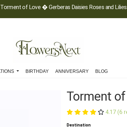
Torment of Love � Gerberas Daisies Roses and Lilies
ATIONS
BIRTHDAY
ANNIVERSARY
BLOG
Torment of
4.17 (6 
Destination