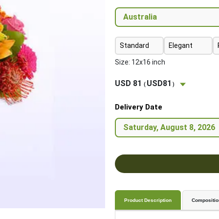
Standard
Elegant
Size: 12x16 inch
USD 81
USD81
(
)
Delivery Date
Product Description
Compositio