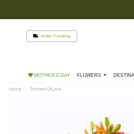
Order Tracking
MOTHER'S DAY
FLOWERS
DESTIN
Home
Torment Of Love