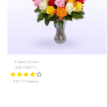
A Class of Love
$ 95 ( GBP71 )
4.41 (17 reviews)