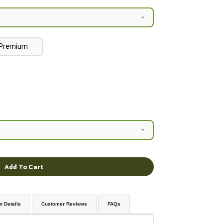
Premium
Add To Cart
n Details
Customer Reviews
FAQs