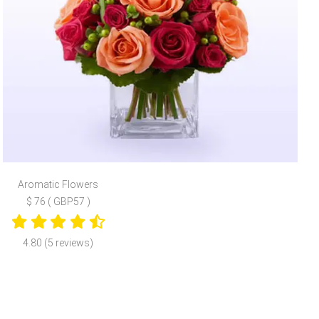
Aromatic Flowers
$ 76 ( GBP57 )
4.80 (5 reviews)