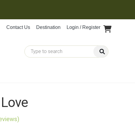
Contact Us
Destination
Login / Register
 Love
reviews)