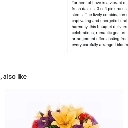
Torment of Love is a vibrant m
fresh daisies, 3 soft pink roses
stems. The lively combination o
captivating and energetic flora
harmony, this bouquet delivers
celebrations, romantic gestures,
arrangement offers lasting fres
every carefully arranged bloom
 also like