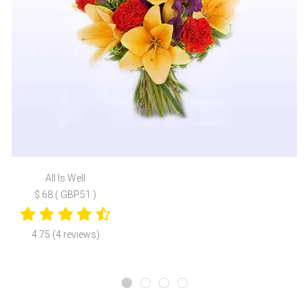
All Is Well
$ 68 ( GBP51 )
4.75 (4 reviews)