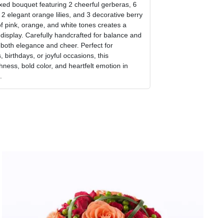
ixed bouquet featuring 2 cheerful gerberas, 6
, 2 elegant orange lilies, and 3 decorative berry
f pink, orange, and white tones creates a
l display. Carefully handcrafted for balance and
 both elegance and cheer. Perfect for
 birthdays, or joyful occasions, this
hness, bold color, and heartfelt emotion in
.