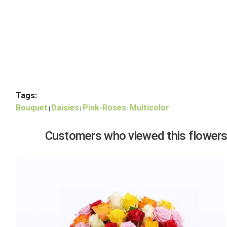
Tags:
Bouquet
Daisies
Pink-Roses
Multicolor
|
|
|
Customers who viewed this flowers,