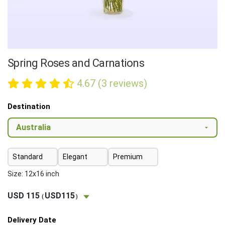
Spring Roses and Carnations
4.67 (3 reviews)
Destination
Standard
Elegant
Premium
Size: 12x16 inch
USD 115
USD115
(
)
Delivery Date