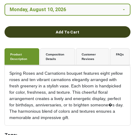
Add To Cart
Product
Composition
Customer
FAQs
Description
Details
Reviews
Spring Roses and Carnations bouquet features eight yellow
roses and ten vibrant carnations elegantly arranged with
fresh greenery in a stylish vase. Each bloom is handpicked
for color, freshness, and texture. This cheerful floral
arrangement creates a lively and energetic display, perfect
for birthdays, anniversaries, or to brighten someone�s day.
The harmonious blend of colors and textures ensures a
memorable and impressive gift.