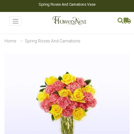
Spring Roses And Carnations Vase
Home
Spring Roses And Carnations