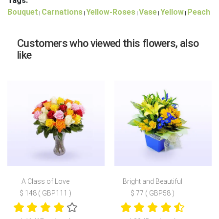
Tags:
Bouquet
Carnations
Yellow-Roses
Vase
Yellow
Peach
|
|
|
|
|
Customers who viewed this flowers, also
like
A Class of Love
Bright and Beautiful
$ 148 ( GBP111 )
$ 77 ( GBP58 )