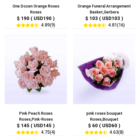
One Dozen Orange Roses
Orange Funeral Arrangement
Roses
Basket,Gerbera
$ 190 ( USD190 )
$ 103 ( USD103 )
4.89(9)
4.81(16)
Pink Peach Roses
pink roses bouquet
Roses,Pink-Roses
Roses,Bouquet
$ 145 ( USD145 )
$ 60 ( USD60 )
4.75(4)
4.63(8)