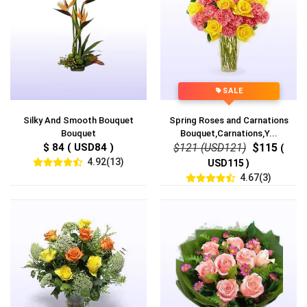
SALE
Silky And Smooth Bouquet
Spring Roses and Carnations
Bouquet
Bouquet,Carnations,Y...
$ 84 ( USD84 )
$121 (USD121)
$115
(
4.92(13)
USD115 )
4.67(3)