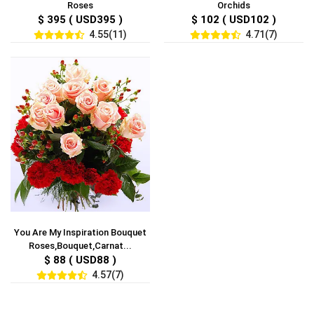
Roses
Orchids
$ 395 ( USD395 )
$ 102 ( USD102 )
4.55(11)
4.71(7)
You Are My Inspiration Bouquet
Roses,Bouquet,Carnat...
$ 88 ( USD88 )
4.57(7)