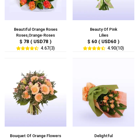
Beautiful Orange Roses
Beauty Of Pink
Roses,Orange-Roses
Lilies
$ 78 ( USD78 )
$ 60 ( USD60 )
4.67(3)
4.90(10)
Bouquet Of Orange Flowers
Delightful