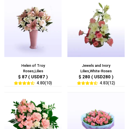
Helen of Troy
Jewels and Ivory
Roses,Lilies
Lilies,White-Roses
$ 87 ( USD87 )
$ 280 ( USD280 )
4.80(10)
4.83(12)