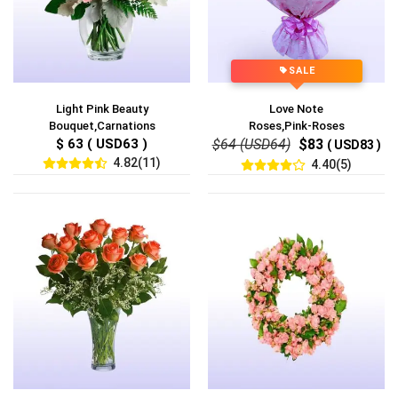
SALE
Light Pink Beauty
Love Note
Bouquet,Carnations
Roses,Pink-Roses
$ 63 ( USD63 )
$64 (USD64)
$83
( USD83 )
4.82(11)
4.40(5)