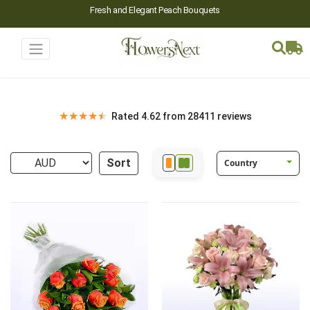
Fresh and Elegant Peach Bouquets
★
★
★
★
★
Rated 4.62 from 28411 reviews
Sort
Country