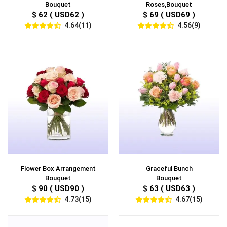
Bouquet
Roses,Bouquet
$ 62 ( USD62 )
$ 69 ( USD69 )
4.64(11)
4.56(9)
Flower Box Arrangement
Graceful Bunch
Bouquet
Bouquet
$ 90 ( USD90 )
$ 63 ( USD63 )
4.73(15)
4.67(15)