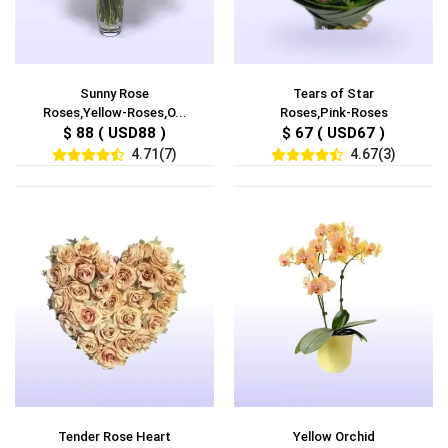
Sunny Rose
Tears of Star
Roses,Yellow-Roses,O...
Roses,Pink-Roses
$ 88 ( USD88 )
$ 67 ( USD67 )
4.71(7)
4.67(3)
Tender Rose Heart
Yellow Orchid