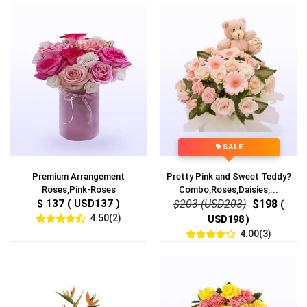
SALE
Premium Arrangement
Pretty Pink and Sweet Teddy?
Roses,Pink-Roses
Combo,Roses,Daisies,...
$ 137 ( USD137 )
$203 (USD203)
$198
(
4.50(2)
USD198 )
4.00(3)