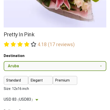
Pretty In Pink
4.18 (17 reviews)
Destination
Standard
Elegant
Premium
Size: 12x16 inch
USD 83
USD83
(
)