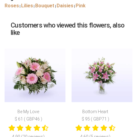
Roses
Lilies
Bouquet
Daisies
Pink
|
|
|
|
Customers who viewed this flowers, also
like
Be My Love
Bottom Heart
$ 61 ( GBP46 )
$ 95 ( GBP71 )
4.90 (20 reviews)
4.60 (5 reviews)