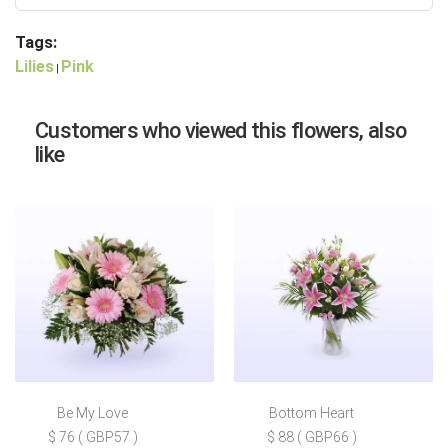
Tags:
Lilies
Pink
|
Customers who viewed this flowers, also
like
Be My Love
Bottom Heart
$ 76 ( GBP57 )
$ 88 ( GBP66 )