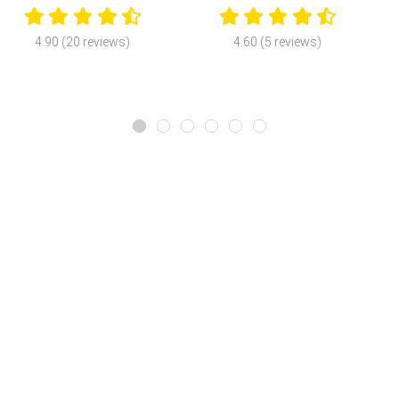
4.90 (20 reviews)
4.60 (5 reviews)