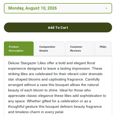
Add To Cart
Product
Composition
Customer
FAQs
Description
Details
Reviews
Deluxe Stargazer Lilies offer a bold and elegant floral
experience designed to leave a lasting impression. These
striking lilies are celebrated for their vibrant color dramatic
star shaped blooms and captivating fragrance. Carefully
arranged without a vase this bouquet allows the natural
beauty of each bloom to shine. Ideal for those who
appreciate classic elegance these lilies add sophistication to
any space. Whether gifted for a celebration or as a
thoughtful gesture this bouquet delivers beauty fragrance
and timeless charm in every petal.