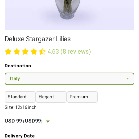
Deluxe Stargazer Lilies
4.63 (8 reviews)
Destination
Standard
Elegant
Premium
Size: 12x16 inch
USD 99
USD99
(
)
Delivery Date