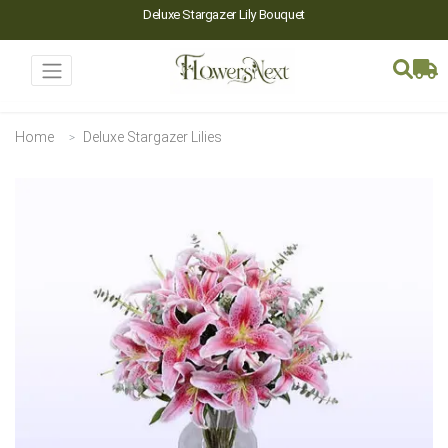
Deluxe Stargazer Lily Bouquet
Home
Deluxe Stargazer Lilies