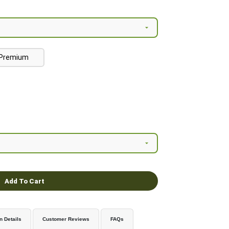
Premium
Add To Cart
n Details
Customer Reviews
FAQs