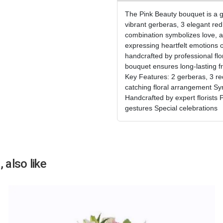
The Pink Beauty bouquet is a 
vibrant gerberas, 3 elegant red 
combination symbolizes love, ad
expressing heartfelt emotions 
handcrafted by professional flor
bouquet ensures long-lasting f
Key Features: 2 gerberas, 3 re
catching floral arrangement Sy
Handcrafted by expert florists 
gestures Special celebrations
 also like