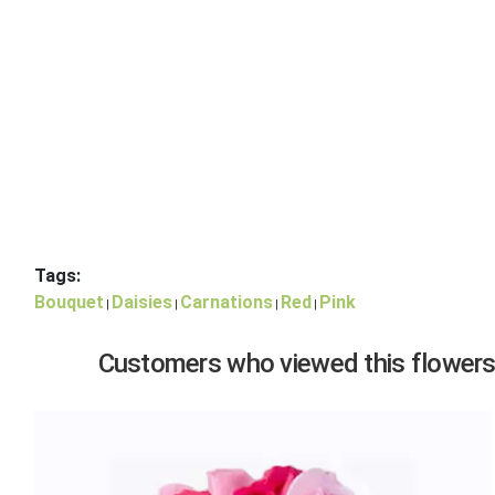
Tags:
Bouquet
Daisies
Carnations
Red
Pink
|
|
|
|
Customers who viewed this flowers,