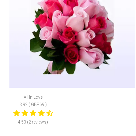
All In Love
$ 92 ( GBP69 )
4.50 (2 reviews)