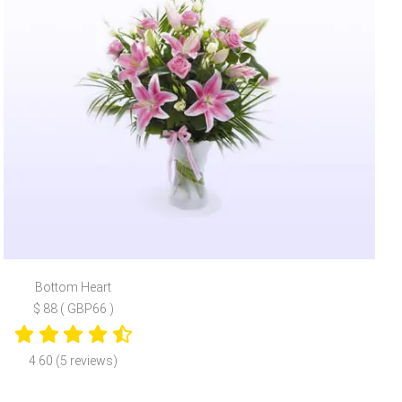
Bottom Heart
$ 88 ( GBP66 )
4.60 (5 reviews)