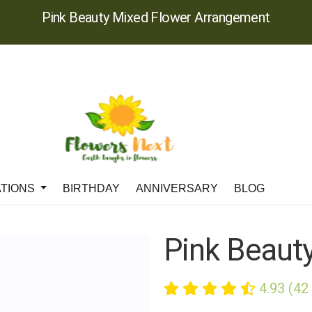
Pink Beauty Mixed Flower Arrangement
ATIONS
BIRTHDAY
ANNIVERSARY
BLOG
Pink Beaut
4.93 (42