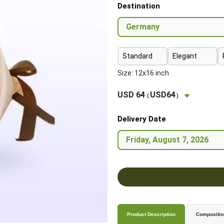
Destination
Standard
Elegant
Size: 12x16 inch
USD 64
USD64
(
)
Delivery Date
Product Description
Compositio