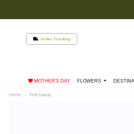
Order Tracking
MOTHER'S DAY
FLOWERS
DESTIN
Home
Pink Beauty