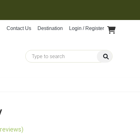
Contact Us
Destination
Login / Register
y
 reviews)