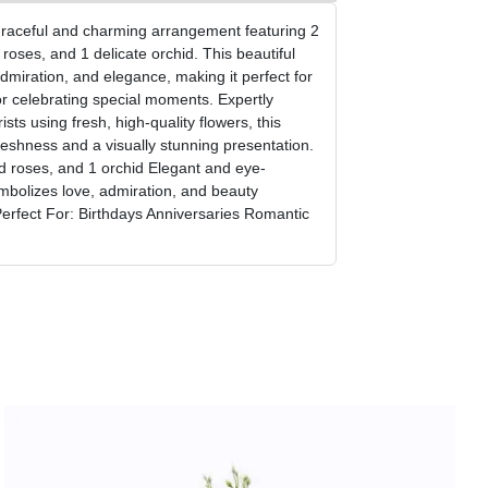
graceful and charming arrangement featuring 2
roses, and 1 delicate orchid. This beautiful
miration, and elegance, making it perfect for
or celebrating special moments. Expertly
ists using fresh, high-quality flowers, this
reshness and a visually stunning presentation.
d roses, and 1 orchid Elegant and eye-
mbolizes love, admiration, and beauty
Perfect For: Birthdays Anniversaries Romantic