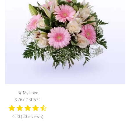
Be My Love
$ 76 ( GBP57 )
4.90 (20 reviews)