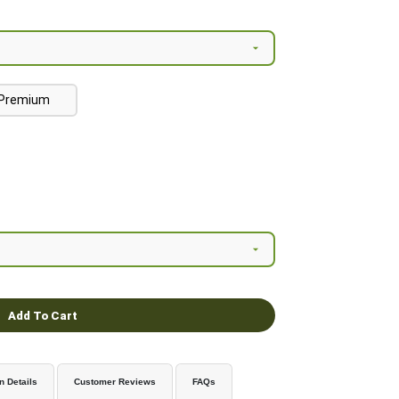
Premium
Add To Cart
n Details
Customer Reviews
FAQs