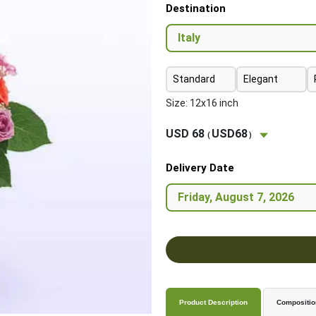
Destination
Standard
Elegant
Size: 12x16 inch
USD 68
USD68
(
)
Delivery Date
Product Description
Compositio