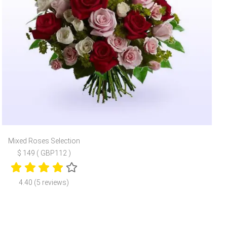
Mixed Roses Selection
$ 149 ( GBP112 )
4.40 (5 reviews)