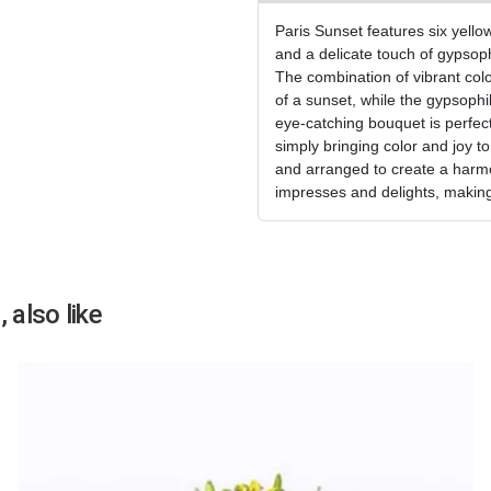
Paris Sunset features six yello
and a delicate touch of gypsoph
The combination of vibrant col
of a sunset, while the gypsoph
eye-catching bouquet is perfect 
simply bringing color and joy t
and arranged to create a harmo
impresses and delights, making
 also like