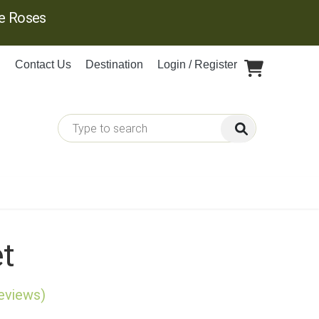
ge Roses
Contact Us
Destination
Login / Register
et
reviews)