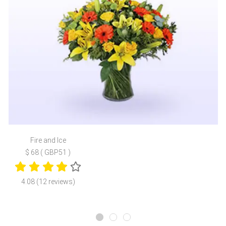
Fire and Ice
$ 68 ( GBP51 )
4.08 (12 reviews)