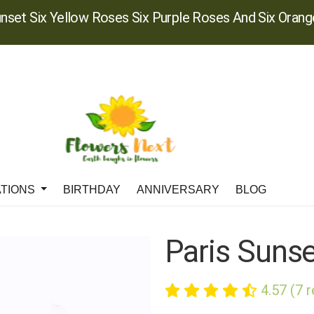
unset Six Yellow Roses Six Purple Roses And Six Oran
ATIONS
BIRTHDAY
ANNIVERSARY
BLOG
Paris Suns
4.57 (7 