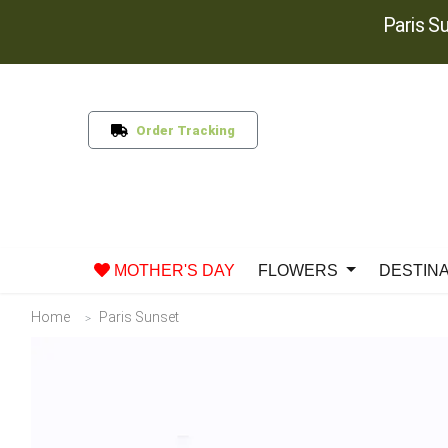
Paris S
Order Tracking
MOTHER'S DAY
FLOWERS
DESTIN
Home
Paris Sunset