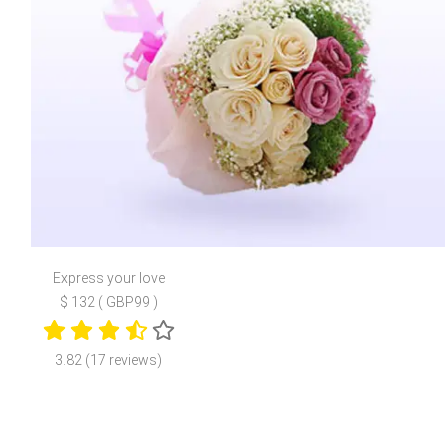
Express your love
$ 132 ( GBP99 )
3.82 (17 reviews)