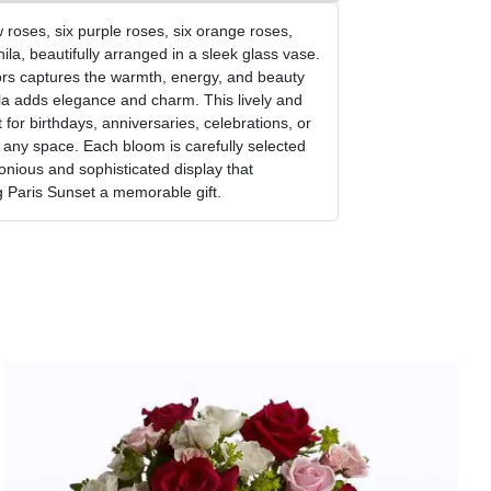
w roses, six purple roses, six orange roses,
ila, beautifully arranged in a sleek glass vase.
ors captures the warmth, energy, and beauty
ila adds elegance and charm. This lively and
for birthdays, anniversaries, celebrations, or
o any space. Each bloom is carefully selected
nious and sophisticated display that
 Paris Sunset a memorable gift.