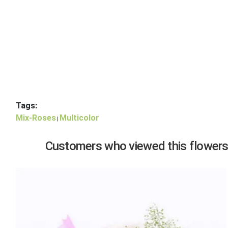
Tags:
Mix-Roses
Multicolor
|
Customers who viewed this flowers,