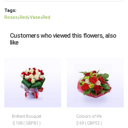
Tags:
Roses
Red
Vase
Red
|
|
|
Customers who viewed this flowers, also
like
Brilliant Bouquet
Colours of life
$ 108 ( GBP81 )
$ 69 ( GBP52 )