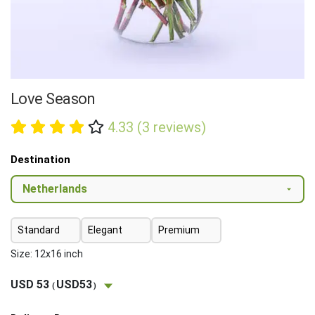
Love Season
4.33 (3 reviews)
Destination
Standard
Elegant
Premium
Size: 12x16 inch
USD 53
USD53
(
)