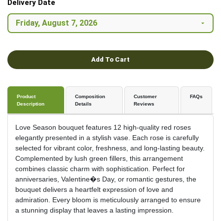
Delivery Date
Add To Cart
Product
Composition
Customer
FAQs
Description
Details
Reviews
Love Season bouquet features 12 high-quality red roses
elegantly presented in a stylish vase. Each rose is carefully
selected for vibrant color, freshness, and long-lasting beauty.
Complemented by lush green fillers, this arrangement
combines classic charm with sophistication. Perfect for
anniversaries, Valentine�s Day, or romantic gestures, the
bouquet delivers a heartfelt expression of love and
admiration. Every bloom is meticulously arranged to ensure
a stunning display that leaves a lasting impression.