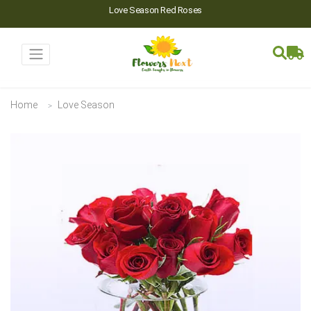
Love Season Red Roses
Home
Love Season