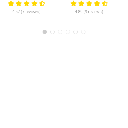
4.57 (7 reviews)
4.89 (9 reviews)