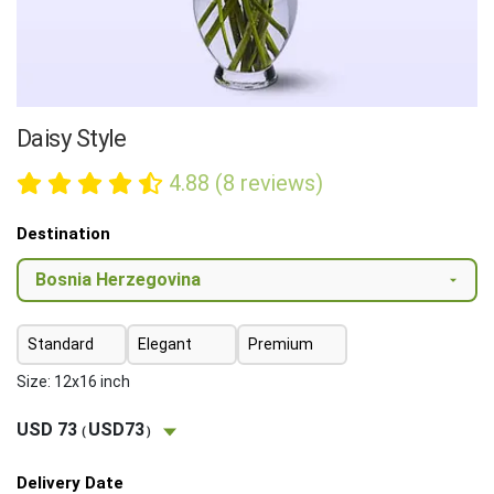
Daisy Style
4.88 (8 reviews)
Destination
Standard
Elegant
Premium
Size: 12x16 inch
USD 73
USD73
(
)
Delivery Date