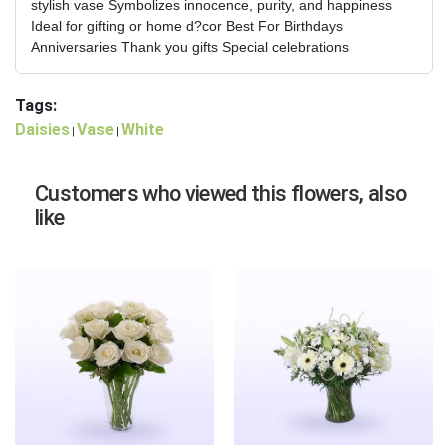
stylish vase Symbolizes innocence, purity, and happiness
Ideal for gifting or home d?cor Best For Birthdays
Anniversaries Thank you gifts Special celebrations
Tags:
Daisies
Vase
White
|
|
Customers who viewed this flowers, also
like