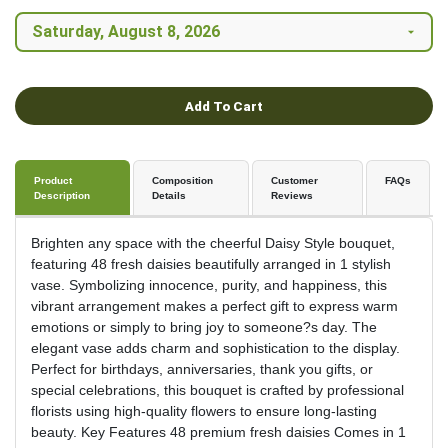
Add To Cart
Product
Composition
Customer
FAQs
Description
Details
Reviews
Brighten any space with the cheerful Daisy Style bouquet,
featuring 48 fresh daisies beautifully arranged in 1 stylish
vase. Symbolizing innocence, purity, and happiness, this
vibrant arrangement makes a perfect gift to express warm
emotions or simply to bring joy to someone?s day. The
elegant vase adds charm and sophistication to the display.
Perfect for birthdays, anniversaries, thank you gifts, or
special celebrations, this bouquet is crafted by professional
florists using high-quality flowers to ensure long-lasting
beauty. Key Features 48 premium fresh daisies Comes in 1