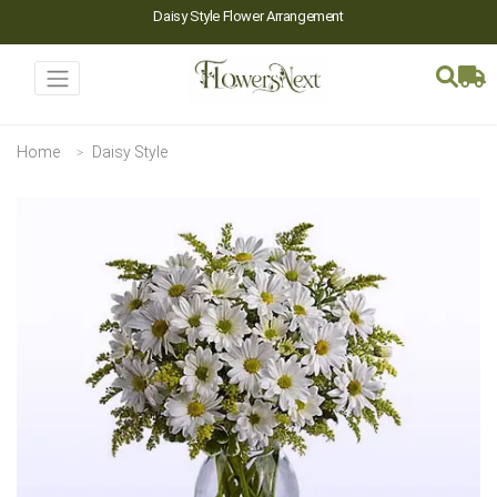
Daisy Style Flower Arrangement
Home
Daisy Style