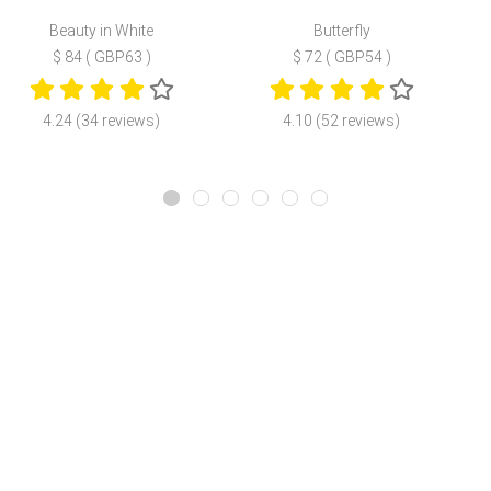
Beauty in White
Butterfly
$ 84 ( GBP63 )
$ 72 ( GBP54 )
4.24 (34 reviews)
4.10 (52 reviews)