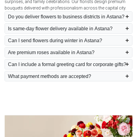
surprises, and family celebrations. Our florists design premium
bouquets delivered with professionalism across the capital city.
Do you deliver flowers to business districts in Astana?
Is same-day flower delivery available in Astana?
Can I send flowers during winter in Astana?
Are premium roses available in Astana?
Can I include a formal greeting card for corporate gifts?
What payment methods are accepted?