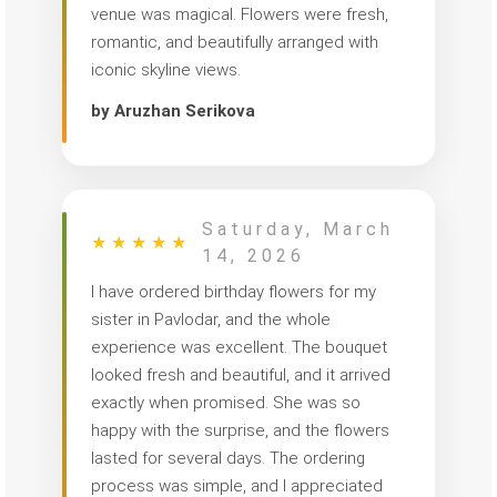
venue was magical. Flowers were fresh,
romantic, and beautifully arranged with
iconic skyline views.
by Aruzhan Serikova
Saturday, March
★
★
★
★
★
14, 2026
I have ordered birthday flowers for my
sister in Pavlodar, and the whole
experience was excellent. The bouquet
looked fresh and beautiful, and it arrived
exactly when promised. She was so
happy with the surprise, and the flowers
lasted for several days. The ordering
process was simple, and I appreciated