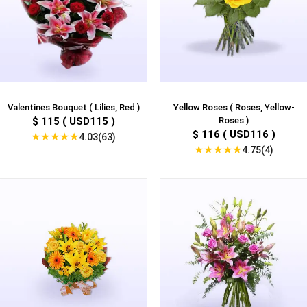
Valentines Bouquet ( Lilies, Red )
Yellow Roses ( Roses, Yellow-
$ 115 ( USD115 )
Roses )
$ 116 ( USD116 )
★
★
★
★
★
4.03(63)
★
★
★
★
★
4.75(4)