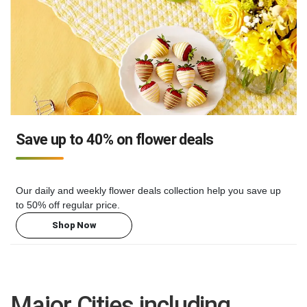
Save up to 40% on flower deals
Our daily and weekly flower deals collection help you save up
to 50% off regular price.
Shop Now
Major Cities including