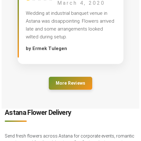
March 4, 2020
Wedding at industrial banquet venue in
Astana was disappointing. Flowers arrived
late and some arrangements looked
wilted during setup.
by Ermek Tulegen
More Reviews
Astana Flower Delivery
Send fresh flowers across Astana for corporate events, romantic