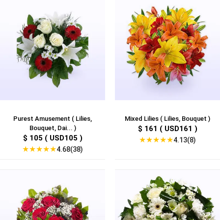
Purest Amusement ( Lilies,
Mixed Lilies ( Lilies, Bouquet )
Bouquet, Dai... )
$ 161 ( USD161 )
$ 105 ( USD105 )
★
★
★
★
★
4.13(8)
★
★
★
★
★
4.68(38)