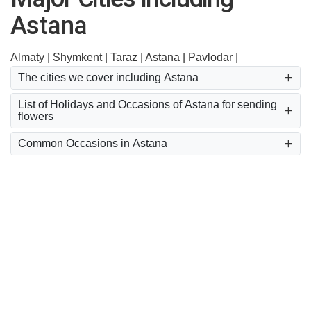
Astana
Almaty |
Shymkent |
Taraz |
Astana |
Pavlodar |
The cities we cover including Astana
List of Holidays and Occasions of Astana for sending
flowers
Common Occasions in Astana