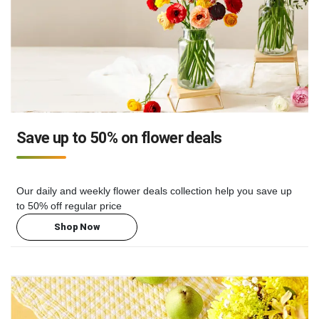
Save up to 50% on flower deals
Our daily and weekly flower deals collection help you save up
to 50% off regular price
Shop Now