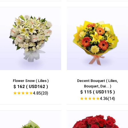
Flower Snow ( Lilies )
Decent Bouquet ( Lilies,
$ 162 ( USD162 )
Bouquet, Dai... )
$ 115 ( USD115 )
★
★
★
★
★
4.85(20)
★
★
★
★
★
4.36(14)