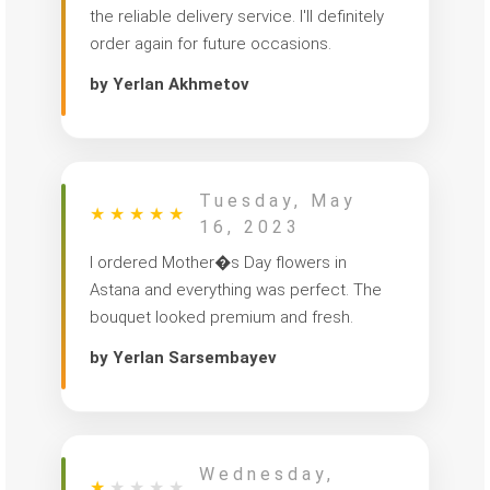
the reliable delivery service. I'll definitely
order again for future occasions.
by Yerlan Akhmetov
Tuesday, May
★
★
★
★
★
16, 2023
I ordered Mother�s Day flowers in
Astana and everything was perfect. The
bouquet looked premium and fresh.
by Yerlan Sarsembayev
Wednesday,
★
★
★
★
★