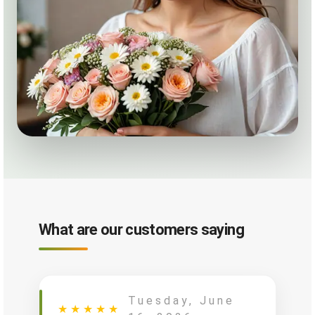
What are our customers saying
Tuesday, June
★
★
★
★
★