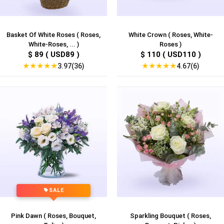
Basket Of White Roses ( Roses,
White Crown ( Roses, White-
White-Roses, ... )
Roses )
$ 89 ( USD89 )
$ 110 ( USD110 )
★
★
★
★
★
★
★
★
★
★
3.97(36)
4.67(6)
SALE
Pink Dawn ( Roses, Bouquet,
Sparkling Bouquet ( Roses,