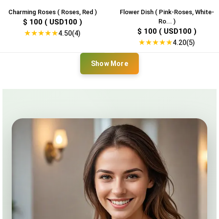
Charming Roses ( Roses, Red )
Flower Dish ( Pink-Roses, White-
$ 100 ( USD100 )
Ro... )
$ 100 ( USD100 )
★
★
★
★
★
4.50(4)
★
★
★
★
★
4.20(5)
Show More