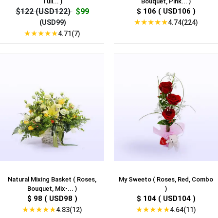
Tuli... )
Bouquet, Pink... )
$122 (USD122)
$99
$ 106 ( USD106 )
★
★
★
★
★
4.74(224)
(USD99)
★
★
★
★
★
4.71(7)
Natural Mixing Basket ( Roses,
My Sweeto ( Roses, Red, Combo
Bouquet, Mix-... )
)
$ 98 ( USD98 )
$ 104 ( USD104 )
★
★
★
★
★
★
★
★
★
★
4.83(12)
4.64(11)