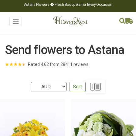
Astana Flowers � Fresh Bouquets for Every Occasion
Send flowers to Astana
★
★
★
★
★
Rated 4.62 from 28411 reviews
Sort