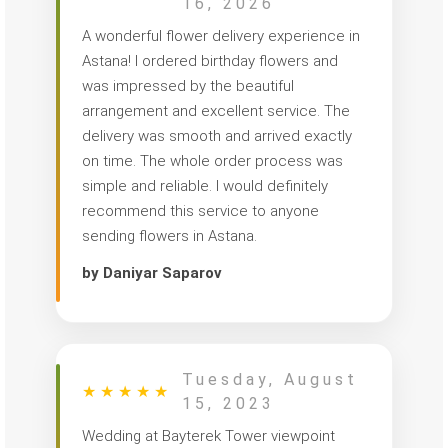
16, 2026
A wonderful flower delivery experience in
Astana! I ordered birthday flowers and
was impressed by the beautiful
arrangement and excellent service. The
delivery was smooth and arrived exactly
on time. The whole order process was
simple and reliable. I would definitely
recommend this service to anyone
sending flowers in Astana.
by Daniyar Saparov
Tuesday, August
★
★
★
★
★
15, 2023
Wedding at Bayterek Tower viewpoint