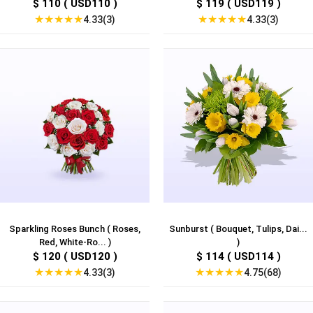
$ 110 ( USD110 )
$ 119 ( USD119 )
★
★
★
★
★
★
★
★
★
★
4.33(3)
4.33(3)
Sparkling Roses Bunch ( Roses,
Sunburst ( Bouquet, Tulips, Dai...
Red, White-Ro... )
)
$ 120 ( USD120 )
$ 114 ( USD114 )
★
★
★
★
★
★
★
★
★
★
4.33(3)
4.75(68)