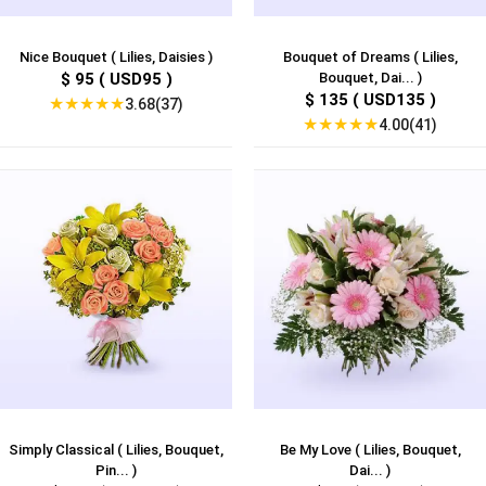
Nice Bouquet ( Lilies, Daisies )
Bouquet of Dreams ( Lilies,
$ 95 ( USD95 )
Bouquet, Dai... )
$ 135 ( USD135 )
★
★
★
★
★
3.68(37)
★
★
★
★
★
4.00(41)
Simply Classical ( Lilies, Bouquet,
Be My Love ( Lilies, Bouquet,
Pin... )
Dai... )