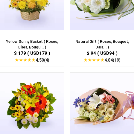
Yellow Sunny Basket ( Roses,
Natural Gift ( Roses, Bouquet,
Lilies, Bouqu... )
Dais... )
$ 179 ( USD179 )
$ 94 ( USD94 )
★
★
★
★
★
★
★
★
★
★
4.50(4)
4.84(19)