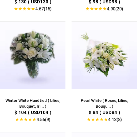
$ 130 ( USD130 )
$ 98 ( USD98 )
★
★
★
★
★
★
★
★
★
★
4.67(15)
4.90(20)
Winter White Handtied ( Lilies,
Pearl White ( Roses, Lilies,
Bouquet, Iri... )
Bouqu... )
$ 104 ( USD104 )
$ 84 ( USD84 )
★
★
★
★
★
★
★
★
★
★
4.56(9)
4.13(8)