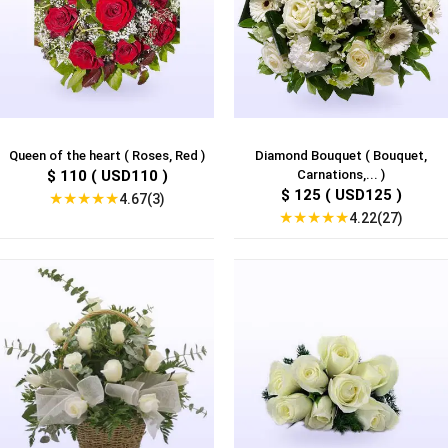
Queen of the heart ( Roses, Red )
Diamond Bouquet ( Bouquet,
$ 110 ( USD110 )
Carnations,... )
$ 125 ( USD125 )
★
★
★
★
★
4.67(3)
★
★
★
★
★
4.22(27)