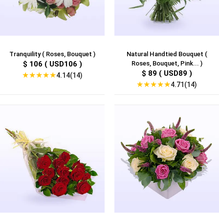
Tranquility ( Roses, Bouquet )
Natural Handtied Bouquet (
$ 106 ( USD106 )
Roses, Bouquet, Pink... )
$ 89 ( USD89 )
★
★
★
★
★
4.14(14)
★
★
★
★
★
4.71(14)