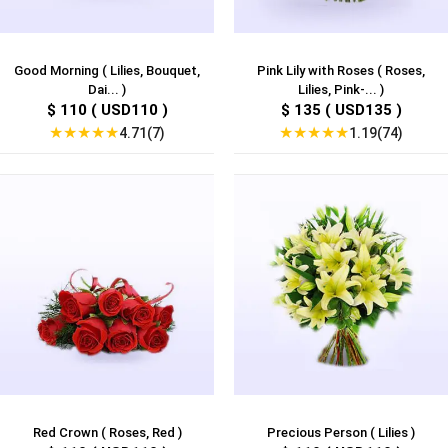
Good Morning ( Lilies, Bouquet,
Pink Lily with Roses ( Roses,
Dai... )
Lilies, Pink-... )
$ 110 ( USD110 )
$ 135 ( USD135 )
★
★
★
★
★
★
★
★
★
★
4.71(7)
1.19(74)
Red Crown ( Roses, Red )
Precious Person ( Lilies )