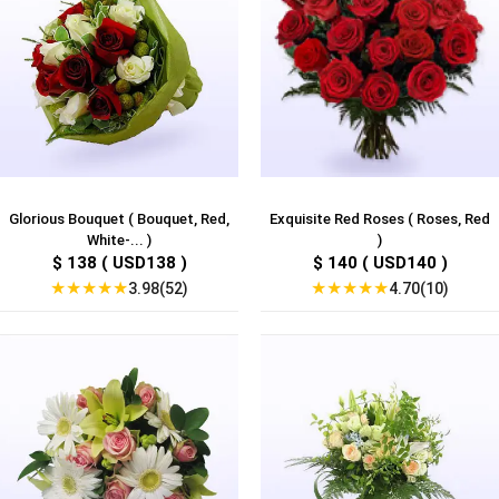
Glorious Bouquet ( Bouquet, Red,
Exquisite Red Roses ( Roses, Red
White-... )
)
$ 138 ( USD138 )
$ 140 ( USD140 )
★
★
★
★
★
★
★
★
★
★
3.98(52)
4.70(10)