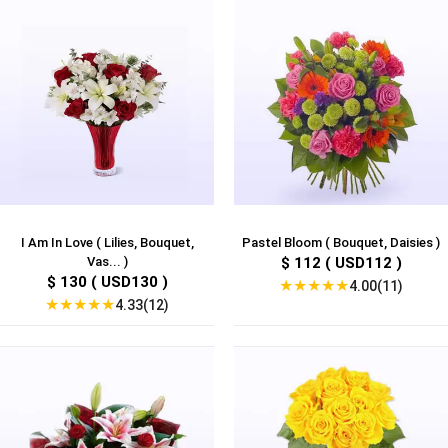
I Am In Love ( Lilies, Bouquet,
Pastel Bloom ( Bouquet, Daisies )
Vas... )
$ 112 ( USD112 )
$ 130 ( USD130 )
★
★
★
★
★
4.00(11)
★
★
★
★
★
4.33(12)