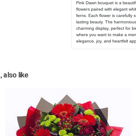
Pink Dawn bouquet is a beautifu
flowers paired with elegant whit
ferns. Each flower is carefully 
lasting beauty. The harmonious
charming display, perfect for b
where you want to make a mem
elegance, joy, and heartfelt app
 also like