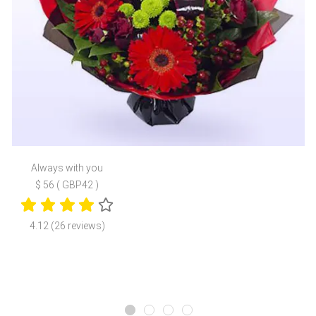
Always with you
$ 56 ( GBP42 )
4.12 (26 reviews)