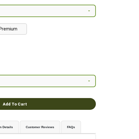
Premium
Add To Cart
n Details
Customer Reviews
FAQs