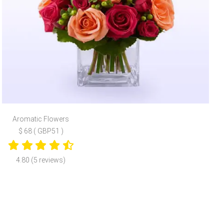
Aromatic Flowers
$ 68 ( GBP51 )
4.80 (5 reviews)