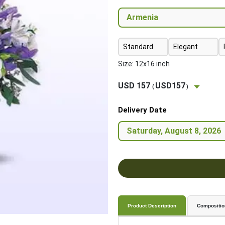
Standard
Elegant
Size: 12x16 inch
USD 157
USD157
(
)
Delivery Date
Product Description
Compositio