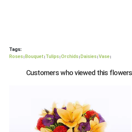
Tags:
Roses
Bouquet
Tulips
Orchids
Daisies
Vase
|
|
|
|
|
|
Customers who viewed this flowers,