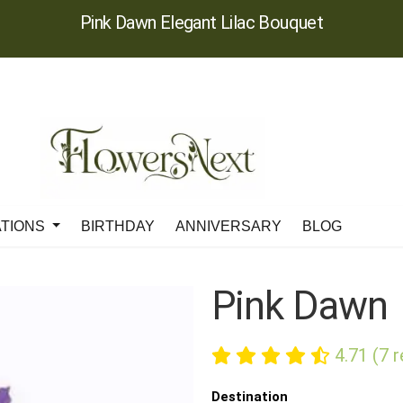
Pink Dawn Elegant Lilac Bouquet
ATIONS
BIRTHDAY
ANNIVERSARY
BLOG
Pink Dawn
4.71 (7 
Destination