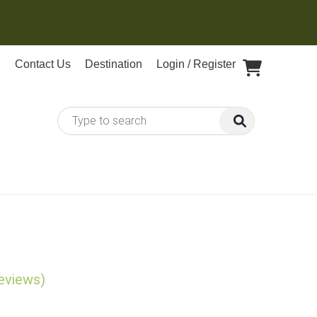
Contact Us
Destination
Login / Register
reviews)