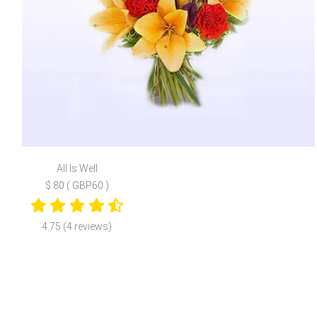
All Is Well
$ 80 ( GBP60 )
4.75 (4 reviews)