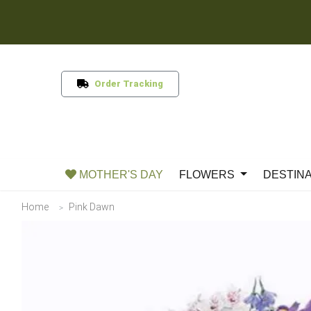
Order Tracking
MOTHER'S DAY
FLOWERS
DESTIN
Home
Pink Dawn