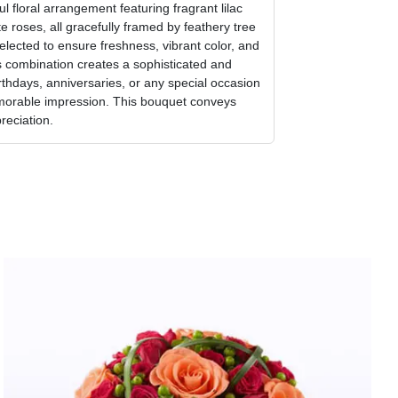
l floral arrangement featuring fragrant lilac
e roses, all gracefully framed by feathery tree
selected to ensure freshness, vibrant color, and
 combination creates a sophisticated and
irthdays, anniversaries, or any special occasion
orable impression. This bouquet conveys
reciation.