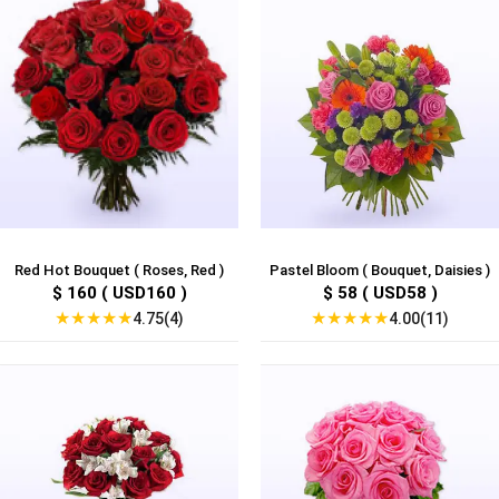
Red Hot Bouquet ( Roses, Red )
Pastel Bloom ( Bouquet, Daisies )
$ 160 ( USD160 )
$ 58 ( USD58 )
★
★
★
★
★
★
★
★
★
★
4.75(4)
4.00(11)