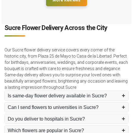
More Reviews
Sucre Flower Delivery Across the City
Our Sucre flower delivery service covers every corner of the
historic city, from Plaza 25 de Mayo to Casa de la Libertad. Perfect
for birthdays, anniversaries, weddings, and corporate events, each
bouquet is crafted with care to ensure freshness and elegance.
Same-day delivery allows you to surprise your loved ones with
beautifully arranged flowers, brightening any occasion and leaving
a lasting impression throughout Sucre.
Is same-day flower delivery available in Sucre?
Can I send flowers to universities in Sucre?
Do you deliver to hospitals in Sucre?
Which flowers are popular in Sucre?