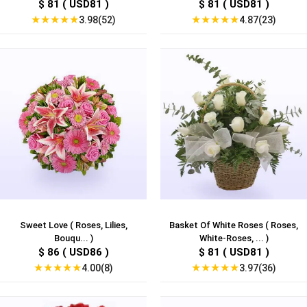
$ 81 ( USD81 )
$ 81 ( USD81 )
★
★
★
★
★
★
★
★
★
★
3.98(52)
4.87(23)
Sweet Love ( Roses, Lilies,
Basket Of White Roses ( Roses,
Bouqu... )
White-Roses, ... )
$ 86 ( USD86 )
$ 81 ( USD81 )
★
★
★
★
★
★
★
★
★
★
4.00(8)
3.97(36)