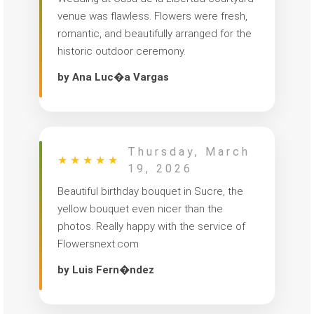
venue was flawless. Flowers were fresh,
romantic, and beautifully arranged for the
historic outdoor ceremony.
by Ana Luc�a Vargas
Thursday, March
★
★
★
★
★
19, 2026
Beautiful birthday bouquet in Sucre, the
yellow bouquet even nicer than the
photos. Really happy with the service of
Flowersnext.com
by Luis Fern�ndez