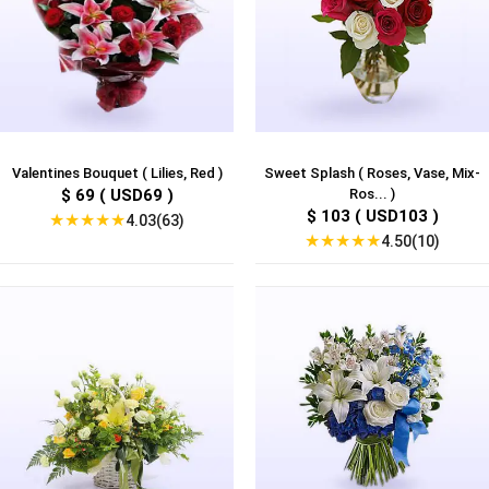
Valentines Bouquet ( Lilies, Red )
Sweet Splash ( Roses, Vase, Mix-
$ 69 ( USD69 )
Ros... )
$ 103 ( USD103 )
★
★
★
★
★
4.03(63)
★
★
★
★
★
4.50(10)