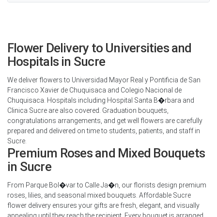
Flower Delivery to Universities and
Hospitals in Sucre
We deliver flowers to Universidad Mayor Real y Pontificia de San
Francisco Xavier de Chuquisaca and Colegio Nacional de
Chuquisaca. Hospitals including Hospital Santa B�rbara and
Clinica Sucre are also covered. Graduation bouquets,
congratulations arrangements, and get well flowers are carefully
prepared and delivered on time to students, patients, and staff in
Sucre.
Premium Roses and Mixed Bouquets
in Sucre
From Parque Bol�var to Calle Ja�n, our florists design premium
roses, lilies, and seasonal mixed bouquets. Affordable Sucre
flower delivery ensures your gifts are fresh, elegant, and visually
appealing until they reach the recipient. Every bouquet is arranged