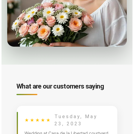
What are our customers saying
Tuesday, May
★
★
★
★
★
23, 2023
Wedding at Casa de la Libertad courtyard