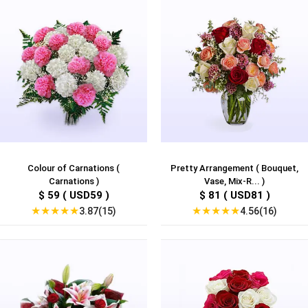
Colour of Carnations (
Pretty Arrangement ( Bouquet,
Carnations )
Vase, Mix-R... )
$ 59 ( USD59 )
$ 81 ( USD81 )
★
★
★
★
★
★
★
★
★
★
3.87(15)
4.56(16)