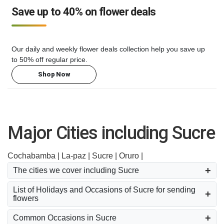
Save up to 40% on flower deals
Our daily and weekly flower deals collection help you save up
to 50% off regular price.
Shop Now
Major Cities including Sucre
Cochabamba |
La-paz |
Sucre |
Oruro |
The cities we cover including Sucre
List of Holidays and Occasions of Sucre for sending
flowers
Common Occasions in Sucre