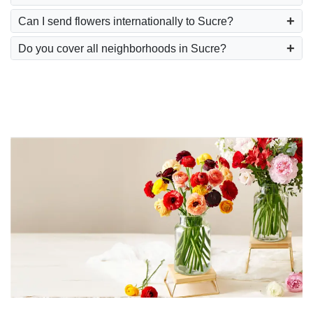
Can I send flowers internationally to Sucre?
Do you cover all neighborhoods in Sucre?