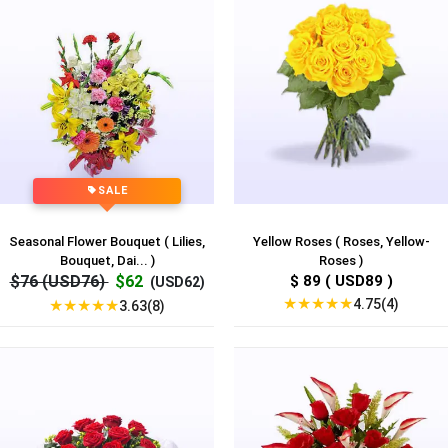
SALE
Seasonal Flower Bouquet ( Lilies,
Yellow Roses ( Roses, Yellow-
Bouquet, Dai... )
Roses )
$76 (USD76)
$62
$ 89 ( USD89 )
(USD62)
★
★
★
★
★
4.75(4)
★
★
★
★
★
3.63(8)