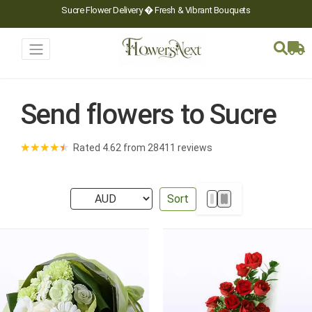
Sucre Flower Delivery � Fresh & Vibrant Bouquets
Send flowers to Sucre
★
★
★
★
★
Rated 4.62 from 28411 reviews
Sort