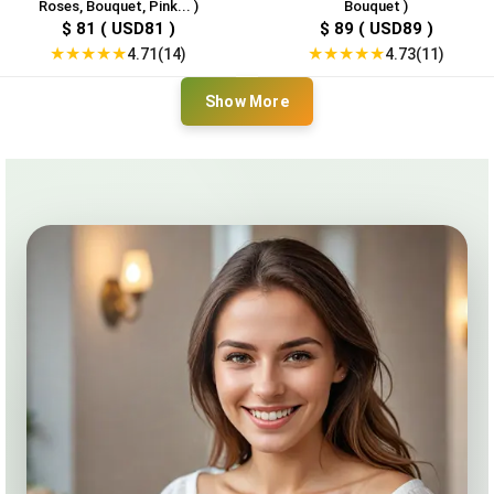
Roses, Bouquet, Pink... )
Bouquet )
$ 81 ( USD81 )
$ 89 ( USD89 )
★
★
★
★
★
★
★
★
★
★
4.71(14)
4.73(11)
Show More