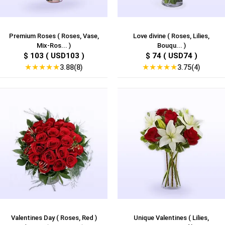
Premium Roses ( Roses, Vase,
Love divine ( Roses, Lilies,
Mix-Ros... )
Bouqu... )
$ 103 ( USD103 )
$ 74 ( USD74 )
★
★
★
★
★
★
★
★
★
★
3.88(8)
3.75(4)
Valentines Day ( Roses, Red )
Unique Valentines ( Lilies,