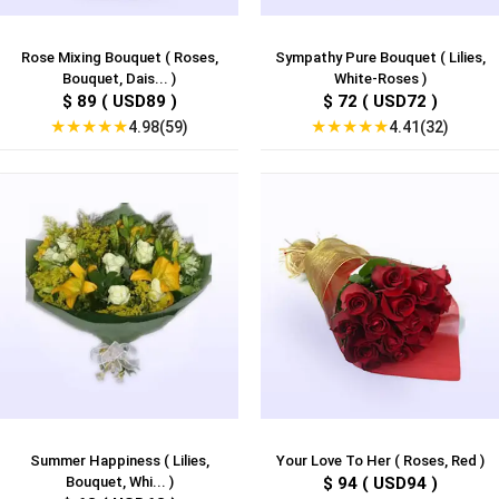
Rose Mixing Bouquet ( Roses,
Sympathy Pure Bouquet ( Lilies,
Bouquet, Dais... )
White-Roses )
$ 89 ( USD89 )
$ 72 ( USD72 )
★
★
★
★
★
★
★
★
★
★
4.98(59)
4.41(32)
Summer Happiness ( Lilies,
Your Love To Her ( Roses, Red )
Bouquet, Whi... )
$ 94 ( USD94 )