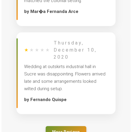
matched the colonial setting.
by Mar�a Fernanda Arce
Thursday,
★
★
★
★
★
December 10,
2020
Wedding at outskirts industrial hall in
Sucre was disappointing. Flowers arrived
late and some arrangements looked
wilted during setup.
by Fernando Quispe