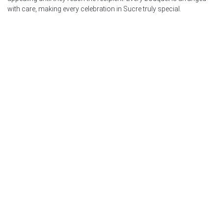
with care, making every celebration in Sucre truly special.