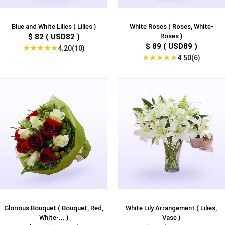
Blue and White Lilies ( Lilies )
White Roses ( Roses, White-
$ 82 ( USD82 )
Roses )
$ 89 ( USD89 )
★
★
★
★
★
4.20(10)
★
★
★
★
★
4.50(6)
Glorious Bouquet ( Bouquet, Red,
White Lily Arrangement ( Lilies,
White-... )
Vase )