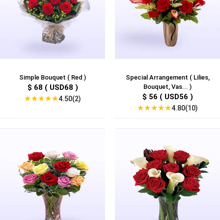
Simple Bouquet ( Red )
Special Arrangement ( Lilies,
$ 68 ( USD68 )
Bouquet, Vas... )
$ 56 ( USD56 )
★
★
★
★
★
4.50(2)
★
★
★
★
★
4.80(10)