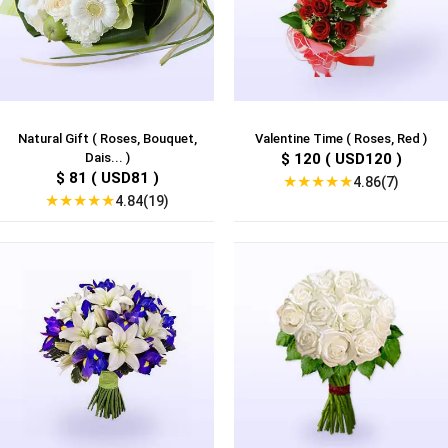
Natural Gift ( Roses, Bouquet,
Valentine Time ( Roses, Red )
Dais... )
$ 120 ( USD120 )
$ 81 ( USD81 )
★
★
★
★
★
4.86(7)
★
★
★
★
★
4.84(19)