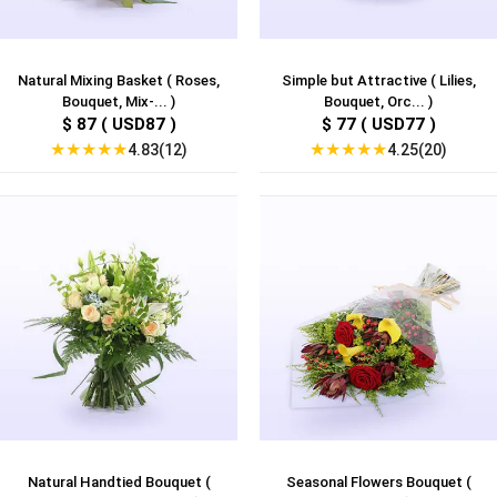
Natural Mixing Basket ( Roses,
Simple but Attractive ( Lilies,
Bouquet, Mix-... )
Bouquet, Orc... )
$ 87 ( USD87 )
$ 77 ( USD77 )
★
★
★
★
★
★
★
★
★
★
4.83(12)
4.25(20)
Natural Handtied Bouquet (
Seasonal Flowers Bouquet (