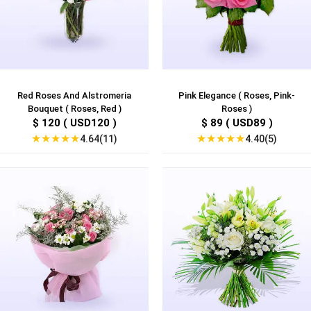
Red Roses And Alstromeria
Pink Elegance ( Roses, Pink-
Bouquet ( Roses, Red )
Roses )
$ 120 ( USD120 )
$ 89 ( USD89 )
★
★
★
★
★
★
★
★
★
★
4.64(11)
4.40(5)