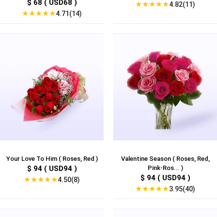
$ 68 ( USD68 )
★
★
★
★
★
4.82(11)
★
★
★
★
★
4.71(14)
Your Love To Him ( Roses, Red )
Valentine Season ( Roses, Red,
$ 94 ( USD94 )
Pink-Ros... )
$ 94 ( USD94 )
★
★
★
★
★
4.50(8)
★
★
★
★
★
3.95(40)