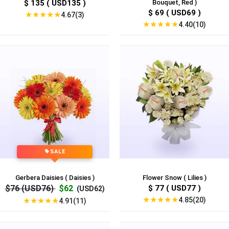
$ 135 ( USD135 )
Bouquet, Red )
$ 69 ( USD69 )
★
★
★
★
★
4.67(3)
★
★
★
★
★
4.40(10)
SALE
Gerbera Daisies ( Daisies )
Flower Snow ( Lilies )
$76 (USD76)
$62
$ 77 ( USD77 )
(USD62)
★
★
★
★
★
4.85(20)
★
★
★
★
★
4.91(11)