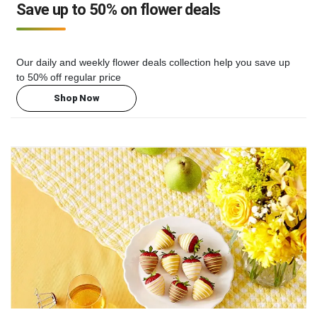
Save up to 50% on flower deals
Our daily and weekly flower deals collection help you save up
to 50% off regular price
Shop Now