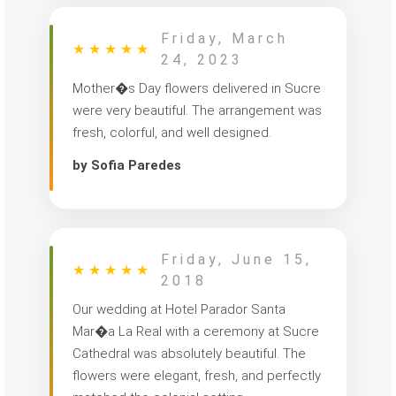
Friday, March
★
★
★
★
★
24, 2023
Mother�s Day flowers delivered in Sucre
were very beautiful. The arrangement was
fresh, colorful, and well designed.
by Sofia Paredes
Friday, June 15,
★
★
★
★
★
2018
Our wedding at Hotel Parador Santa
Mar�a La Real with a ceremony at Sucre
Cathedral was absolutely beautiful. The
flowers were elegant, fresh, and perfectly