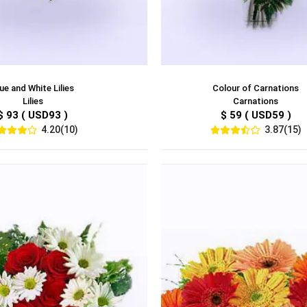
ue and White Lilies
Colour of Carnations
Lilies
Carnations
$ 93 ( USD93 )
$ 59 ( USD59 )
4.20(10)
3.87(15)