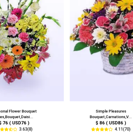
onal Flower Bouquet
Simple Pleasures
lies,Bouquet,Daisi...
Bouquet,Carnations,V...
$ 76 ( USD76 )
$ 86 ( USD86 )
3.63(8)
4.11(70)