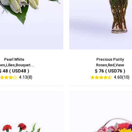
Pearl White
Precious Purity
es,Lilies,Bouquet...
Roses,Red,Vase
$ 48 ( USD48 )
$ 76 ( USD76 )
4.13(8)
4.60(10)