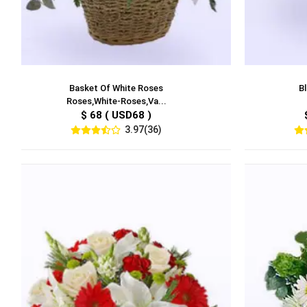
Basket Of White Roses
Bl
Roses,White-Roses,Va...
$ 68 ( USD68 )
3.97(36)