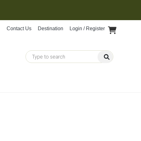
Contact Us
Destination
Login / Register