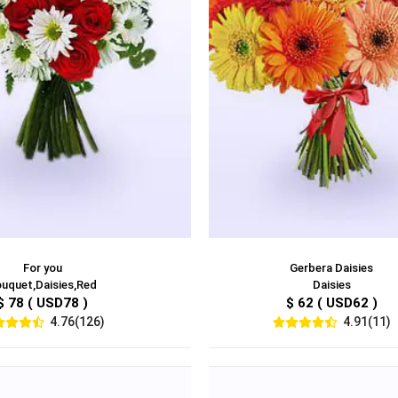
For you
Gerbera Daisies
uquet,Daisies,Red
Daisies
$ 78 ( USD78 )
$ 62 ( USD62 )
4.76(126)
4.91(11)