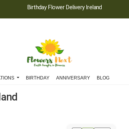
Birthday Flower Delivery Ireland
ATIONS
BIRTHDAY
ANNIVERSARY
BLOG
eland