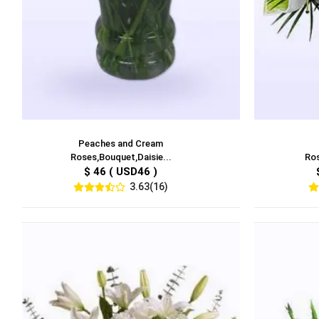
Peaches and Cream
Roses,Bouquet,Daisie...
Ros
$ 46 ( USD46 )
3.63(16)