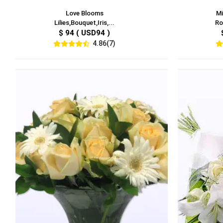
Love Blooms
Mi
Lilies,Bouquet,Iris,...
Ro
$ 94 ( USD94 )
4.86(7)