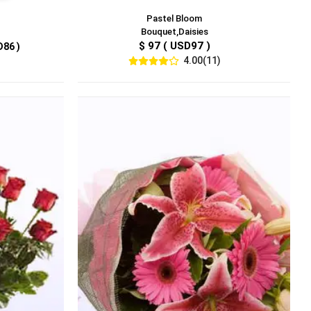
Pastel Bloom
Bouquet,Daisies
$ 97 ( USD97 )
D86 )
4.00(11)