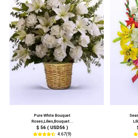
Pure White Bouquet
Seas
Roses,Lilies,Bouquet...
Li
$ 56 ( USD56 )
4.67(9)