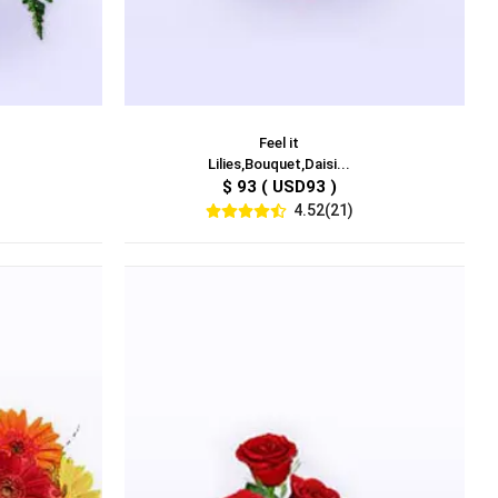
Feel it
Lilies,Bouquet,Daisi...
$ 93 ( USD93 )
4.52(21)