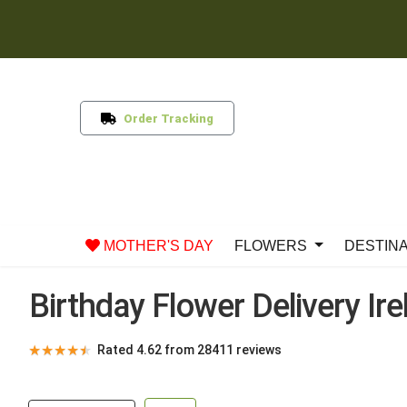
Order Tracking
MOTHER'S DAY
FLOWERS
DESTIN
Birthday Flower Delivery Ir
★
★
★
★
★
Rated 4.62 from 28411 reviews