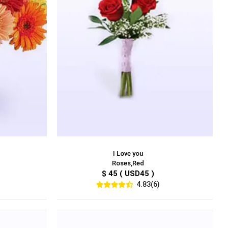
I Love you
Roses,Red
$ 45 ( USD45 )
4.83(6)