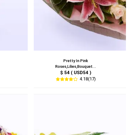
Pretty In Pink
Roses,Lilies,Bouquet...
$ 54 ( USD54 )
4.18(17)