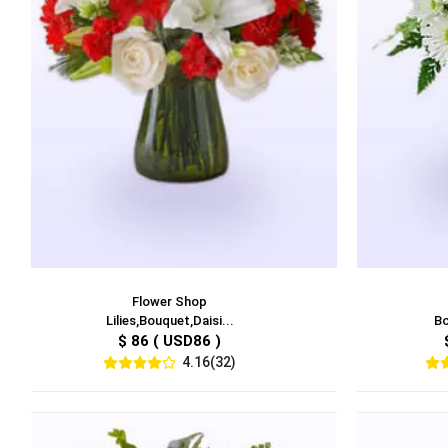
Flower Shop
Lilies,Bouquet,Daisi...
Bo
$ 86 ( USD86 )
4.16(32)