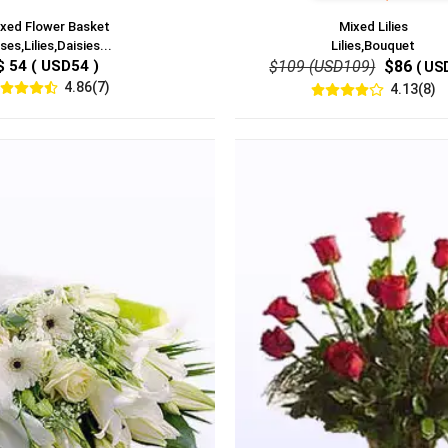
xed Flower Basket
Mixed Lilies
ses,Lilies,Daisies...
Lilies,Bouquet
$ 54 ( USD54 )
$109 (USD109)
$86
( US
4.86(7)
4.13(8)