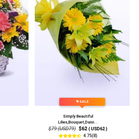
SALE
Simply Beautiful
Lilies,Bouquet,Daisi...
$79 (USD79)
$62
( USD62 )
4.75(8)