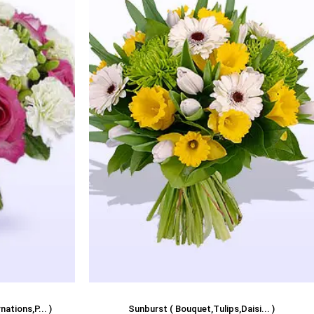
ations,P... )
Sunburst ( Bouquet,Tulips,Daisi... )