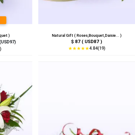
quet )
Natural Gift ( Roses,Bouquet,Daisie... )
$ 87 ( USD87 )
(USD97)
★
★
★
★
★
4.84(19)
)