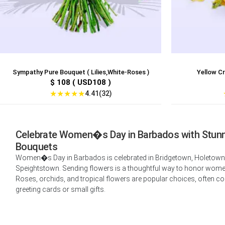
Sympathy Pure Bouquet ( Lilies,White-Roses )
Yellow C
$ 108 ( USD108 )
★
★
★
★
★
4.41(32)
Celebrate Women�s Day in Barbados with Stun
Bouquets
Women�s Day in Barbados is celebrated in Bridgetown, Holetown
Speightstown. Sending flowers is a thoughtful way to honor women 
Roses, orchids, and tropical flowers are popular choices, often c
greeting cards or small gifts.