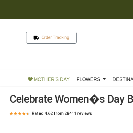
Order Tracking
MOTHER'S DAY
FLOWERS
DESTIN
Celebrate Women�s Day B
★
★
★
★
★
Rated 4.62 from 28411 reviews