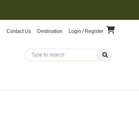
Contact Us
Destination
Login / Register