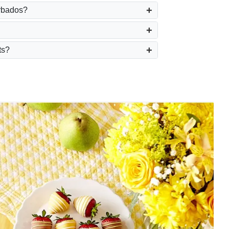
arbados?
ts?