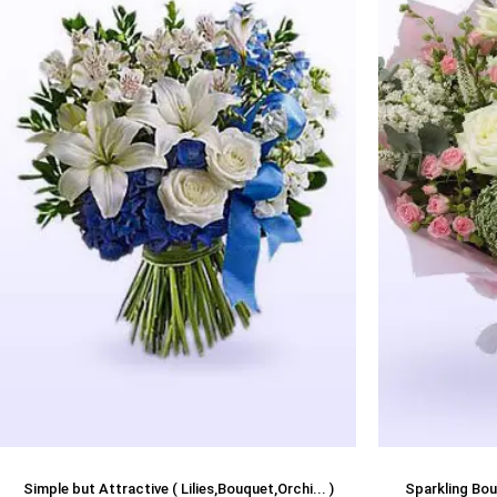
Simple but Attractive ( Lilies,Bouquet,Orchi... )
Sparkling Bou