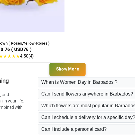
rown ( Roses,Yellow-Roses )
$ 76 ( USD76 )
★
★
★
★
★
4.50(4)
Show More
ning
When is Women Day in Barbados ?
Can I send flowers anywhere in Barbados?
, and
in your life.
Which flowers are most popular in Barbado
ombined with
Can I schedule a delivery for a specific day
Can I include a personal card?