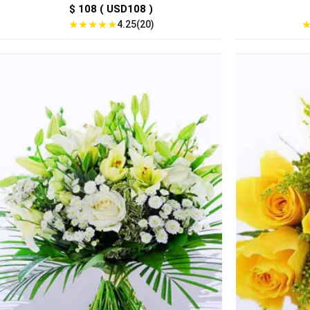
$ 108 ( USD108 )
★
★
★
★
★
4.25(20)