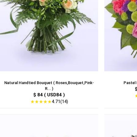
Natural Handtied Bouquet ( Roses,Bouquet,Pink-
Pastel 
R... )
$ 84 ( USD84 )
★
★
★
★
★
4.71(14)