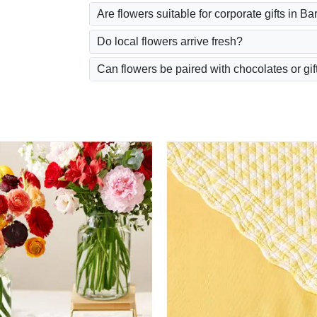
Are flowers suitable for corporate gifts in B
Do local flowers arrive fresh?
Can flowers be paired with chocolates or gif