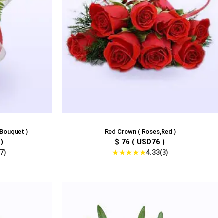
,Bouquet )
Red Crown ( Roses,Red )
)
$ 76 ( USD76 )
★
★
★
★
★
7)
4.33(3)