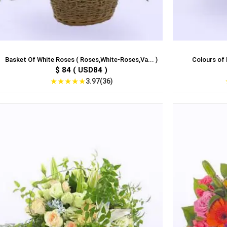
Basket Of White Roses ( Roses,White-Roses,Va... )
Colours of l
$ 84 ( USD84 )
★
★
★
★
★
3.97(36)