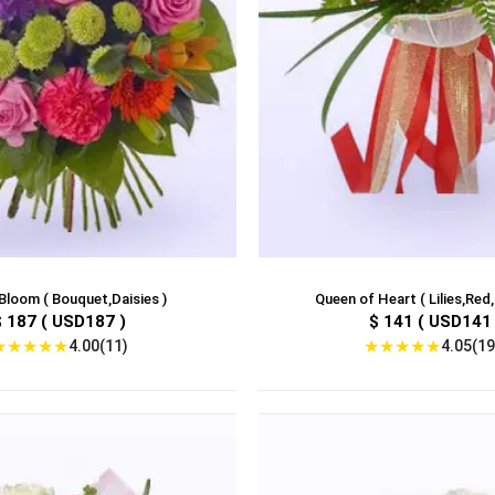
Bloom ( Bouquet,Daisies )
Queen of Heart ( Lilies,Red
$ 187 ( USD187 )
$ 141 ( USD141 
★
★
★
★
★
★
★
★
★
★
4.00(11)
4.05(19