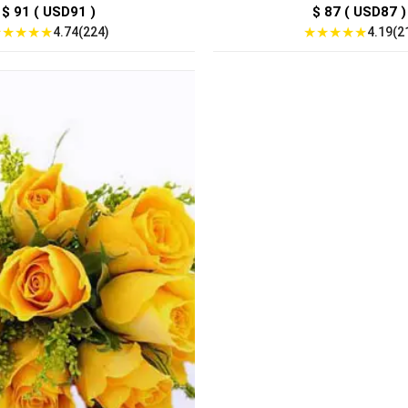
$ 91 ( USD91 )
$ 87 ( USD87 )
★
★
★
★
★
★
★
★
★
★
4.74(224)
4.19(2