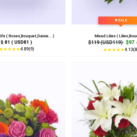
SALE
ife ( Roses,Bouquet,Daisie... )
Mixed Lilies ( Lilies,Bou
$ 81 ( USD81 )
$119 (USD119)
$97
★
★
★
★
★
4.89(9)
★
★
★
★
★
4.13(8