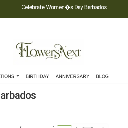
Celebrate Women�s Day Barbados
ATIONS
BIRTHDAY
ANNIVERSARY
BLOG
arbados