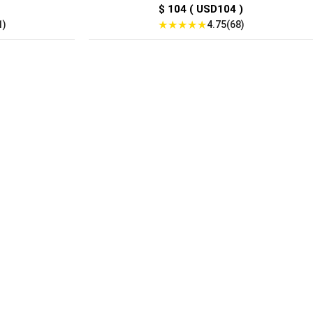
$ 104 ( USD104 )
★
★
★
★
★
1)
4.75(68)