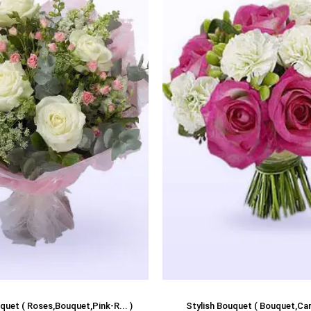
quet ( Roses,Bouquet,Pink-R... )
Stylish Bouquet ( Bouquet,Carn