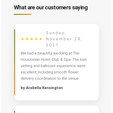
What are our customers saying
Sunday,
★
★
★
★
★
November 28,
2021
We had a beautiful wedding at The
Houstonian Hotel, Club & Spa. The lush
setting and ballroom experience were
excellent, including smooth flower
delivery coordination to the venue.
by Arabella Kensington