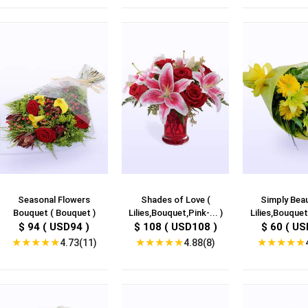
Seasonal Flowers
Shades of Love (
Simply Beau
Bouquet ( Bouquet )
Lilies,Bouquet,Pink-... )
Lilies,Bouquet,
$ 94 ( USD94 )
$ 108 ( USD108 )
$ 60 ( US
★
★
★
★
★
★
★
★
★
★
★
★
★
★
★
4.73(11)
4.88(8)