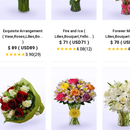
Exquisite Arrangement
Fire and Ice (
Forever M
( Vase,Roses,Lilies,Bo...
Lilies,Bouquet,Yello... )
Lilies,Bouquet,
)
$ 71 ( USD71 )
$ 70 ( US
$ 89 ( USD89 )
★
★
★
★
★
★
★
★
★
★
4.08(12)
4
★
★
★
★
★
3.90(29)