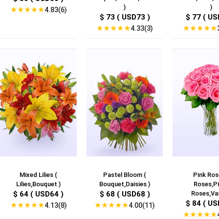
)
)
★
★
★
★
★
4.83(6)
$ 73 ( USD73 )
$ 77 ( US
★
★
★
★
★
★
★
★
★
★
4.33(3)
Mixed Lilies (
Pastel Bloom (
Pink Ros
Lilies,Bouquet )
Bouquet,Daisies )
Roses,Pi
$ 64 ( USD64 )
$ 68 ( USD68 )
Roses,Vas
$ 84 ( US
★
★
★
★
★
★
★
★
★
★
4.13(8)
4.00(11)
★
★
★
★
★