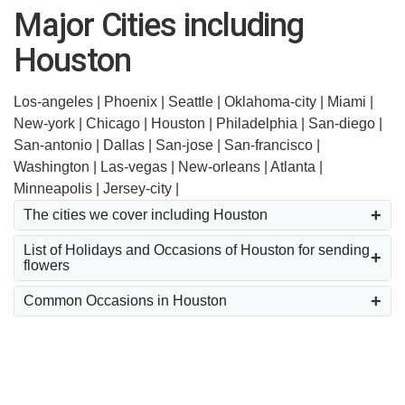
Major Cities including
Houston
Los-angeles |
Phoenix |
Seattle |
Oklahoma-city |
Miami |
New-york |
Chicago |
Houston |
Philadelphia |
San-diego |
San-antonio |
Dallas |
San-jose |
San-francisco |
Washington |
Las-vegas |
New-orleans |
Atlanta |
Minneapolis |
Jersey-city |
The cities we cover including Houston
List of Holidays and Occasions of Houston for sending
flowers
Common Occasions in Houston