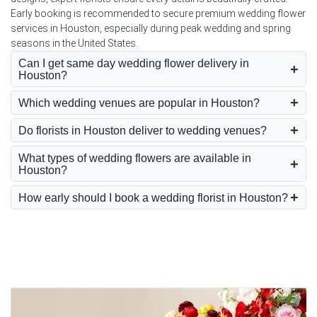
Early booking is recommended to secure premium wedding flower
services in Houston, especially during peak wedding and spring
seasons in the United States.
Can I get same day wedding flower delivery in
Houston?
Which wedding venues are popular in Houston?
Do florists in Houston deliver to wedding venues?
What types of wedding flowers are available in
Houston?
How early should I book a wedding florist in Houston?