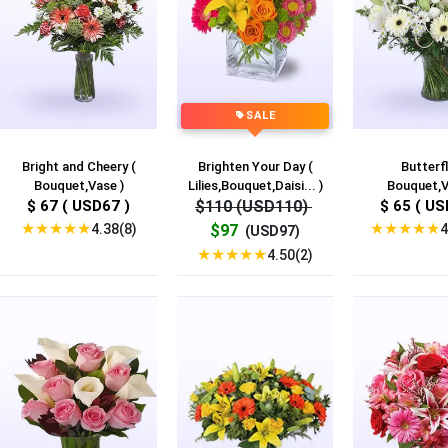
SALE
Bright and Cheery (
Brighten Your Day (
Butterfl
Bouquet,Vase )
Lilies,Bouquet,Daisi... )
Bouquet,V
$ 67 ( USD67 )
$110 (USD110)
$ 65 ( US
★
★
★
★
★
★
★
★
★
★
4.38(8)
4
$97
(USD97)
★
★
★
★
★
4.50(2)