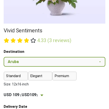
Vivid Sentiments
4.33 (3 reviews)
Destination
Standard
Elegant
Premium
Size: 12x16 inch
USD 109
USD109
(
)
Delivery Date