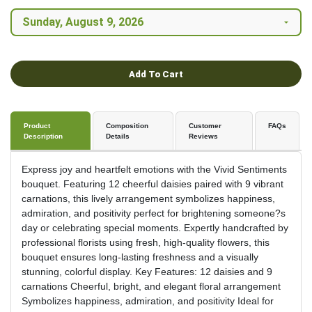
Add To Cart
Product
Composition
Customer
FAQs
Description
Details
Reviews
Express joy and heartfelt emotions with the Vivid Sentiments
bouquet. Featuring 12 cheerful daisies paired with 9 vibrant
carnations, this lively arrangement symbolizes happiness,
admiration, and positivity perfect for brightening someone?s
day or celebrating special moments. Expertly handcrafted by
professional florists using fresh, high-quality flowers, this
bouquet ensures long-lasting freshness and a visually
stunning, colorful display. Key Features: 12 daisies and 9
carnations Cheerful, bright, and elegant floral arrangement
Symbolizes happiness, admiration, and positivity Ideal for