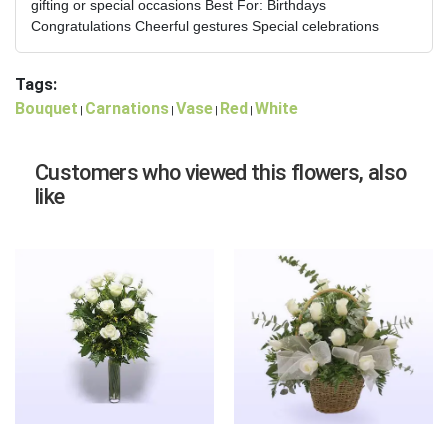
gifting or special occasions Best For: Birthdays
Congratulations Cheerful gestures Special celebrations
Tags:
Bouquet
Carnations
Vase
Red
White
|
|
|
|
Customers who viewed this flowers, also
like