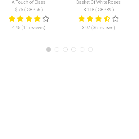
A Touch of Class
Basket Of White Roses
$ 75 ( GBP56 )
$ 118 ( GBP89 )
4.45 (11 reviews)
3.97 (36 reviews)