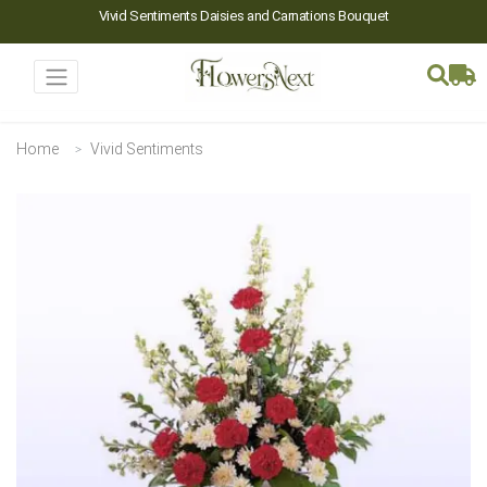
Vivid Sentiments Daisies and Carnations Bouquet
Home
Vivid Sentiments