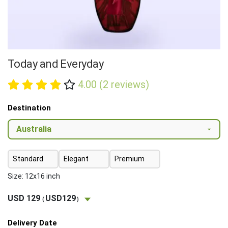
Today and Everyday
4.00 (2 reviews)
Destination
Standard
Elegant
Premium
Size: 12x16 inch
USD 129
USD129
(
)
Delivery Date