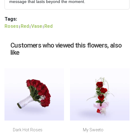
message that lasts beyond the moment.
Tags:
Roses
Red
Vase
Red
|
|
|
Customers who viewed this flowers, also
like
Dark Hot Roses
My Sweeto