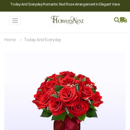
Today And Everyday Romantic Red Rose Arrangement In Elegant Vase
Home
Today And Everyday