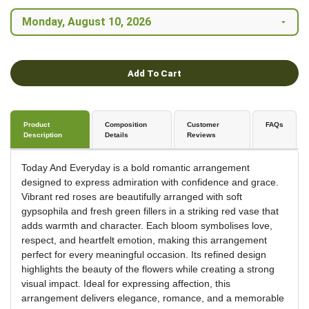
Add To Cart
Product
Composition
Customer
FAQs
Description
Details
Reviews
Today And Everyday is a bold romantic arrangement
designed to express admiration with confidence and grace.
Vibrant red roses are beautifully arranged with soft
gypsophila and fresh green fillers in a striking red vase that
adds warmth and character. Each bloom symbolises love,
respect, and heartfelt emotion, making this arrangement
perfect for every meaningful occasion. Its refined design
highlights the beauty of the flowers while creating a strong
visual impact. Ideal for expressing affection, this
arrangement delivers elegance, romance, and a memorable