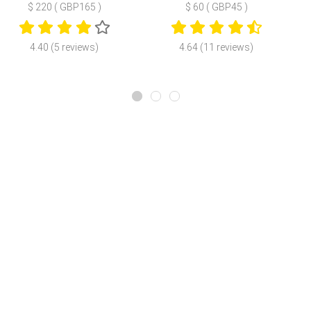
$ 220 ( GBP165 )
$ 60 ( GBP45 )
4.40 (5 reviews)
4.64 (11 reviews)