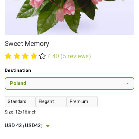
Sweet Memory
4.40 (5 reviews)
Destination
Standard
Elegant
Premium
Size: 12x16 inch
USD 43
USD43
(
)