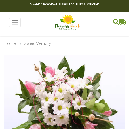
Sweet Memory - Daisies and Tulips Bouquet
Home
Sweet Memory