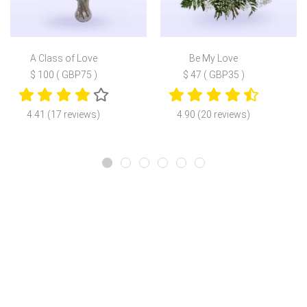
A Class of Love
Be My Love
$ 100 ( GBP75 )
$ 47 ( GBP35 )
4.41 (17 reviews)
4.90 (20 reviews)