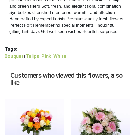
and green fillers Soft, fresh, and elegant floral combination
Symbolizes cherished memories, warmth, and affection
Handcrafted by expert florists Premium-quality fresh flowers
Perfect For: Remembering special moments Thoughtful
gifting Birthdays Get well soon wishes Heartfelt surprises
Tags:
Bouquet
Tulips
Pink
White
|
|
|
Customers who viewed this flowers, also
like