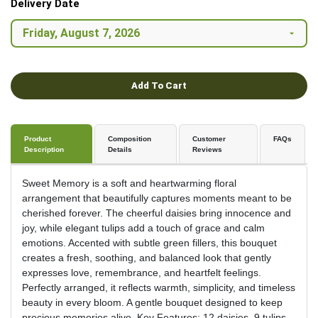
Delivery Date
Add To Cart
Product
Composition
Customer
FAQs
Description
Details
Reviews
Sweet Memory is a soft and heartwarming floral
arrangement that beautifully captures moments meant to be
cherished forever. The cheerful daisies bring innocence and
joy, while elegant tulips add a touch of grace and calm
emotions. Accented with subtle green fillers, this bouquet
creates a fresh, soothing, and balanced look that gently
expresses love, remembrance, and heartfelt feelings.
Perfectly arranged, it reflects warmth, simplicity, and timeless
beauty in every bloom. A gentle bouquet designed to keep
precious memories alive. Key Features: 12 daisies, 9 tulips,