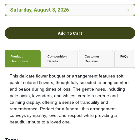
Add To Cart
Product
Composition
Customer
FAQs
Description
Details
Reviews
This delicate flower bouquet or arrangement features soft
pastel-colored flowers, thoughtfully selected to bring comfort
and peace during times of loss. The gentle hues, including
pale pinks, lavenders, and whites, create a serene and
calming display, offering a sense of tranquility and
remembrance. Perfect for a funeral, this arrangement
conveys sympathy, love, and respect while providing a
beautiful tribute to a loved one.