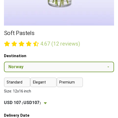
Soft Pastels
4.67 (12 reviews)
Destination
Standard
Elegant
Premium
Size: 12x16 inch
USD 107
USD107
(
)
Delivery Date