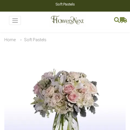
Soft Pastels
Home
Soft Pastels