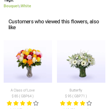
Tags:
Bouquet
White
|
Customers who viewed this flowers, also
like
A Class of Love
Butterfly
$ 85 ( GBP64 )
$ 95 ( GBP71 )