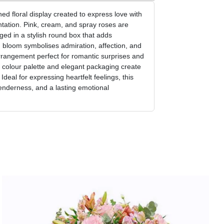
d floral display created to express love with
tation. Pink, cream, and spray roses are
ged in a stylish round box that adds
 bloom symbolises admiration, affection, and
rrangement perfect for romantic surprises and
 colour palette and elegant packaging create
deal for expressing heartfelt feelings, this
enderness, and a lasting emotional