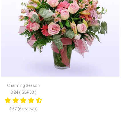
Charming Season
$ 84 ( GBP63 )
4.67 (6 reviews)