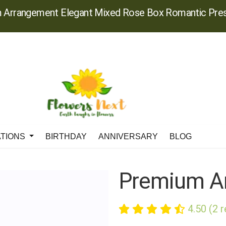
 Arrangement Elegant Mixed Rose Box Romantic Pres
ATIONS
BIRTHDAY
ANNIVERSARY
BLOG
Premium A
4.50 (2 