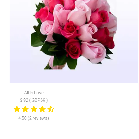
All In Love
$ 92 ( GBP69 )
4.50 (2 reviews)