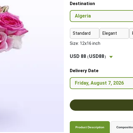
Destination
Standard
Elegant
Size: 12x16 inch
USD 88
USD88
(
)
Delivery Date
Product Description
Compositio