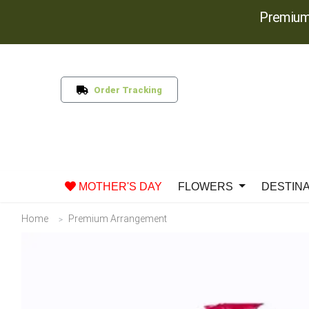
Premium
Order Tracking
MOTHER'S DAY
FLOWERS
DESTIN
Home
Premium Arrangement