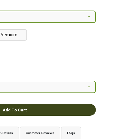
Premium
Add To Cart
n Details
Customer Reviews
FAQs