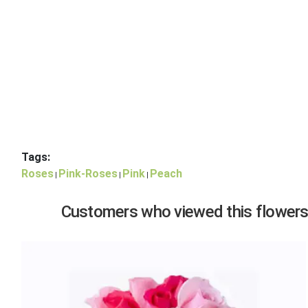
Tags:
Roses
Pink-Roses
Pink
Peach
|
|
|
Customers who viewed this flowers,