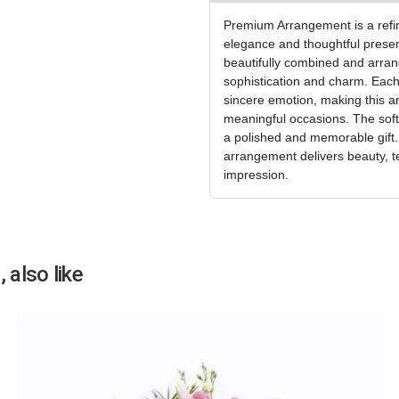
Premium Arrangement is a refine
elegance and thoughtful presen
beautifully combined and arran
sophistication and charm. Each
sincere emotion, making this a
meaningful occasions. The soft
a polished and memorable gift. I
arrangement delivers beauty, t
impression.
 also like