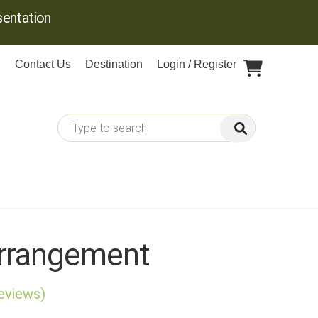
entation
Contact Us
Destination
Login / Register
rrangement
reviews)