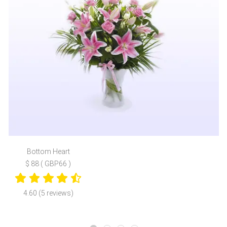
Bottom Heart
$ 88 ( GBP66 )
4.60 (5 reviews)