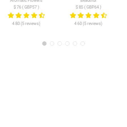
Aromatic Flowers
Beautiful
$ 76 ( GBP57 )
$ 85 ( GBP64 )
4.80 (5 reviews)
4.60 (5 reviews)