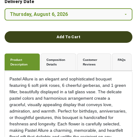
Delivery Date
Add To Cart
Product
Composition
Customer
FAQs
Description
Details
Reviews
Pastel Allure is an elegant and sophisticated bouquet
featuring 6 soft pink roses, 6 cheerful gerberas, and 1 green
filler, beautifully displayed in a tall glass vase. The delicate
pastel colors and harmonious arrangement create a
graceful, visually appealing display that conveys love,
admiration, and warmth. Perfect for birthdays, anniversaries,
or thoughtful gestures, this bouquet is handcrafted for
freshness and longevity. Each flower is carefully selected,
making Pastel Allure a charming, memorable, and heartfelt
floral gift that delights and uplifts the recipient on any