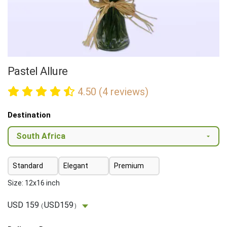
Pastel Allure
4.50 (4 reviews)
Destination
Standard
Elegant
Premium
Size: 12x16 inch
USD 159
USD159
(
)