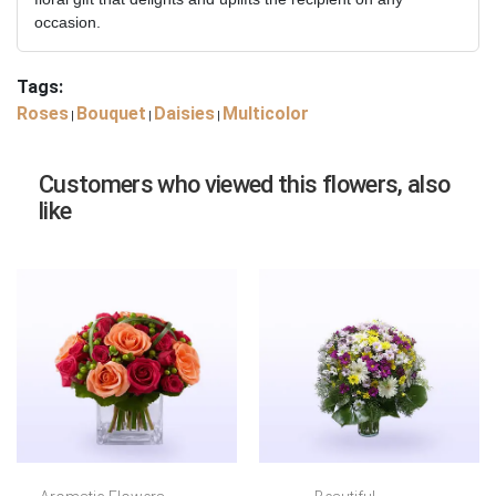
occasion.
Tags:
Roses
Bouquet
Daisies
Multicolor
|
|
|
Customers who viewed this flowers, also
like