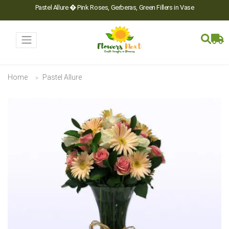
Pastel Allure � Pink Roses, Gerberas, Green Fillers in Vase
Home
Pastel Allure