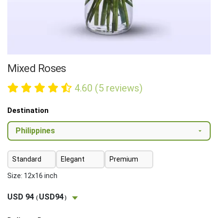
Mixed Roses
4.60 (5 reviews)
Destination
Standard
Elegant
Premium
Size: 12x16 inch
USD 94
USD94
(
)