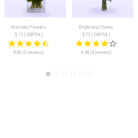
Aromatic Flowers
Bright and Cheery
$ 72 ( GBP54 )
$ 72 ( GBP54 )
4.80 (5 reviews)
4.38 (8 reviews)