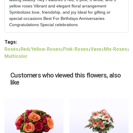
yellow roses Vibrant and elegant floral arrangement
Symbolizes love, friendship, and joy Ideal for gifting or
special occasions Best For Birthdays Anniversaries
Congratulations Special celebrations
Tags:
Roses
Red
Yellow-Roses
Pink-Roses
Vase
Mix-Roses
|
|
|
|
|
|
Multicolor
Customers who viewed this flowers, also
like