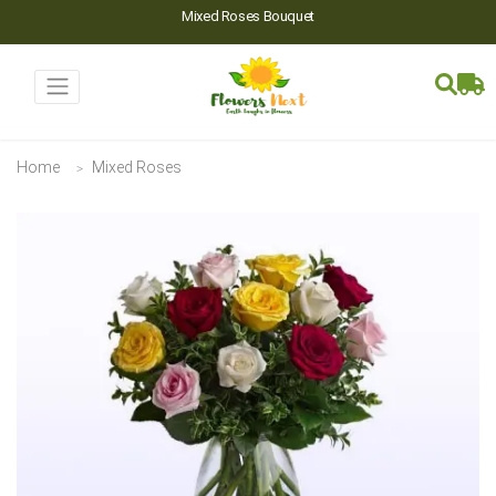
Mixed Roses Bouquet
Home
Mixed Roses