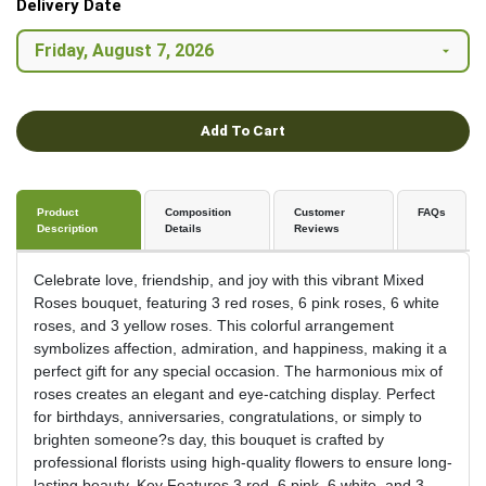
Delivery Date
Add To Cart
Product
Composition
Customer
FAQs
Description
Details
Reviews
Celebrate love, friendship, and joy with this vibrant Mixed
Roses bouquet, featuring 3 red roses, 6 pink roses, 6 white
roses, and 3 yellow roses. This colorful arrangement
symbolizes affection, admiration, and happiness, making it a
perfect gift for any special occasion. The harmonious mix of
roses creates an elegant and eye-catching display. Perfect
for birthdays, anniversaries, congratulations, or simply to
brighten someone?s day, this bouquet is crafted by
professional florists using high-quality flowers to ensure long-
lasting beauty. Key Features 3 red, 6 pink, 6 white, and 3