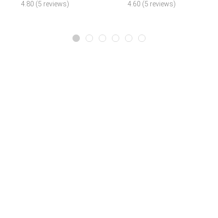
4.80 (5 reviews)
4.60 (5 reviews)