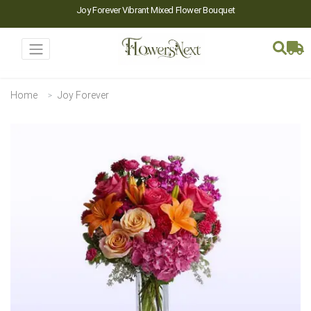
Joy Forever Vibrant Mixed Flower Bouquet
Home
Joy Forever