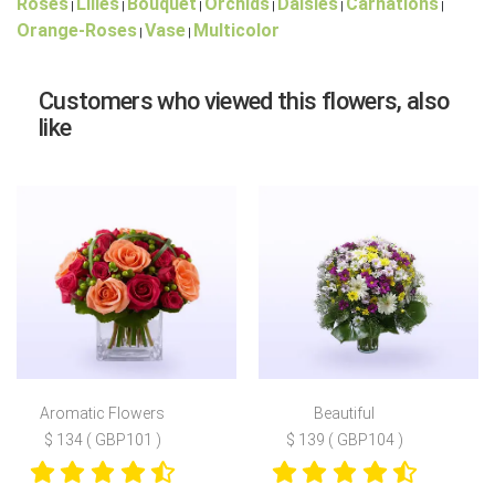
Roses
Lilies
Bouquet
Orchids
Daisies
Carnations
|
|
|
|
|
|
Orange-Roses
Vase
Multicolor
|
|
Customers who viewed this flowers, also
like
Aromatic Flowers
Beautiful
$ 134 ( GBP101 )
$ 139 ( GBP104 )