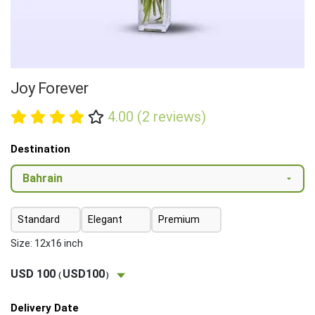
Joy Forever
4.00 (2 reviews)
Destination
Standard
Elegant
Premium
Size: 12x16 inch
USD 100
USD100
(
)
Delivery Date