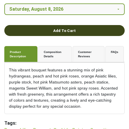
Add To Cart
Product
Composition
Customer
FAQs
Description
Details
Reviews
This vibrant bouquet features a stunning mix of pink
hydrangeas, peach and hot pink roses, orange Asiatic lilies,
purple stock, hot pink Matsumoto asters, peach statice,
magenta Sweet William, and hot pink spray roses. Accented
with fresh greenery, this arrangement offers a rich tapestry
of colors and textures, creating a lively and eye-catching
display perfect for any special occasion.
Tags: